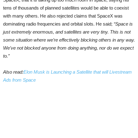
tens of thousands of planned satellites would be able to coexist
with many others. He also rejected claims that SpaceX was
dominating radio frequencies and orbital slots. He said;
“Space is
just extremely enormous, and satellites are very tiny. This is not
some situation where we’re effectively blocking others in any way.
We’ve not blocked anyone from doing anything, nor do we expect
to.”
Also read:
Elon Musk is Launching a Satellite that will Livestream
Ads from Space