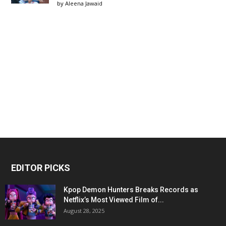
by
Aleena Jawaid
EDITOR PICKS
Kpop Demon Hunters Breaks Records as
Netflix’s Most Viewed Film of...
August 28, 2025