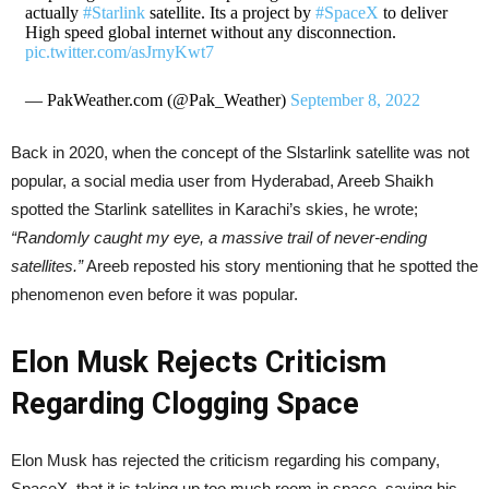
actually
#Starlink
satellite. Its a project by
#SpaceX
to deliver
High speed global internet without any disconnection.
pic.twitter.com/asJrnyKwt7
— PakWeather.com (@Pak_Weather)
September 8, 2022
Back in 2020, when the concept of the Slstarlink satellite was not
popular, a social media user from Hyderabad, Areeb Shaikh
spotted the Starlink satellites in Karachi’s skies, he wrote;
“Randomly caught my eye, a massive trail of never-ending
satellites.”
Areeb reposted his story mentioning that he spotted the
phenomenon even before it was popular.
Elon Musk Rejects Criticism
Regarding Clogging Space
Elon Musk has rejected the criticism regarding his company,
SpaceX, that it is taking up too much room in space, saying his