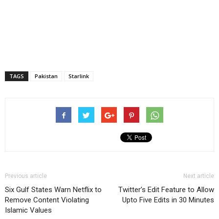
TAGS
Pakistan
Starlink
Previous article
Next article
Six Gulf States Warn Netflix to
Twitter’s Edit Feature to Allow
Remove Content Violating
Upto Five Edits in 30 Minutes
Islamic Values