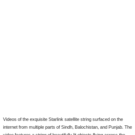
Videos of the exquisite Starlink satellite string surfaced on the
internet from multiple parts of Sindh, Balochistan, and Punjab. The
video features a string of beautifully lit objects flying across the