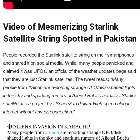
Video of Mesmerizing Starlink
Satellite String Spotted in Pakistan
People recorded the Starlink satellite string on their smartphones
and shared it on social media. While, many people panicked and
claimed it was UFOs, an official of the weather updates page said
that they are just Starlink satellites. The tweet reads;
“Many
people from #Sindh are reporting strange UFO/disk-shaped lights
in the sky and sparking rumors of Aliens! But it’s actually #Starlink
satellite. It’s a project by #SpaceX to deliver High speed global
internet without any disconnection.”
🔴 ALIENS INVASION IN KARACHI?
Many people from
#Sindh
are reporting strange UFO/disk
shaped lights in the sky and sparking rumors of Aliens! But its