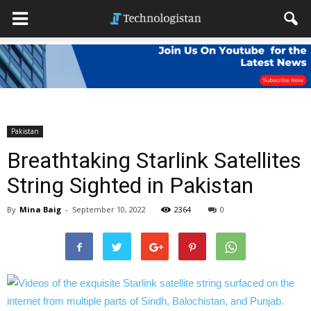
Pakistan
Breathtaking Starlink Satellites
String Sighted in Pakistan
By
Mina Baig
-
September 10, 2022
2364
0