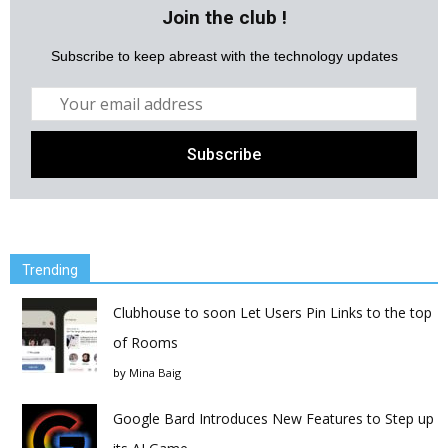
Join the club !
Subscribe to keep abreast with the technology updates
Trending
Clubhouse to soon Let Users Pin Links to the top
of Rooms
by
Mina Baig
Google Bard Introduces New Features to Step up