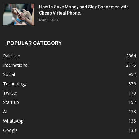
How to Save Money and Stay Connected with
Cheap Virtual Phone...
May 1, 2023
POPULAR CATEGORY
Pakistan
2364
International
2175
Social
952
Technology
376
Twitter
170
Start up
152
AI
138
WhatsApp
136
Google
133