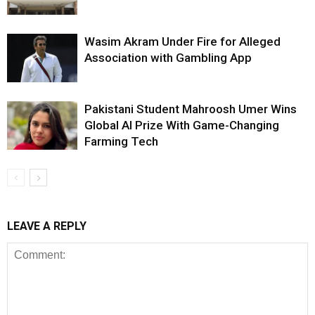
Wasim Akram Under Fire for Alleged
Association with Gambling App
Pakistani Student Mahroosh Umer Wins
Global AI Prize With Game-Changing
Farming Tech
LEAVE A REPLY