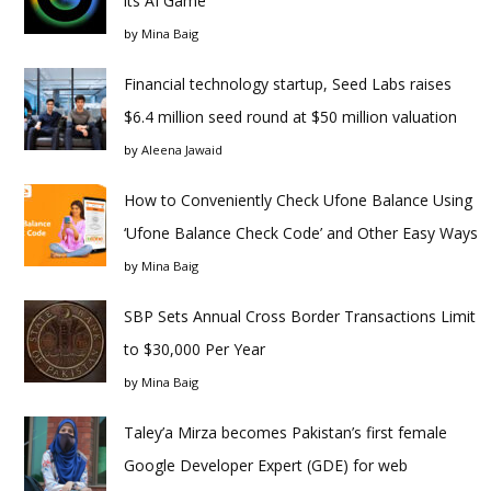
its AI Game
by
Mina Baig
Financial technology startup, Seed Labs raises
$6.4 million seed round at $50 million valuation
by
Aleena Jawaid
How to Conveniently Check Ufone Balance Using
‘Ufone Balance Check Code’ and Other Easy Ways
by
Mina Baig
SBP Sets Annual Cross Border Transactions Limit
to $30,000 Per Year
by
Mina Baig
Taley’a Mirza becomes Pakistan’s first female
Google Developer Expert (GDE) for web