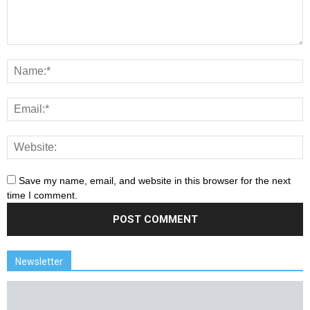
Save my name, email, and website in this browser for the next
time I comment.
Newsletter