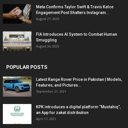
Meta Confirms Taylor Swift & Travis Kelce
Engagement Post Shatters Instagram...
August 27, 2025
FIA Introduces AI System to Combat Human
Smuggling
August 26, 2025
POPULAR POSTS
Latest Range Rover Price in Pakistan | Models,
Features, and Pictures...
September 21, 2021
KPK introduces a digital platform “Mustahiq”,
an App for zakat distribution
April 17, 2021