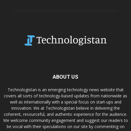
ABOUT US
Technologistan is an emerging technology news website that
covers all sorts of technology-based updates from nationwide as
well as internationally with a special focus on start-ups and
innovation. We at Technologistan believe in delivering the
coherent, resourceful, and authentic experience for the audience.
We welcome community engagement and suggest our readers to
be vocal with their speculations on our site by commenting on