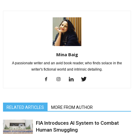
Mina Baig
A passionate writer and an avid book reader, who finds solace in the
writer's fictional world and intrinsic detailing.
RELATED ARTICLES
MORE FROM AUTHOR
FIA Introduces AI System to Combat
Human Smuggling