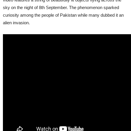
sky on the night of 8th September. The phenomenon sparked
curiosity among the people of Pakistan while many dubbed it an
alien invasion.