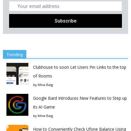
Trending
Clubhouse to soon Let Users Pin Links to the top
of Rooms
by
Mina Baig
Google Bard Introduces New Features to Step up
its AI Game
by
Mina Baig
How to Conveniently Check Ufone Balance Using