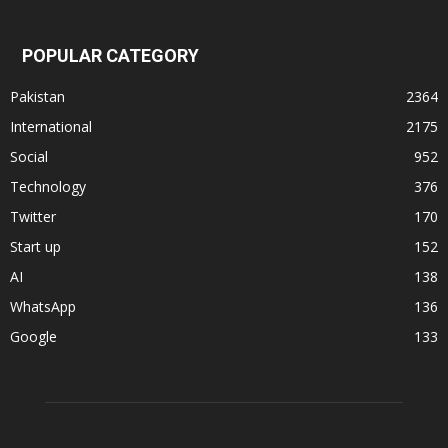
POPULAR CATEGORY
Pakistan
2364
International
2175
Social
952
Technology
376
Twitter
170
Start up
152
AI
138
WhatsApp
136
Google
133