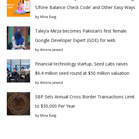
‘Ufone Balance Check Code’ and Other Easy Ways
by
Mina Baig
Taley’a Mirza becomes Pakistan’s first female
Google Developer Expert (GDE) for web
by
Aleena Jawaid
Financial technology startup, Seed Labs raises
$6.4 million seed round at $50 million valuation
by
Aleena Jawaid
SBP Sets Annual Cross Border Transactions Limit
to $30,000 Per Year
by
Mina Baig