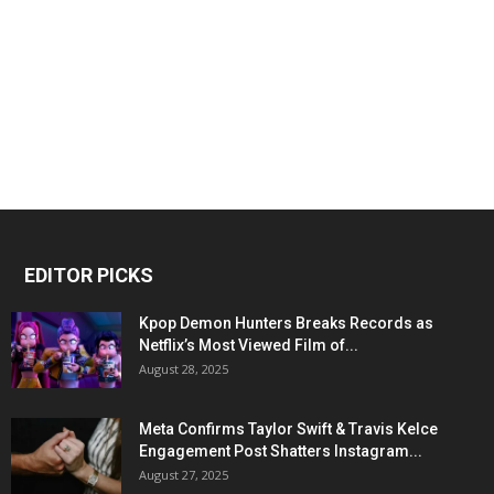
EDITOR PICKS
Kpop Demon Hunters Breaks Records as
Netflix’s Most Viewed Film of...
August 28, 2025
Meta Confirms Taylor Swift & Travis Kelce
Engagement Post Shatters Instagram...
August 27, 2025