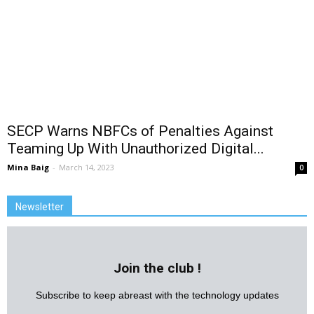
SECP Warns NBFCs of Penalties Against
Teaming Up With Unauthorized Digital...
Mina Baig
-
March 14, 2023
0
Newsletter
Join the club !
Subscribe to keep abreast with the technology updates