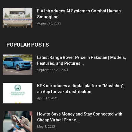
FIA Introduces AI System to Combat Human
Smuggling
August 26, 2025
POPULAR POSTS
Latest Range Rover Price in Pakistan | Models,
Features, and Pictures...
September 21, 2021
KPK introduces a digital platform “Mustahiq”,
an App for zakat distribution
April 17, 2021
How to Save Money and Stay Connected with
Cheap Virtual Phone...
May 1, 2023