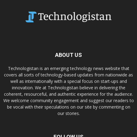
ABOUT US
Technologistan is an emerging technology news website that
covers all sorts of technology-based updates from nationwide as
well as internationally with a special focus on start-ups and
innovation. We at Technologistan believe in delivering the
coherent, resourceful, and authentic experience for the audience.
We welcome community engagement and suggest our readers to
be vocal with their speculations on our site by commenting on
our stories.
FOLLOW US