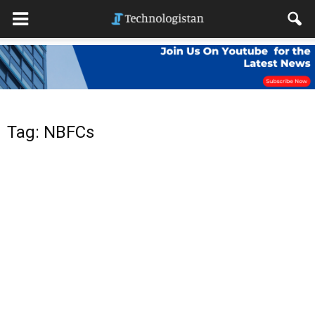
Tag: NBFCs