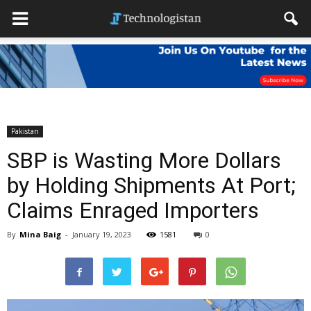
Pakistan
SBP is Wasting More Dollars
by Holding Shipments At Port;
Claims Enraged Importers
By
Mina Baig
-
January 19, 2023
1581
0