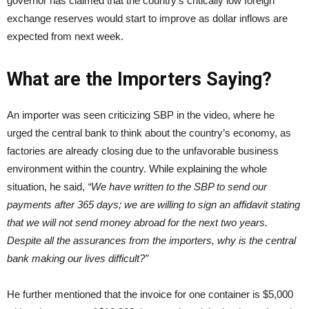
governor has claimed that the country’s critically low foreign
exchange reserves would start to improve as dollar inflows are
expected from next week.
What are the Importers Saying?
An importer was seen criticizing SBP in the video, where he
urged the central bank to think about the country’s economy, as
factories are already closing due to the unfavorable business
environment within the country. While explaining the whole
situation, he said,
“We have written to the SBP to send our
payments after 365 days; we are willing to sign an affidavit stating
that we will not send money abroad for the next two years.
Despite all the assurances from the importers, why is the central
bank making our lives difficult?”
He further mentioned that the invoice for one container is $5,000