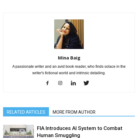
Mina Baig
A passionate writer and an avid book reader, who finds solace in the
writer's fictional world and intrinsic detailing.
RELATED ARTICLES
MORE FROM AUTHOR
FIA Introduces AI System to Combat
Human Smuggling