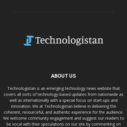
ABOUT US
Technologistan is an emerging technology news website that
covers all sorts of technology-based updates from nationwide as
well as internationally with a special focus on start-ups and
innovation. We at Technologistan believe in delivering the
coherent, resourceful, and authentic experience for the audience.
We welcome community engagement and suggest our readers to
be vocal with their speculations on our site by commenting on