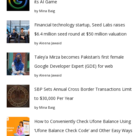
its AI Game
by
Mina Baig
Financial technology startup, Seed Labs raises
$6.4 million seed round at $50 million valuation
by
Aleena Jawaid
Taley’a Mirza becomes Pakistan’s first female
Google Developer Expert (GDE) for web
by
Aleena Jawaid
SBP Sets Annual Cross Border Transactions Limit
to $30,000 Per Year
by
Mina Baig
How to Conveniently Check Ufone Balance Using
‘Ufone Balance Check Code’ and Other Easy Ways