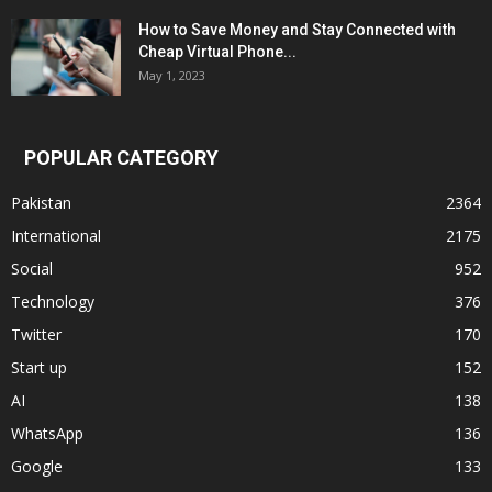
How to Save Money and Stay Connected with
Cheap Virtual Phone...
May 1, 2023
POPULAR CATEGORY
Pakistan
2364
International
2175
Social
952
Technology
376
Twitter
170
Start up
152
AI
138
WhatsApp
136
Google
133