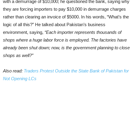
with a demurrage of $10,000; he questioned the bank, saying why
they are forcing importers to pay $10,000 in demurrage charges
rather than clearing an invoice of $5000. In his words, “What’s the
logic of all this?” He talked about Pakistan’s business
environment, saying,
“Each importer represents thousands of
shops where a huge labor force is employed. The factories have
already been shut down; now, is the government planning to close
shops as well?”
Also read:
Traders Protest Outside the State Bank of Pakistan for
Not Opening LCs