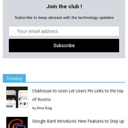
Join the club !
Subscribe to keep abreast with the technology updates
Trending
Clubhouse to soon Let Users Pin Links to the top
of Rooms
by
Mina Baig
Google Bard Introduces New Features to Step up