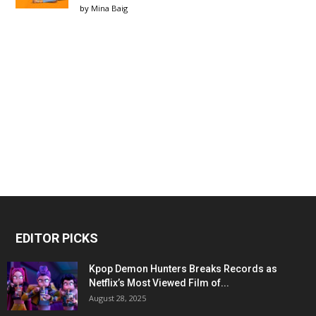
by
Mina Baig
EDITOR PICKS
Kpop Demon Hunters Breaks Records as
Netflix’s Most Viewed Film of...
August 28, 2025