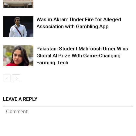
Wasim Akram Under Fire for Alleged
Association with Gambling App
Pakistani Student Mahroosh Umer Wins
Global AI Prize With Game-Changing
Farming Tech
LEAVE A REPLY