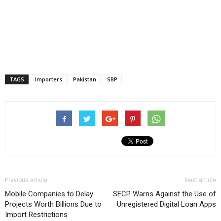
TAGS
Importers
Pakistan
SBP
Previous article
Next article
Mobile Companies to Delay
SECP Warns Against the Use of
Projects Worth Billions Due to
Unregistered Digital Loan Apps
Import Restrictions