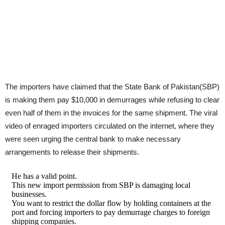
The importers have claimed that the State Bank of Pakistan(SBP)
is making them pay $10,000 in demurrages while refusing to clear
even half of them in the invoices for the same shipment. The viral
video of enraged importers circulated on the internet, where they
were seen urging the central bank to make necessary
arrangements to release their shipments.
He has a valid point.
This new import permission from SBP is damaging local
businesses.
You want to restrict the dollar flow by holding containers at the
port and forcing importers to pay demurrage charges to foreign
shipping companies.