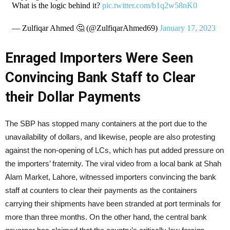
What is the logic behind it?
pic.twitter.com/b1q2w58nK0
— Zulfiqar Ahmed 🤔 (@ZulfiqarAhmed69)
January 17, 2023
Enraged Importers Were Seen
Convincing Bank Staff to Clear
their Dollar Payments
The SBP has stopped many containers at the port due to the
unavailability of dollars, and likewise, people are also protesting
against the non-opening of LCs, which has put added pressure on
the importers’ fraternity. The viral video from a local bank at Shah
Alam Market, Lahore, witnessed importers convincing the bank
staff at counters to clear their payments as the containers
carrying their shipments have been stranded at port terminals for
more than three months. On the other hand, the central bank