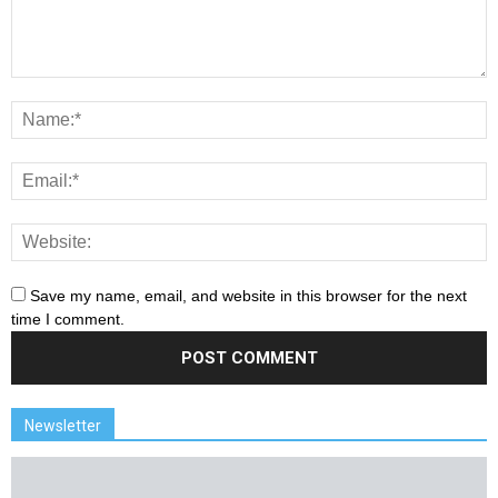
Save my name, email, and website in this browser for the next
time I comment.
Newsletter