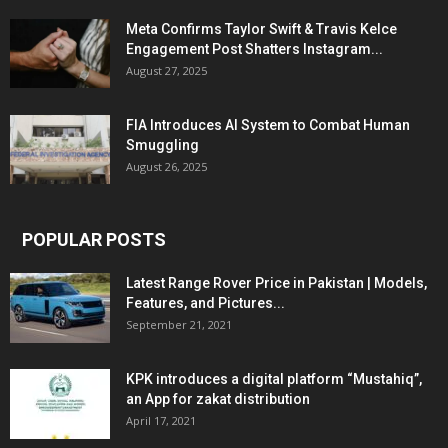
Meta Confirms Taylor Swift & Travis Kelce
Engagement Post Shatters Instagram...
August 27, 2025
FIA Introduces AI System to Combat Human
Smuggling
August 26, 2025
POPULAR POSTS
Latest Range Rover Price in Pakistan | Models,
Features, and Pictures...
September 21, 2021
KPK introduces a digital platform “Mustahiq”,
an App for zakat distribution
April 17, 2021