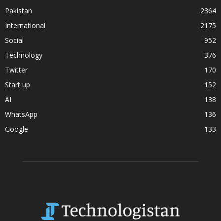
Pakistan
2364
International
2175
Social
952
Technology
376
Twitter
170
Start up
152
AI
138
WhatsApp
136
Google
133