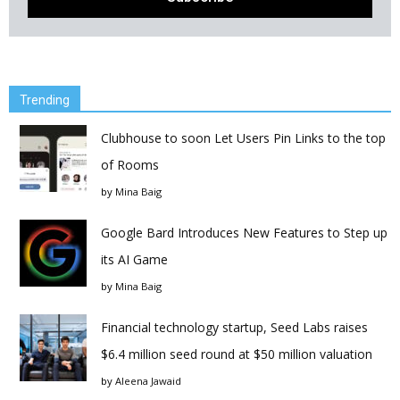
Trending
Clubhouse to soon Let Users Pin Links to the top
of Rooms
by
Mina Baig
Google Bard Introduces New Features to Step up
its AI Game
by
Mina Baig
Financial technology startup, Seed Labs raises
$6.4 million seed round at $50 million valuation
by
Aleena Jawaid