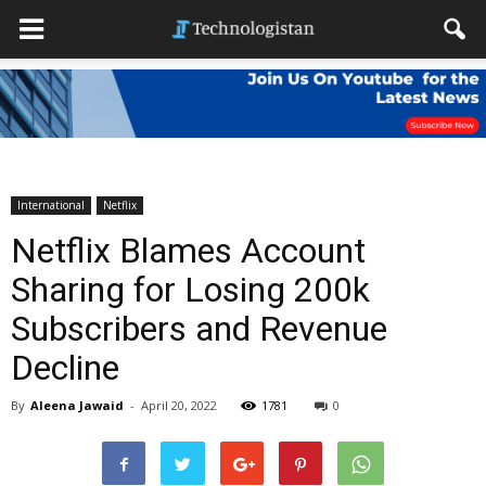
International
Netflix
Netflix Blames Account
Sharing for Losing 200k
Subscribers and Revenue
Decline
By
Aleena Jawaid
-
April 20, 2022
1781
0