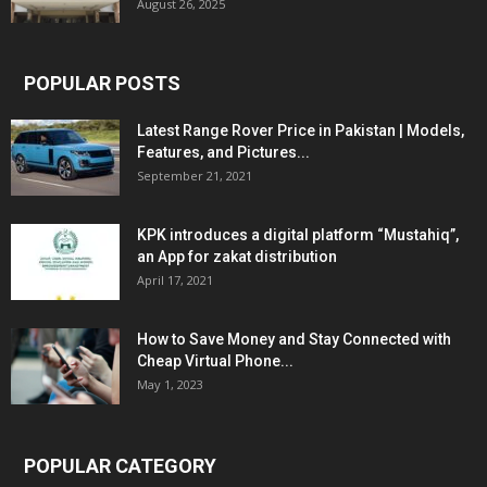
August 26, 2025
POPULAR POSTS
Latest Range Rover Price in Pakistan | Models,
Features, and Pictures...
September 21, 2021
KPK introduces a digital platform “Mustahiq”,
an App for zakat distribution
April 17, 2021
How to Save Money and Stay Connected with
Cheap Virtual Phone...
May 1, 2023
POPULAR CATEGORY