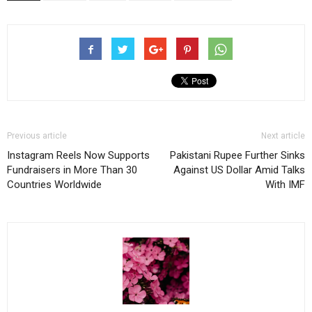
Previous article
Next article
Instagram Reels Now Supports
Pakistani Rupee Further Sinks
Fundraisers in More Than 30
Against US Dollar Amid Talks
Countries Worldwide
With IMF