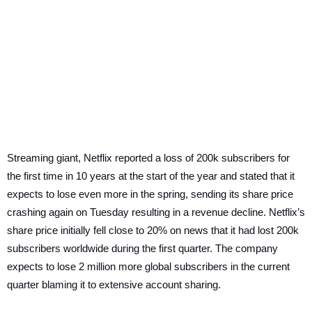
Streaming giant, Netflix reported a loss of 200k subscribers for
the first time in 10 years at the start of the year and stated that it
expects to lose even more in the spring, sending its share price
crashing again on Tuesday resulting in a revenue decline. Netflix’s
share price initially fell close to 20% on news that ​​it had lost 200k
subscribers worldwide during the first quarter. The company
expects to lose 2 million more global subscribers in the current
quarter blaming it to extensive account sharing.