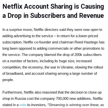
Netflix Account Sharing is Causing
a Drop in Subscribers and Revenue
In a surprise move, Netflix directors said they were now open to
adding advertising to the service – in return for a lower-priced
subscription. Netflix co-founder and chairman Reed Hastings has
long been opposed to adding commercials or other promotions to
the service. The company blamed the drop of 200k subscribers
on a number of factors, including its huge size, increased
competition, the economy, the war in Ukraine, slowing the rollout
of broadband, and account sharing among a large number of
people.
Furthermore, Netflix also reasoned that the decision to close up
shop in Russia cost the company 700,000 new additions. Netflix
stated in a
note
to investors,
“Streaming is winning over linear, as