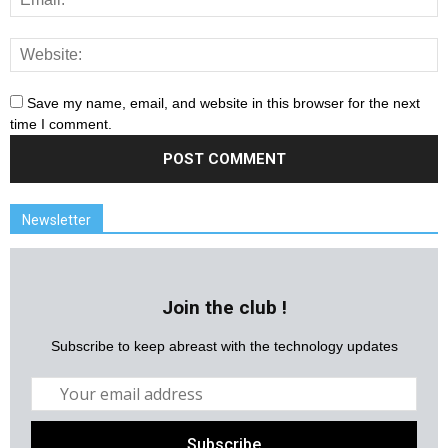
Save my name, email, and website in this browser for the next
time I comment.
Newsletter
Join the club !
Subscribe to keep abreast with the technology updates