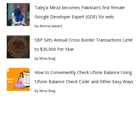
Taley’a Mirza becomes Pakistan’s first female
Google Developer Expert (GDE) for web
by
Aleena Jawaid
SBP Sets Annual Cross Border Transactions Limit
to $30,000 Per Year
by
Mina Baig
How to Conveniently Check Ufone Balance Using
‘Ufone Balance Check Code’ and Other Easy Ways
by
Mina Baig