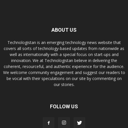
ABOUT US
Technologistan is an emerging technology news website that
covers all sorts of technology-based updates from nationwide as
well as internationally with a special focus on start-ups and
innovation. We at Technologistan believe in delivering the
coherent, resourceful, and authentic experience for the audience.
We welcome community engagement and suggest our readers to
be vocal with their speculations on our site by commenting on
our stories.
FOLLOW US