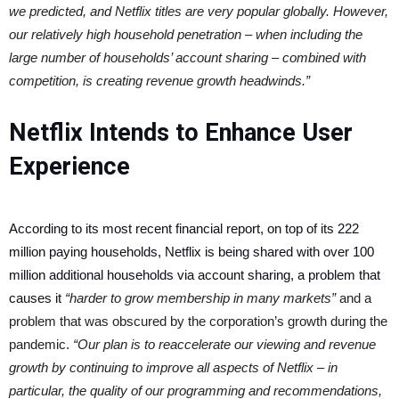
we predicted, and Netflix titles are very popular globally. However,
our relatively high household penetration – when including the
large number of households’ account sharing – combined with
competition, is creating revenue growth headwinds.”
Netflix Intends to Enhance User
Experience
According to its most recent financial report, on top of its 222
million paying households, Netflix is being shared with over 100
million additional households via account sharing, a problem that
causes it
“harder to grow membership in many markets”
and a
problem that was obscured by the corporation’s growth during the
pandemic.
“Our plan is to reaccelerate our viewing and revenue
growth by continuing to improve all aspects of Netflix – in
particular, the quality of our programming and recommendations,