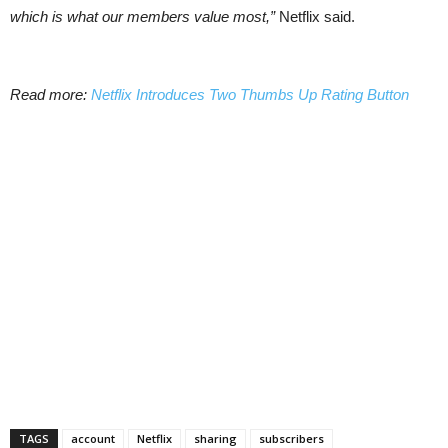
which is what our members value most,”
Netflix said.
Read more:
Netflix Introduces Two Thumbs Up Rating Button
TAGS
account
Netflix
sharing
subscribers