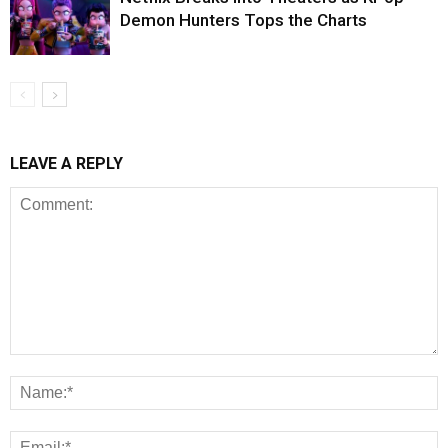
Demon Hunters Tops the Charts
LEAVE A REPLY