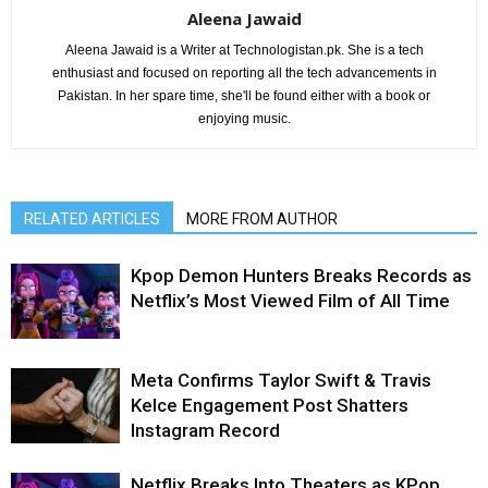
Aleena Jawaid
Aleena Jawaid is a Writer at Technologistan.pk. She is a tech
enthusiast and focused on reporting all the tech advancements in
Pakistan. In her spare time, she'll be found either with a book or
enjoying music.
RELATED ARTICLES
MORE FROM AUTHOR
Kpop Demon Hunters Breaks Records as
Netflix’s Most Viewed Film of All Time
Meta Confirms Taylor Swift & Travis
Kelce Engagement Post Shatters
Instagram Record
Netflix Breaks Into Theaters as KPop