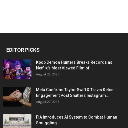
EDITOR PICKS
Kpop Demon Hunters Breaks Records as
Netflix’s Most Viewed Film of...
August 28, 2025
Meta Confirms Taylor Swift & Travis Kelce
Engagement Post Shatters Instagram...
August 27, 2025
FIA Introduces AI System to Combat Human
Smuggling