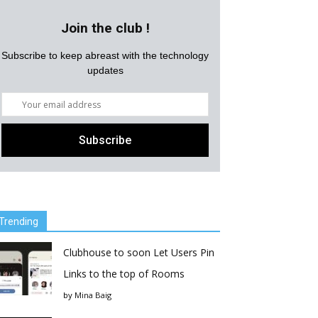
Join the club !
Subscribe to keep abreast with the technology
updates
Trending
Clubhouse to soon Let Users Pin
Links to the top of Rooms
by
Mina Baig