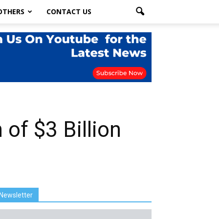
OTHERS
CONTACT US
 of $3 Billion
Newsletter