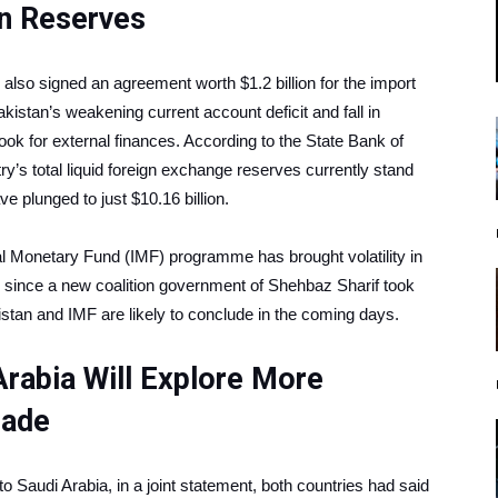
gn Reserves
ad also signed an agreement worth $1.2 billion for the import
istan’s weakening current account deficit and fall in
ook for external finances. According to the State Bank of
ry’s total liquid foreign exchange reserves currently stand
e plunged to just $10.16 billion.
al Monetary Fund (IMF) programme has brought volatility in
s since a new coalition government of Shehbaz Sharif took
istan and IMF are likely to conclude in the coming days.
Arabia Will Explore More
Trade
to Saudi Arabia, in a joint statement, both countries had said