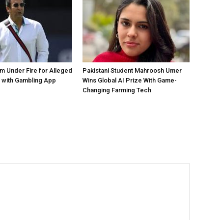
 Under Fire for Alleged
Pakistani Student Mahroosh Umer
 with Gambling App
Wins Global AI Prize With Game-
Changing Farming Tech