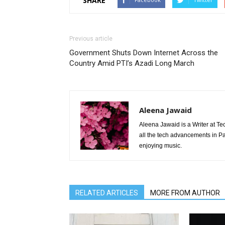
SHARE
Previous article
Government Shuts Down Internet Across the
Country Amid PTI’s Azadi Long March
Aleena Jawaid
Aleena Jawaid is a Writer at Te
all the tech advancements in Pak
enjoying music.
RELATED ARTICLES
MORE FROM AUTHOR