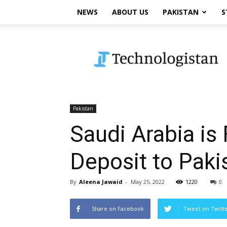
NEWS
ABOUT US
PAKISTAN
S
Technologistan
Pakistan
Saudi Arabia is 
Deposit to Paki
By
Aleena Jawaid
-
May 25, 2022
1220
0
Share on Facebook
Tweet on Twitt