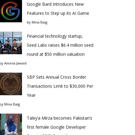
Google Bard Introduces New
Features to Step up its AI Game
by
Mina Baig
Financial technology startup,
Seed Labs raises $6.4 million seed
round at $50 million valuation
by
Aleena Jawaid
SBP Sets Annual Cross Border
Transactions Limit to $30,000 Per
Year
by
Mina Baig
Taley’a Mirza becomes Pakistan’s
first female Google Developer