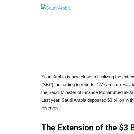
Saudi Arabia is now close to finalizing the extens
(SBP), according to reports.
“We are currently fi
the Saudi Minister of Finance Mohammed al-Jada
Last year, Saudi Arabia deposited $3 billion in th
reserves.
The Extension of the $3 Bi