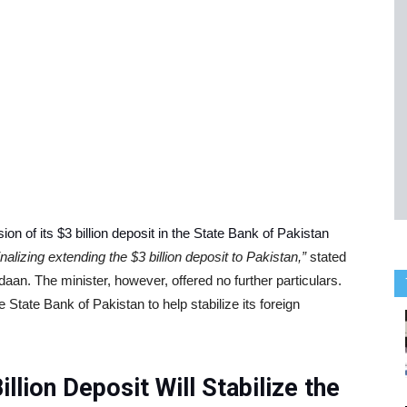
ion of its $3 billion deposit in the State Bank of Pakistan
nalizing extending the $3 billion deposit to Pakistan,”
stated
an. The minister, however, offered no further particulars.
e State Bank of Pakistan to help stabilize its foreign
llion Deposit Will Stabilize the