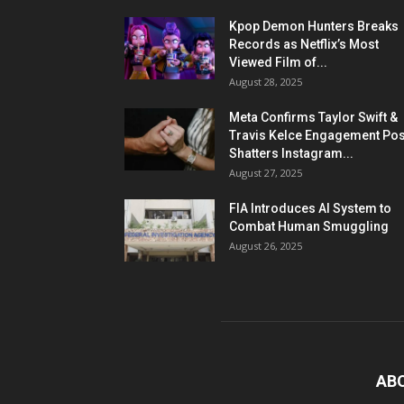
Kpop Demon Hunters Breaks
Records as Netflix’s Most
Viewed Film of...
August 28, 2025
Meta Confirms Taylor Swift &
Travis Kelce Engagement Pos
Shatters Instagram...
August 27, 2025
FIA Introduces AI System to
Combat Human Smuggling
August 26, 2025
AB