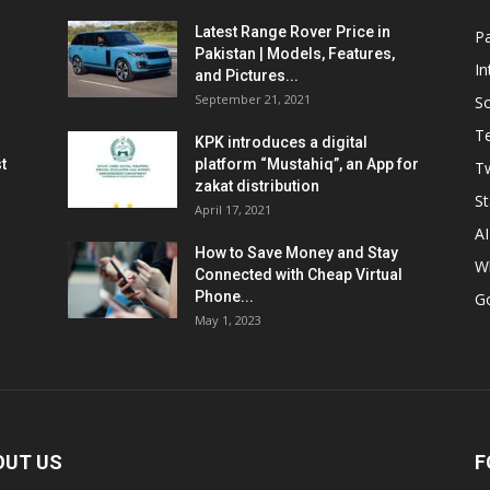
Latest Range Rover Price in
Pa
Pakistan | Models, Features,
In
and Pictures...
September 21, 2021
So
T
KPK introduces a digital
t
platform “Mustahiq”, an App for
Tw
zakat distribution
St
April 17, 2021
AI
How to Save Money and Stay
W
Connected with Cheap Virtual
Phone...
G
May 1, 2023
OUT US
F