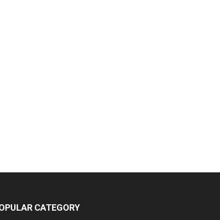
OPULAR CATEGORY