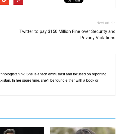
Next article
Twitter to pay $150 Million Fine over Security and
Privacy Violations
chnologistan.pk. She is a tech enthusiast and focused on reporting
istan. In her spare time, she'll be found either with a book or