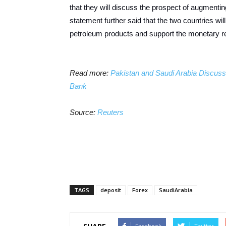
that they will discuss the prospect of augmenting
statement further said that the two countries wil
petroleum products and support the monetary ref
Read more:
Pakistan and Saudi Arabia Discuss E
Bank
Source:
Reuters
TAGS
deposit
Forex
SaudiArabia
Facebook
Twitter