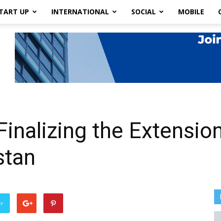
TART UP
INTERNATIONAL
SOCIAL
MOBILE
Finalizing the Extension
stan
er