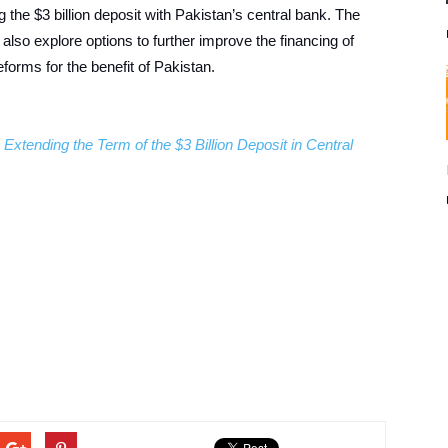
 the $3 billion deposit with Pakistan’s central bank. The
l also explore options to further improve the financing of
orms for the benefit of Pakistan.
xtending the Term of the $3 Billion Deposit in Central