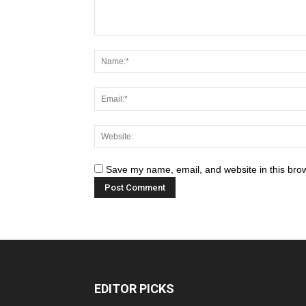
Save my name, email, and website in this brow
EDITOR PICKS