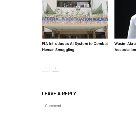
FIA Introduces AI System to Combat
Wasim Akram
Human Smuggling
Association
LEAVE A REPLY