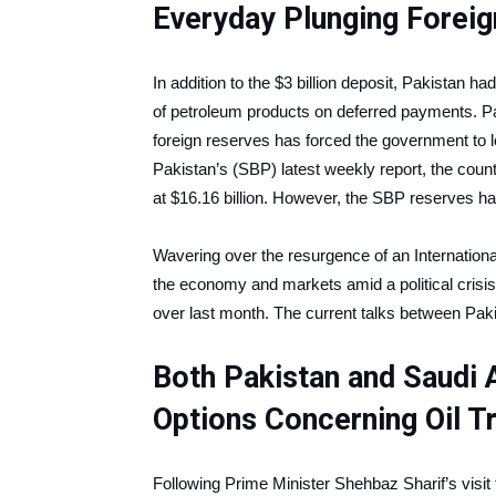
Everyday Plunging Forei
In addition to the $3 billion deposit, Pakistan h
of petroleum products on deferred payments. Pak
foreign reserves has forced the government to l
Pakistan’s (SBP) latest weekly report, the count
at $16.16 billion. However, the SBP reserves hav
Wavering over the resurgence of an Internation
the economy and markets amid a political crisi
over last month. The current talks between Pak
Both Pakistan and Saudi 
Options Concerning Oil 
Following Prime Minister Shehbaz Sharif’s visit 