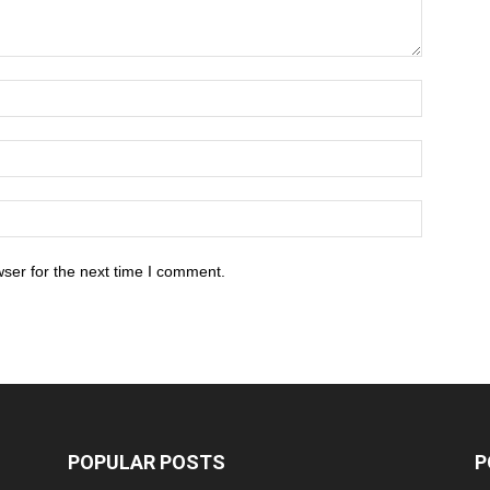
ser for the next time I comment.
POPULAR POSTS
P