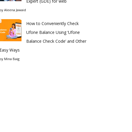
Expert (GDE) for web
by
Aleena Jawaid
How to Conveniently Check
Ufone Balance Using ‘Ufone
Balance Check Code’ and Other
Easy Ways
by
Mina Baig