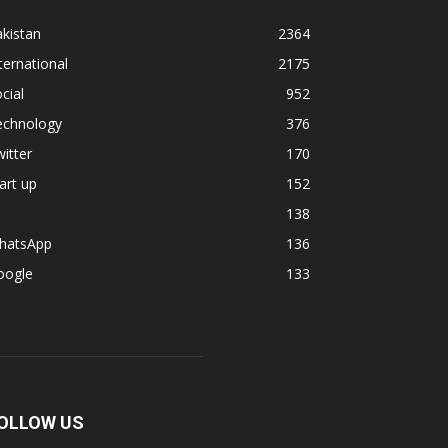
kistan
2364
ternational
2175
cial
952
echnology
376
itter
170
art up
152
138
hatsApp
136
oogle
133
OLLOW US