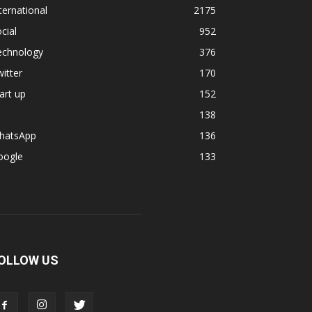
ternational
2175
cial
952
echnology
376
itter
170
art up
152
138
hatsApp
136
oogle
133
OLLOW US