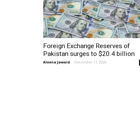
Foreign Exchange Reserves of
Pakistan surges to $20.4 billion
Aleena Jawaid
-
December 11, 2020