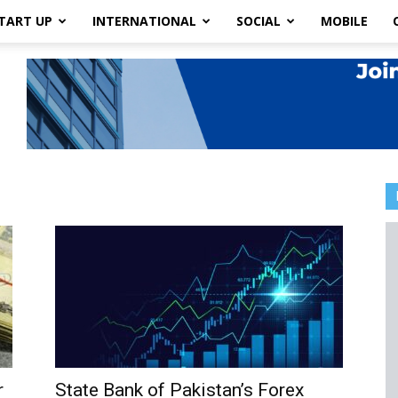
TART UP
INTERNATIONAL
SOCIAL
MOBILE
r
State Bank of Pakistan’s Forex