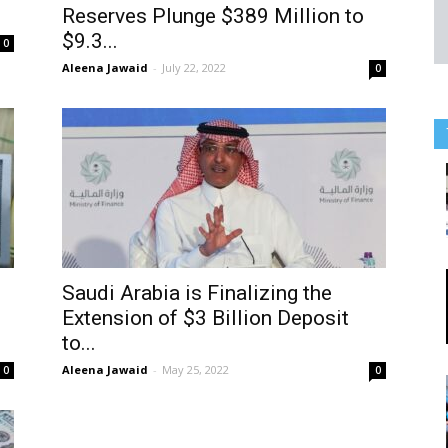
Reserves Plunge $389 Million to
$9.3...
0
Aleena Jawaid
-
July 22, 2022
0
Saudi Arabia is Finalizing the
Extension of $3 Billion Deposit
to...
Aleena Jawaid
-
May 25, 2022
0
0