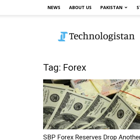
NEWS
ABOUT US
PAKISTAN
S
Technologistan
Tag: Forex
SBP Forex Reserves Drop Anothe