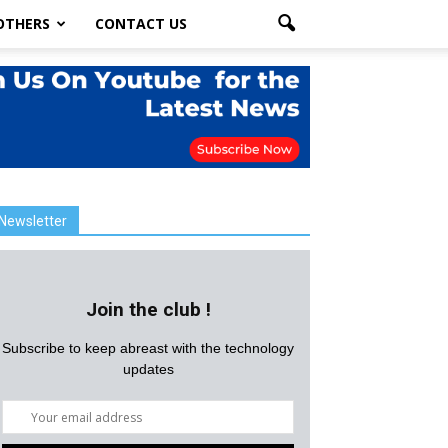
OTHERS
CONTACT US
Newsletter
Join the club !
Subscribe to keep abreast with the technology
updates