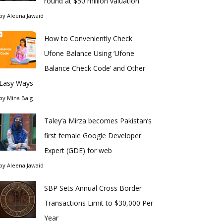
round at $50 million valuation
by
Aleena Jawaid
How to Conveniently Check
Ufone Balance Using ‘Ufone
Balance Check Code’ and Other
Easy Ways
by
Mina Baig
Taley’a Mirza becomes Pakistan’s
first female Google Developer
Expert (GDE) for web
by
Aleena Jawaid
SBP Sets Annual Cross Border
Transactions Limit to $30,000 Per
Year