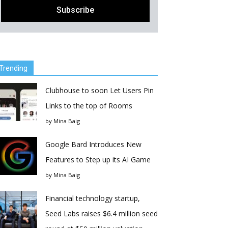
Trending
Clubhouse to soon Let Users Pin
Links to the top of Rooms
by
Mina Baig
Google Bard Introduces New
Features to Step up its AI Game
by
Mina Baig
Financial technology startup,
Seed Labs raises $6.4 million seed