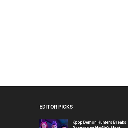
EDITOR PICKS
Kpop Demon Hunters Breaks