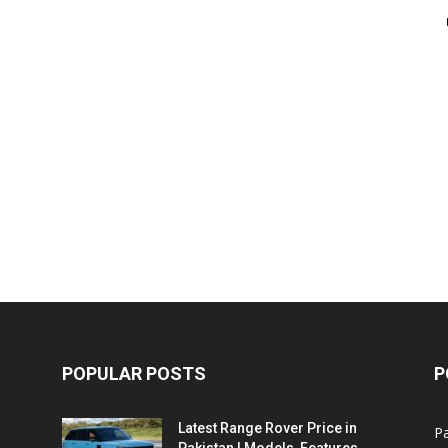
POPULAR POSTS
P
Latest Range Rover Price in
Pa