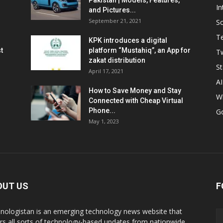
Pakistan | Models, Features,
In
and Pictures...
September 21, 2021
So
T
KPK introduces a digital
t
platform “Mustahiq”, an App for
Tw
zakat distribution
St
April 17, 2021
AI
How to Save Money and Stay
W
Connected with Cheap Virtual
Phone...
G
May 1, 2023
OUT US
F
nologistan is an emerging technology news website that
rs all sorts of technology-based updates from nationwide