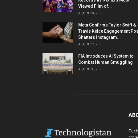
Records as Netflix’s Most
Viewed Film of...
August 28, 2025
Meta Confirms Taylor Swift &
Travis Kelce Engagement Pos
Shatters Instagram...
August 27, 2025
FIA Introduces AI System to
Combat Human Smuggling
August 26, 2025
AB
Tech
cove