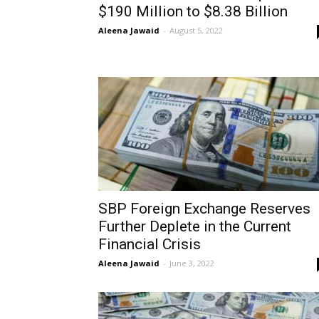
$190 Million to $8.38 Billion
Aleena Jawaid
-
August 5, 2022
SBP Foreign Exchange Reserves
Further Deplete in the Current
Financial Crisis
Aleena Jawaid
-
June 3, 2022