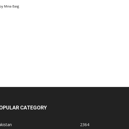
by
Mina Baig
OPULAR CATEGORY
kistan
2364