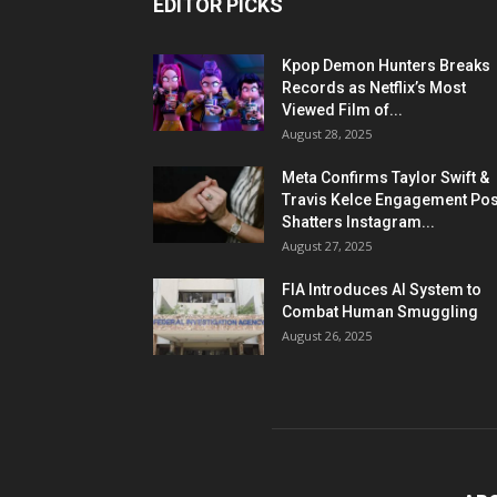
EDITOR PICKS
Kpop Demon Hunters Breaks
Records as Netflix’s Most
Viewed Film of...
August 28, 2025
Meta Confirms Taylor Swift &
Travis Kelce Engagement Pos
Shatters Instagram...
August 27, 2025
FIA Introduces AI System to
Combat Human Smuggling
August 26, 2025