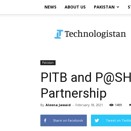
NEWS
ABOUT US
PAKISTAN
S
Technologistan
Pakistan
PITB and P@SHA
Partnership
By
Aleena Jawaid
-
February 18, 2021
1499
Share on Facebook
Tweet on Twitt