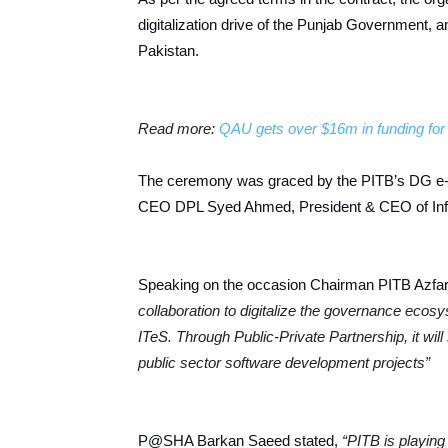
digitalization drive of the Punjab Government, a
Pakistan.
Read more:
QAU gets over $16m in funding for 
The ceremony was graced by the PITB’s DG e-
CEO DPL Syed Ahmed, President & CEO of InfoTe
Speaking on the occasion Chairman PITB Azfa
collaboration to digitalize the governance ecos
ITeS. Through Public-Private Partnership, it wil
public sector software development projects”
P@SHA Barkan Saeed stated,
“PITB is playing 