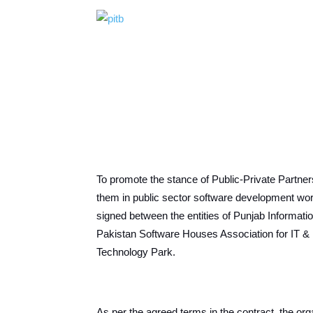
To promote the stance of Public-Private Partner
them in public sector software development w
signed between the entities of Punjab Informat
Pakistan Software Houses Association for IT 
Technology Park.
As per the agreed terms in the contract, the orga