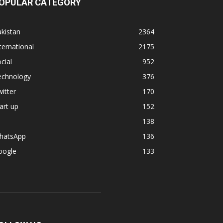
OPULAR CATEGORY
kistan
2364
ternational
2175
cial
952
echnology
376
itter
170
art up
152
138
hatsApp
136
oogle
133