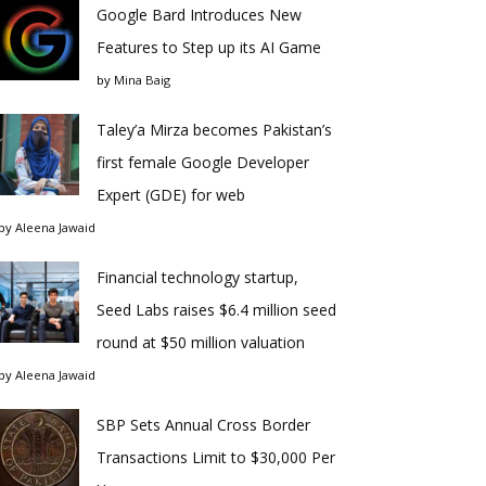
Google Bard Introduces New
Features to Step up its AI Game
by
Mina Baig
Taley’a Mirza becomes Pakistan’s
first female Google Developer
Expert (GDE) for web
by
Aleena Jawaid
Financial technology startup,
Seed Labs raises $6.4 million seed
round at $50 million valuation
by
Aleena Jawaid
SBP Sets Annual Cross Border
Transactions Limit to $30,000 Per