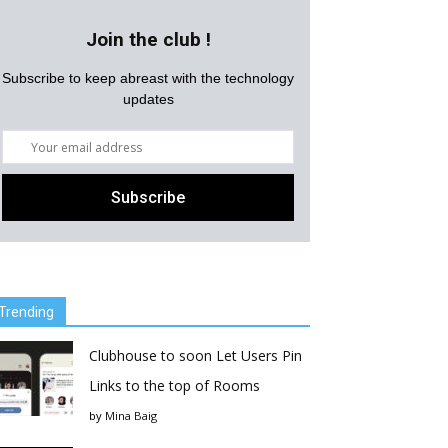
Join the club !
Subscribe to keep abreast with the technology
updates
Trending
Clubhouse to soon Let Users Pin
Links to the top of Rooms
by
Mina Baig