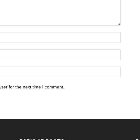
ser for the next time I comment.