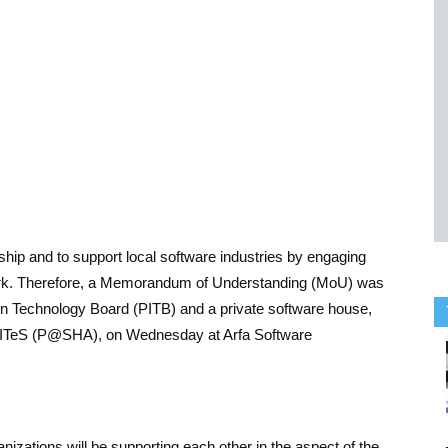
ship and to support local software industries by engaging
ork. Therefore, a Memorandum of Understanding (MoU) was
ion Technology Board (PITB) and a private software house,
& ITeS (P@SHA), on Wednesday at Arfa Software
nizations will be supporting each other in the aspect of the