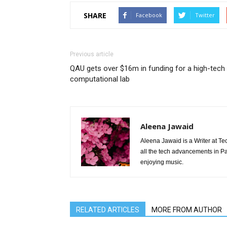
SHARE
Facebook
Twitter
Previous article
QAU gets over $16m in funding for a high-tech
computational lab
Aleena Jawaid
Aleena Jawaid is a Writer at Te
all the tech advancements in Pak
enjoying music.
RELATED ARTICLES
MORE FROM AUTHOR