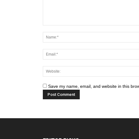
Save my name, email, and website in this brow