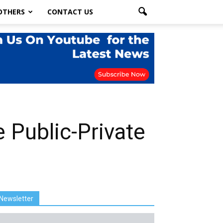
OTHERS
CONTACT US
Public-Private
Newsletter