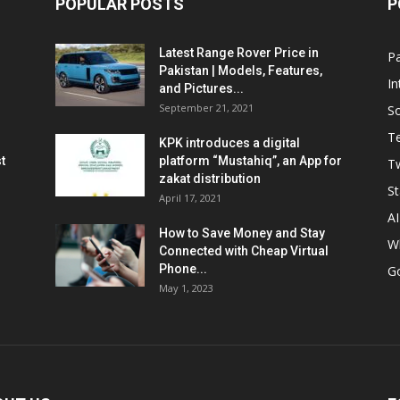
POPULAR POSTS
P
Latest Range Rover Price in
Pa
Pakistan | Models, Features,
In
and Pictures...
September 21, 2021
So
T
KPK introduces a digital
t
platform “Mustahiq”, an App for
Tw
zakat distribution
St
April 17, 2021
AI
How to Save Money and Stay
W
Connected with Cheap Virtual
Phone...
G
May 1, 2023