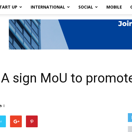
TART UP
INTERNATIONAL
SOCIAL
MOBILE
 sign MoU to promote 
0
er