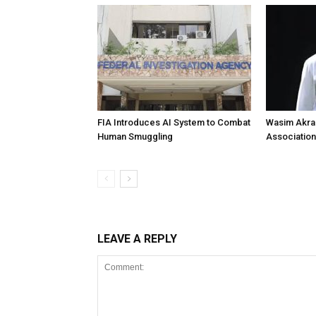
FIA Introduces AI System to Combat
Wasim Akram
Human Smuggling
Association
LEAVE A REPLY