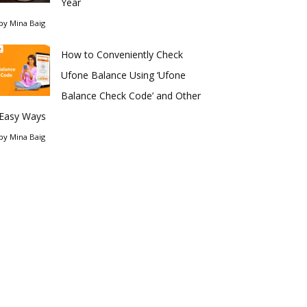
Year
by
Mina Baig
How to Conveniently Check
Ufone Balance Using ‘Ufone
Balance Check Code’ and Other
Easy Ways
by
Mina Baig