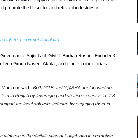
nd promote the IT sector and relevant industries in
a high-tech computational lab
Governance Sajid Latif, GM IT Burhan Rasool, Founder &
ch Group Naseer Akhtar, and other senior officials.
r Manzoor said,
“Both PITB and P@SHA are focused on
ystem in Punjab by leveraging and sharing expertise in IT &
l support the local software industry by engaging them in
a vital role in the digitalization of Punjab and in promoting