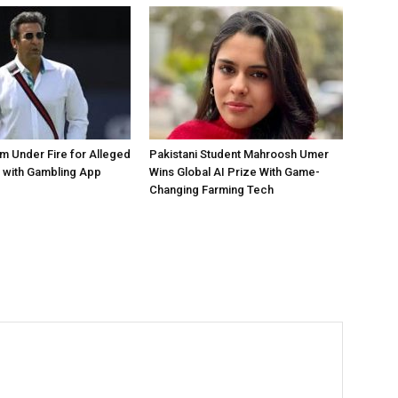
 Under Fire for Alleged
Pakistani Student Mahroosh Umer
 with Gambling App
Wins Global AI Prize With Game-
Changing Farming Tech