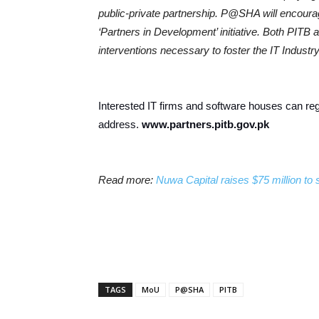
public-private partnership. P@SHA will encoura
‘Partners in Development’ initiative. Both PITB
interventions necessary to foster the IT Industry
Interested IT firms and software houses can regi
address.
www.partners.pitb.gov.pk
Read more:
Nuwa Capital raises $75 million to 
TAGS
MoU
P@SHA
PITB