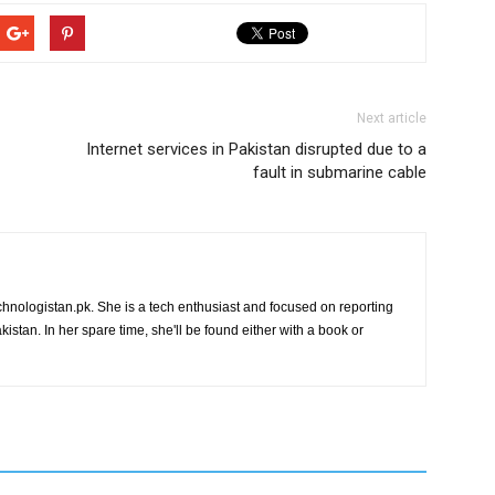
Next article
Internet services in Pakistan disrupted due to a
fault in submarine cable
chnologistan.pk. She is a tech enthusiast and focused on reporting
istan. In her spare time, she'll be found either with a book or