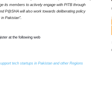
ge its members to actively engage with PITB through
 and P@SHA will also work towards deliberating policy
 in Pakistan”.
ster at the following web
support tech startups in Pakistan and other Regions