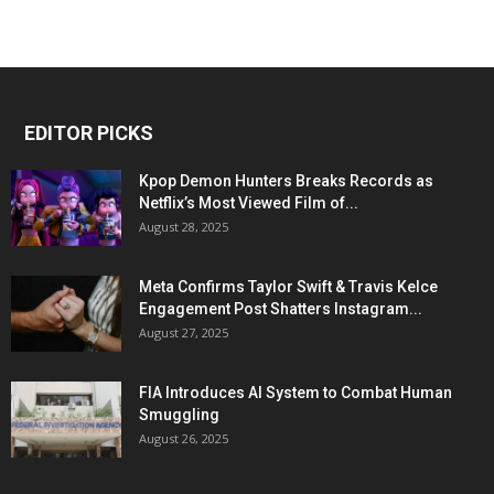
EDITOR PICKS
Kpop Demon Hunters Breaks Records as
Netflix’s Most Viewed Film of...
August 28, 2025
Meta Confirms Taylor Swift & Travis Kelce
Engagement Post Shatters Instagram...
August 27, 2025
FIA Introduces AI System to Combat Human
Smuggling
August 26, 2025