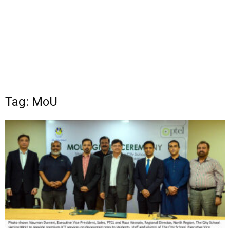
Tag: MoU