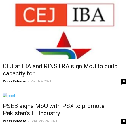
CEJ at IBA and RINSTRA sign MoU to build
capacity for...
Press Release
-
March 4, 2021
0
PSEB signs MoU with PSX to promote
Pakistan’s IT Industry
Press Release
-
February 26, 2021
0