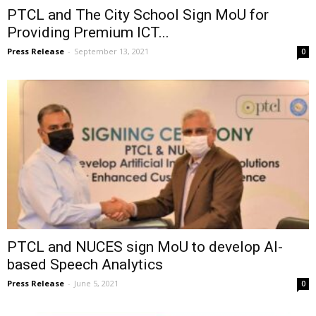
PTCL and The City School Sign MoU for
Providing Premium ICT...
Press Release
-
September 13, 2021
0
PTCL and NUCES sign MoU to develop AI-
based Speech Analytics
Press Release
-
June 5, 2021
0