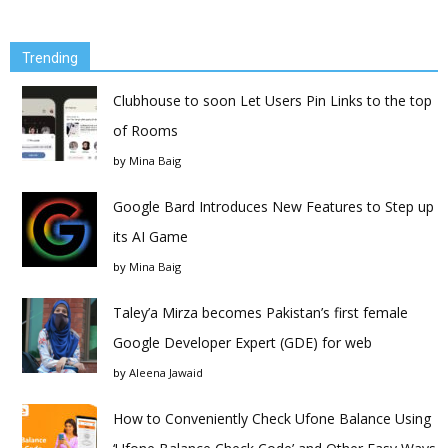
Trending
Clubhouse to soon Let Users Pin Links to the top
of Rooms
by
Mina Baig
Google Bard Introduces New Features to Step up
its AI Game
by
Mina Baig
Taley’a Mirza becomes Pakistan’s first female
Google Developer Expert (GDE) for web
by
Aleena Jawaid
How to Conveniently Check Ufone Balance Using