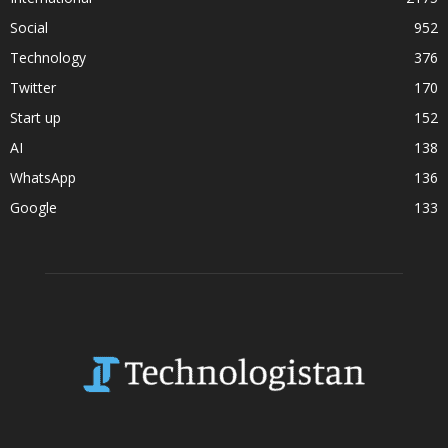
Social
952
Technology
376
Twitter
170
Start up
152
AI
138
WhatsApp
136
Google
133