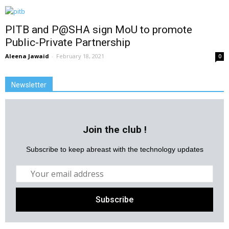
PITB and P@SHA sign MoU to promote
Public-Private Partnership
Aleena Jawaid
-
February 18, 2021
0
Newsletter
Join the club !
Subscribe to keep abreast with the technology updates