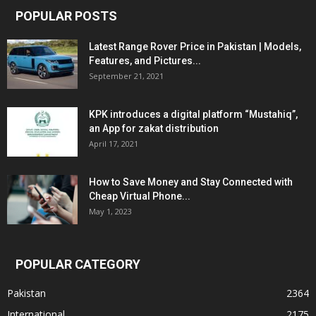
POPULAR POSTS
Latest Range Rover Price in Pakistan | Models,
Features, and Pictures...
September 21, 2021
KPK introduces a digital platform “Mustahiq”,
an App for zakat distribution
April 17, 2021
How to Save Money and Stay Connected with
Cheap Virtual Phone...
May 1, 2023
POPULAR CATEGORY
Pakistan
2364
International
2175