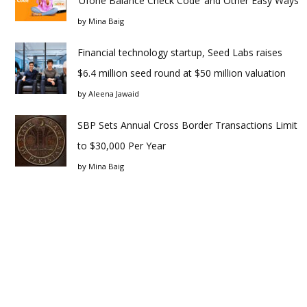
‘Ufone Balance Check Code’ and Other Easy Ways
by
Mina Baig
Financial technology startup, Seed Labs raises
$6.4 million seed round at $50 million valuation
by
Aleena Jawaid
SBP Sets Annual Cross Border Transactions Limit
to $30,000 Per Year
by
Mina Baig