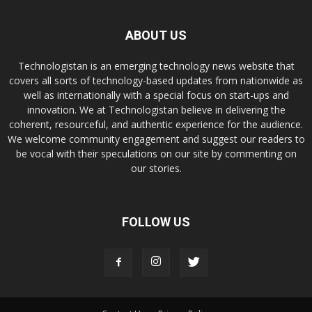
ABOUT US
Technologistan is an emerging technology news website that
covers all sorts of technology-based updates from nationwide as
well as internationally with a special focus on start-ups and
innovation. We at Technologistan believe in delivering the
coherent, resourceful, and authentic experience for the audience.
We welcome community engagement and suggest our readers to
be vocal with their speculations on our site by commenting on
our stories.
FOLLOW US