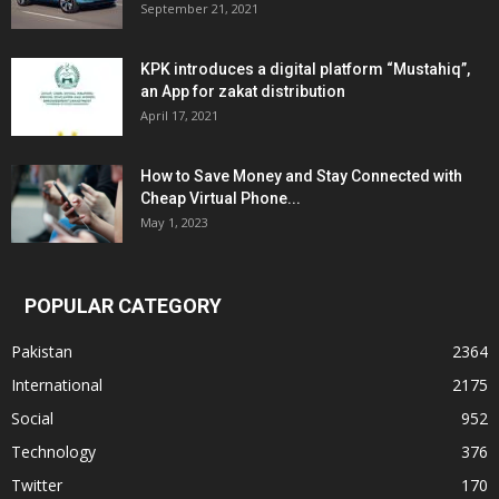
September 21, 2021
KPK introduces a digital platform “Mustahiq”,
an App for zakat distribution
April 17, 2021
How to Save Money and Stay Connected with
Cheap Virtual Phone...
May 1, 2023
POPULAR CATEGORY
Pakistan
2364
International
2175
Social
952
Technology
376
Twitter
170