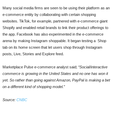
Many social media firms are seen to be using their platform as an
e-commerce entity by collaborating with certain shopping
websites. TikTok, for example, partnered with e-commerce giant
Shopify and enabled retail brands to link their product offerings to
the app. Facebook has also experimented in the e-commerce
arena by making Instagram shoppable. It began testing a Shop
tab on its home screen that let users shop through Instagram
posts, Live, Stories and Explore feed.
Marketplace Pulse e-commerce analyst said;
“Social/interactive
commerce is growing in the United States and no one has won it
yet. So rather than going against Amazon, PayPal is making a bet
on a different kind of shopping model.”
Source:
CNBC