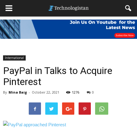
International
PayPal in Talks to Acquire
Pinterest
By
Mina Baig
-
October 22, 2021
1276
0