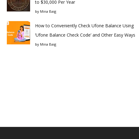
to $30,000 Per Year
by
Mina Baig
How to Conveniently Check Ufone Balance Using
‘Ufone Balance Check Code’ and Other Easy Ways
by
Mina Baig