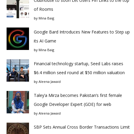
Clubhouse to soon Let Users Pin Links to the top
of Rooms
by
Mina Baig
Google Bard Introduces New Features to Step up
its AI Game
by
Mina Baig
Financial technology startup, Seed Labs raises
$6.4 million seed round at $50 million valuation
by
Aleena Jawaid
Taley’a Mirza becomes Pakistan’s first female
Google Developer Expert (GDE) for web
by
Aleena Jawaid
SBP Sets Annual Cross Border Transactions Limit