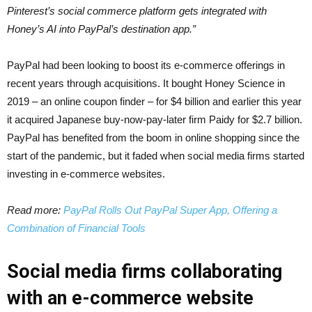
Pinterest’s social commerce platform gets integrated with
Honey’s AI into PayPal’s destination app.”
PayPal had been looking to boost its e-commerce offerings in
recent years through acquisitions. It bought Honey Science in
2019 – an online coupon finder – for $4 billion and earlier this year
it acquired Japanese buy-now-pay-later firm Paidy for $2.7 billion.
PayPal has benefited from the boom in online shopping since the
start of the pandemic, but it faded when social media firms started
investing in e-commerce websites.
Read more:
PayPal Rolls Out PayPal Super App, Offering a
Combination of Financial Tools
Social media firms collaborating
with an e-commerce website