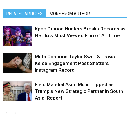
RELATED ARTICLES
MORE FROM AUTHOR
Kpop Demon Hunters Breaks Records as
Netflix’s Most Viewed Film of All Time
Meta Confirms Taylor Swift & Travis
Kelce Engagement Post Shatters
Instagram Record
Field Marshal Asim Munir Tipped as
Trump’s New Strategic Partner in South
Asia: Report