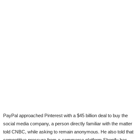
PayPal approached Pinterest with a $45 billion deal to buy the
social media company, a person directly familiar with the matter
told CNBC, while asking to remain anonymous. He also told that
competitive pressure from e-commerce platform Shopify has