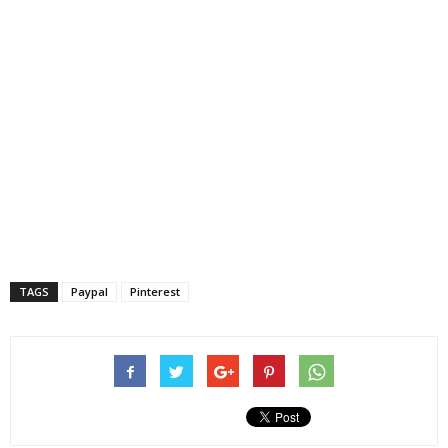
TAGS
Paypal
Pinterest