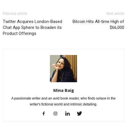
Previous article
Next article
Twitter Acquires London-Based
Bitcoin Hits All-time High of
Chat App Sphere to Broaden its
$66,000
Product Offerings
Mina Baig
A passionate writer and an avid book reader, who finds solace in the
writer's fictional world and intrinsic detailing.