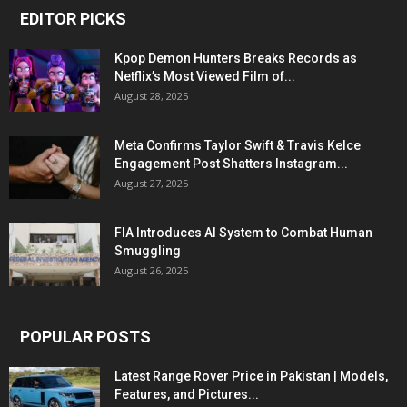
EDITOR PICKS
Kpop Demon Hunters Breaks Records as
Netflix’s Most Viewed Film of...
August 28, 2025
Meta Confirms Taylor Swift & Travis Kelce
Engagement Post Shatters Instagram...
August 27, 2025
FIA Introduces AI System to Combat Human
Smuggling
August 26, 2025
POPULAR POSTS
Latest Range Rover Price in Pakistan | Models,
Features, and Pictures...