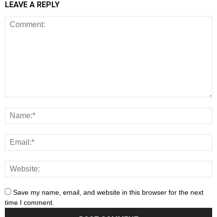
LEAVE A REPLY
Save my name, email, and website in this browser for the next
time I comment.