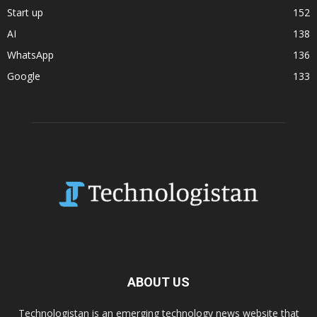
Start up
152
AI
138
WhatsApp
136
Google
133
ABOUT US
Technologistan is an emerging technology news website that