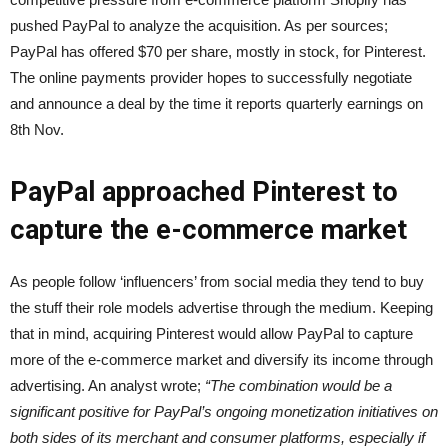
pushed PayPal to analyze the acquisition. As per sources;
PayPal has offered $70 per share, mostly in stock, for Pinterest.
The online payments provider hopes to successfully negotiate
and announce a deal by the time it reports quarterly earnings on
8th Nov.
PayPal approached Pinterest to
capture the e-commerce market
As people follow ‘influencers’ from social media they tend to buy
the stuff their role models advertise through the medium. Keeping
that in mind, acquiring Pinterest would allow PayPal to capture
more of the e-commerce market and diversify its income through
advertising. An analyst wrote;
“The combination would be a
significant positive for PayPal’s ongoing monetization initiatives on
both sides of its merchant and consumer platforms, especially if