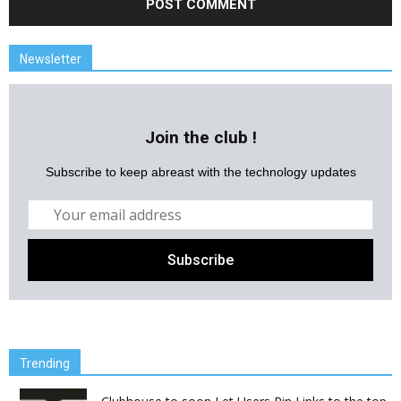
Newsletter
Join the club !
Subscribe to keep abreast with the technology updates
Trending