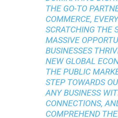
THE GO-TO PARTNE
COMMERCE, EVERY
SCRATCHING THE 
MASSIVE OPPORTU
BUSINESSES THRIV
NEW GLOBAL ECON
THE PUBLIC MARKE
STEP TOWARDS OU
ANY BUSINESS WI
CONNECTIONS, AN
COMPREHEND THEI