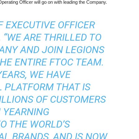
perating Officer will go on with leading the Company.
F EXECUTIVE OFFICER
, “WE ARE THRILLED TO
ANY AND JOIN LEGIONS
HE ENTIRE FTOC TEAM.
YEARS, WE HAVE
 PLATFORM THAT IS
ILLIONS OF CUSTOMERS
 YEARNING
O THE WORLD’S
AL BRANDS, AND IS NOW