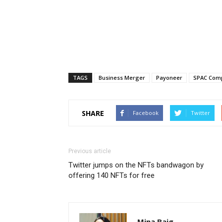
TAGS
Business Merger
Payoneer
SPAC Com
SHARE
Facebook
Twitter
Previous article
Twitter jumps on the NFTs bandwagon by
offering 140 NFTs for free
Mina Baig