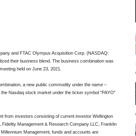
mpany and FTAC Olympus Acquisition Corp. (NASDAQ:
lized their business blend. The business combination was
meeting held on June 23, 2021.
s combination, a new public commodity under the name –
on the Nasdaq stock market under the ticker symbol “PAYO”
t from investors consisting of current investor Wellington
 Fidelity Management & Research Company LLC, Franklin
y Millennium Management, funds and accounts are