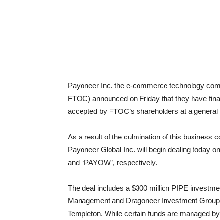
Payoneer Inc. the e-commerce technology co
FTOC) announced on Friday that they have fina
accepted by FTOC’s shareholders at a general 
As a result of the culmination of this busines
Payoneer Global Inc. will begin dealing today 
and “PAYOW”, respectively.
The deal includes a $300 million PIPE investmen
Management and Dragoneer Investment Group,
Templeton. While certain funds are managed b