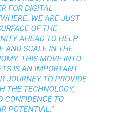
R FOR DIGITAL
WHERE. WE ARE JUST
SURFACE OF THE
NITY AHEAD TO HELP
E AND SCALE IN THE
OMY. THIS MOVE INTO
TS IS AN IMPORTANT
R JOURNEY TO PROVIDE
TH THE TECHNOLOGY,
D CONFIDENCE TO
R POTENTIAL.”