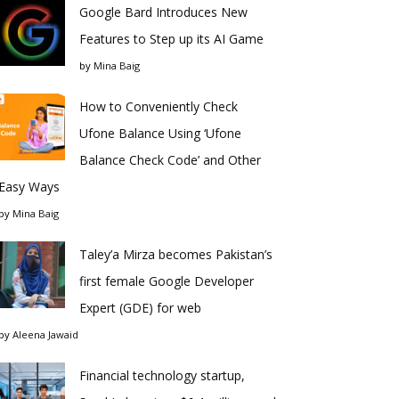
Google Bard Introduces New
Features to Step up its AI Game
by
Mina Baig
How to Conveniently Check
Ufone Balance Using ‘Ufone
Balance Check Code’ and Other
Easy Ways
by
Mina Baig
Taley’a Mirza becomes Pakistan’s
first female Google Developer
Expert (GDE) for web
by
Aleena Jawaid
Financial technology startup,