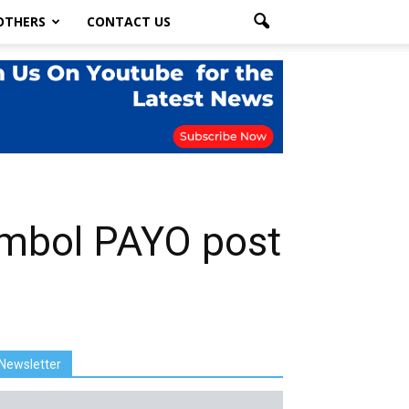
OTHERS
CONTACT US
symbol PAYO post
Newsletter