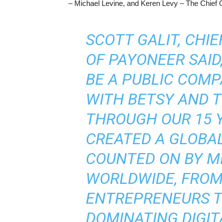
– Michael Levine, and Keren Levy – The Chief O
SCOTT GALIT, CHIE
OF PAYONEER SAID
BE A PUBLIC COMP
WITH BETSY AND T
THROUGH OUR 15 
CREATED A GLOBAL
COUNTED ON BY M
WORLDWIDE, FROM
ENTREPRENEURS T
DOMINATING DIGIT