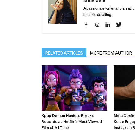
A passionate writer and an avid 
intrinsic detailing.
RELATED ARTICLES
MORE FROM AUTHOR
Kpop Demon Hunters Breaks
Meta Confir
Records as Netflix’s Most Viewed
Kelce Enga
Film of All Time
Instagram 