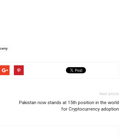
pany
Next article
Pakistan now stands at 15th position in the world
for Cryptocurrency adoption