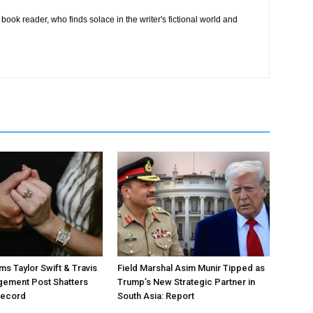
book reader, who finds solace in the writer's fictional world and
ms Taylor Swift & Travis
Field Marshal Asim Munir Tipped as
gement Post Shatters
Trump’s New Strategic Partner in
Record
South Asia: Report