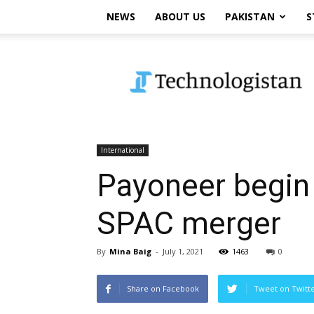
NEWS
ABOUT US
PAKISTAN
S
Technologistan
International
Payoneer begin 
SPAC merger
By
Mina Baig
-
July 1, 2021
1463
0
Share on Facebook
Tweet on Twitt