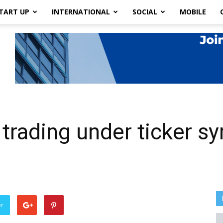
TART UP
INTERNATIONAL
SOCIAL
MOBILE
trading under ticker 
er