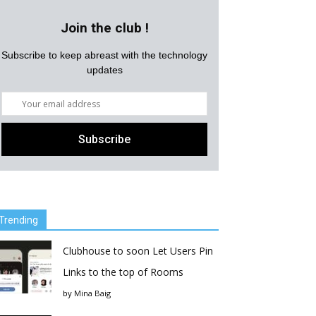
Join the club !
Subscribe to keep abreast with the technology
updates
Trending
Clubhouse to soon Let Users Pin
Links to the top of Rooms
by
Mina Baig