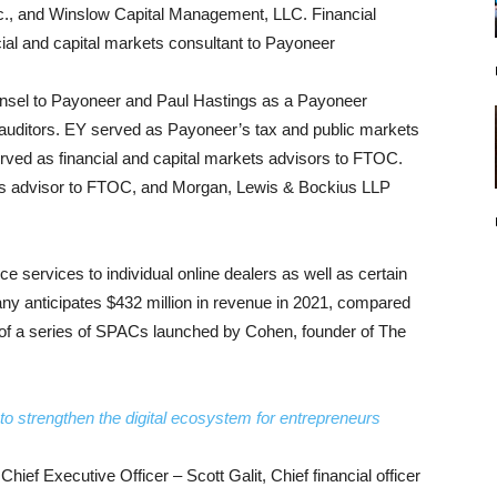
., and Winslow Capital Management, LLC. Financial
ial and capital markets consultant to Payoneer
unsel to Payoneer and Paul Hastings as a Payoneer
auditors. EY served as Payoneer’s tax and public markets
ved as financial and capital markets advisors to FTOC.
ets advisor to FTOC, and Morgan, Lewis & Bockius LLP
 services to individual online dealers as well as certain
y anticipates $432 million in revenue in 2021, compared
 of a series of SPACs launched by Cohen, founder of The
.
to strengthen the digital ecosystem for entrepreneurs
hief Executive Officer – Scott Galit, Chief financial officer