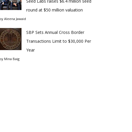
Seed Labs raises $6.4 million seed
round at $50 million valuation
by
Aleena Jawaid
SBP Sets Annual Cross Border
Transactions Limit to $30,000 Per
Year
by
Mina Baig