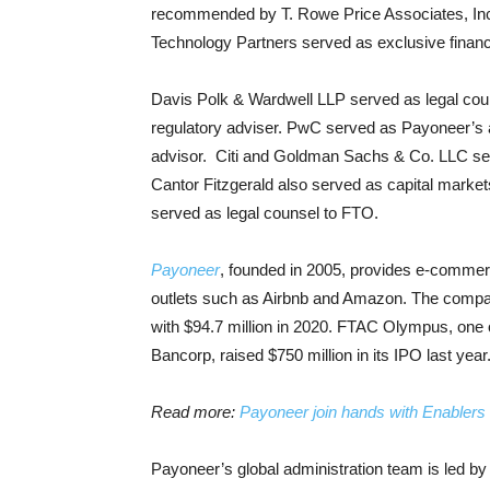
recommended by T. Rowe Price Associates, Inc
Technology Partners served as exclusive financ
Davis Polk & Wardwell LLP served as legal co
regulatory adviser. PwC served as Payoneer’s 
advisor. Citi and Goldman Sachs & Co. LLC ser
Cantor Fitzgerald also served as capital mark
served as legal counsel to FTO.
Payoneer
, founded in 2005, provides e-commerce
outlets such as Airbnb and Amazon. The compan
with $94.7 million in 2020. FTAC Olympus, one
Bancorp, raised $750 million in its IPO last year
Read more:
Payoneer join hands with Enablers 
Payoneer’s global administration team is led by C