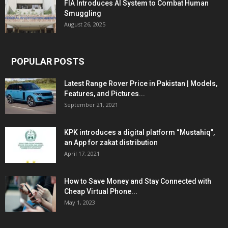
FIA Introduces AI System to Combat Human
Smuggling
August 26, 2025
POPULAR POSTS
Latest Range Rover Price in Pakistan | Models,
Features, and Pictures...
September 21, 2021
KPK introduces a digital platform “Mustahiq”,
an App for zakat distribution
April 17, 2021
How to Save Money and Stay Connected with
Cheap Virtual Phone...
May 1, 2023