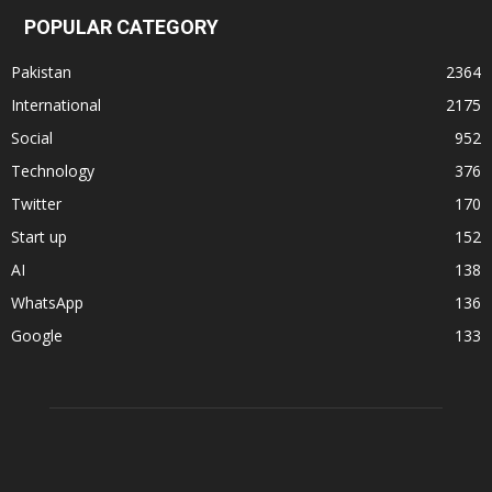
POPULAR CATEGORY
Pakistan
2364
International
2175
Social
952
Technology
376
Twitter
170
Start up
152
AI
138
WhatsApp
136
Google
133