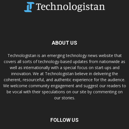
ABOUT US
Technologistan is an emerging technology news website that
covers all sorts of technology-based updates from nationwide as
well as internationally with a special focus on start-ups and
innovation. We at Technologistan believe in delivering the
coherent, resourceful, and authentic experience for the audience.
We welcome community engagement and suggest our readers to
be vocal with their speculations on our site by commenting on
our stories.
FOLLOW US