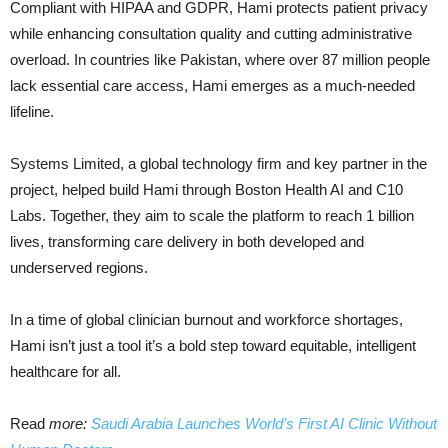
Compliant with HIPAA and GDPR, Hami protects patient privacy
while enhancing consultation quality and cutting administrative
overload. In countries like Pakistan, where over 87 million people
lack essential care access, Hami emerges as a much-needed
lifeline.
Systems Limited, a global technology firm and key partner in the
project, helped build Hami through Boston Health AI and C10
Labs. Together, they aim to scale the platform to reach 1 billion
lives, transforming care delivery in both developed and
underserved regions.
In a time of global clinician burnout and workforce shortages,
Hami isn’t just a tool it’s a bold step toward equitable, intelligent
healthcare for all.
Read
more:
Saudi Arabia Launches World’s First AI Clinic Without