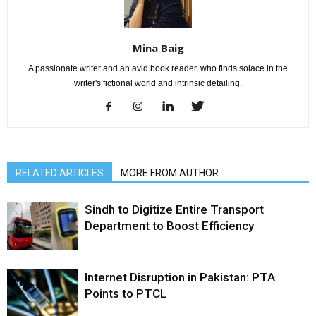
Mina Baig
A passionate writer and an avid book reader, who finds solace in the
writer's fictional world and intrinsic detailing.
RELATED ARTICLES
MORE FROM AUTHOR
Sindh to Digitize Entire Transport
Department to Boost Efficiency
Internet Disruption in Pakistan: PTA
Points to PTCL