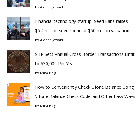
by
Aleena Jawaid
Financial technology startup, Seed Labs raises
$6.4 million seed round at $50 million valuation
by
Aleena Jawaid
SBP Sets Annual Cross Border Transactions Limit
to $30,000 Per Year
by
Mina Baig
How to Conveniently Check Ufone Balance Using
‘Ufone Balance Check Code’ and Other Easy Ways
by
Mina Baig