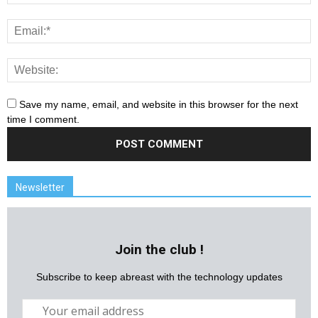
Save my name, email, and website in this browser for the next
time I comment.
Newsletter
Join the club !
Subscribe to keep abreast with the technology updates