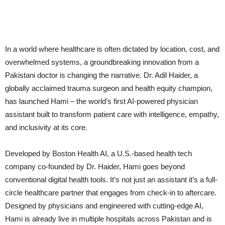
In a world where healthcare is often dictated by location, cost, and
overwhelmed systems, a groundbreaking innovation from a
Pakistani doctor is changing the narrative. Dr. Adil Haider, a
globally acclaimed trauma surgeon and health equity champion,
has launched Hami – the world’s first AI-powered physician
assistant built to transform patient care with intelligence, empathy,
and inclusivity at its core.
Developed by Boston Health AI, a U.S.-based health tech
company co-founded by Dr. Haider, Hami goes beyond
conventional digital health tools. It’s not just an assistant it’s a full-
circle healthcare partner that engages from check-in to aftercare.
Designed by physicians and engineered with cutting-edge AI,
Hami is already live in multiple hospitals across Pakistan and is