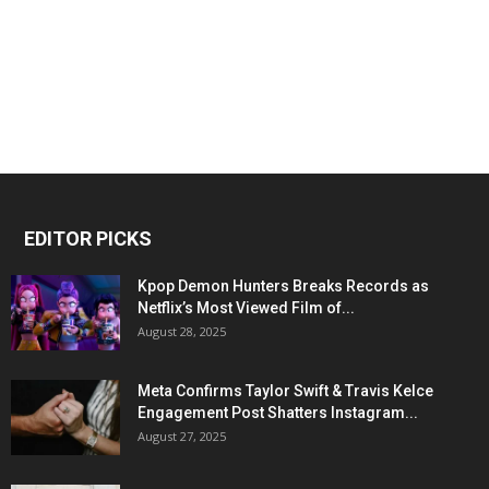
EDITOR PICKS
Kpop Demon Hunters Breaks Records as
Netflix’s Most Viewed Film of...
August 28, 2025
Meta Confirms Taylor Swift & Travis Kelce
Engagement Post Shatters Instagram...
August 27, 2025