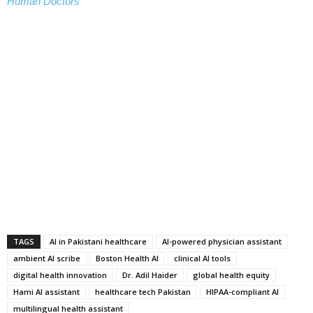
Human Doctors
TAGS
AI in Pakistani healthcare
AI-powered physician assistant
ambient AI scribe
Boston Health AI
clinical AI tools
digital health innovation
Dr. Adil Haider
global health equity
Hami AI assistant
healthcare tech Pakistan
HIPAA-compliant AI
multilingual health assistant