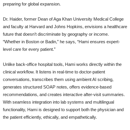
preparing for global expansion.
Dr. Haider, former Dean of Aga Khan University Medical College
and faculty at Harvard and Johns Hopkins, envisions a healthcare
future that doesn’t discriminate by geography or income.
“Whether in Boston or Badin,” he says, “Hami ensures expert-
level care for every patient.”
Unlike back-office hospital tools, Hami works directly within the
clinical workflow. It listens in real-time to doctor-patient
conversations, transcribes them using ambient AI scribing,
generates structured SOAP notes, offers evidence-based
recommendations, and creates interactive after-visit summaries.
With seamless integration into lab systems and multilingual
functionality, Hami is designed to support both the physician and
the patient efficiently, ethically, and empathetically.