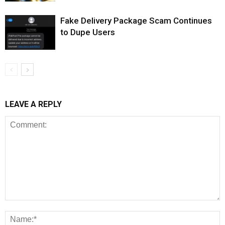
Fake Delivery Package Scam Continues
to Dupe Users
LEAVE A REPLY