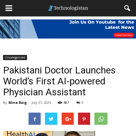
Uncategorized
Pakistani Doctor Launches
World’s First AI-powered
Physician Assistant
By
Mina Baig
-
July 31, 2025
487
0