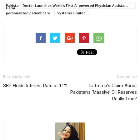
Pakistani Doctor Launches World’s First AI-powered Physician Assistant
Hami
personalized patient care
Systems Limited
Previous article
Next article
SBP Holds Interest Rate at 11%
Is Trump’s Claim About
Pakistan’s ‘Massive’ Oil Reserves
Really True?