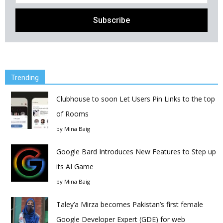
Trending
Clubhouse to soon Let Users Pin Links to the top
of Rooms
by
Mina Baig
Google Bard Introduces New Features to Step up
its AI Game
by
Mina Baig
Taley’a Mirza becomes Pakistan’s first female
Google Developer Expert (GDE) for web