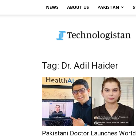
NEWS
ABOUT US
PAKISTAN
S
Technologistan
Tag: Dr. Adil Haider
Pakistani Doctor Launches World