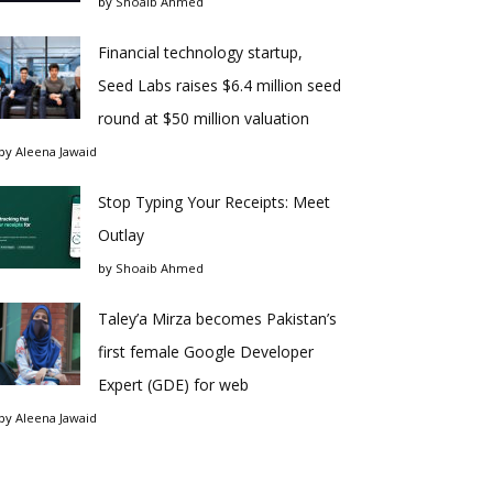
by
Shoaib Ahmed
Financial technology startup,
Seed Labs raises $6.4 million seed
round at $50 million valuation
by
Aleena Jawaid
Stop Typing Your Receipts: Meet
Outlay
by
Shoaib Ahmed
Taley’a Mirza becomes Pakistan’s
first female Google Developer
Expert (GDE) for web
by
Aleena Jawaid