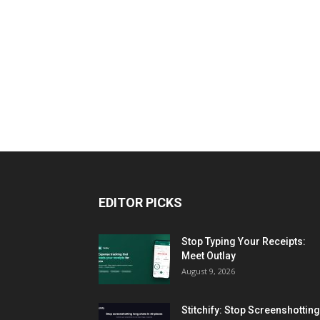
EDITOR PICKS
Stop Typing Your Receipts:
Meet Outlay
August 9, 2026
Stitchify: Stop Screenshotting