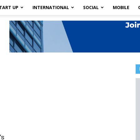
TART UP
INTERNATIONAL
SOCIAL
MOBILE
’s