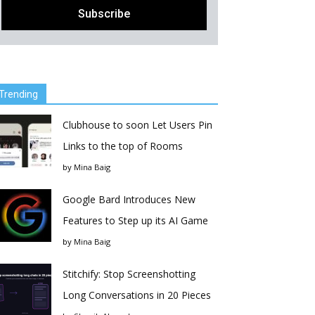
Trending
Clubhouse to soon Let Users Pin
Links to the top of Rooms
by
Mina Baig
Google Bard Introduces New
Features to Step up its AI Game
by
Mina Baig
Stitchify: Stop Screenshotting
Long Conversations in 20 Pieces