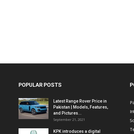
POPULAR POSTS
P
Latest Range Rover Price in
Pa
Pakistan | Models, Features,
In
and Pictures...
September 21, 2021
So
T
KPK introduces a digital