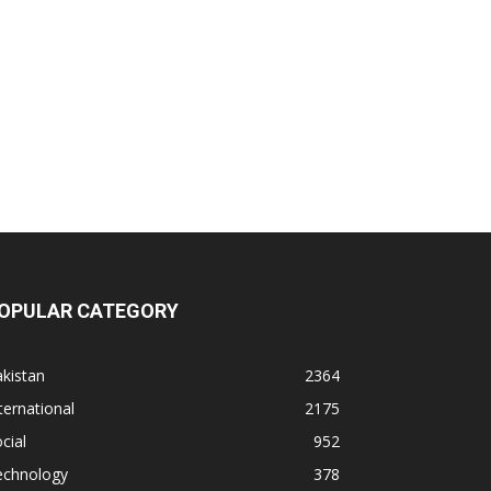
OPULAR CATEGORY
kistan
2364
ternational
2175
cial
952
echnology
378