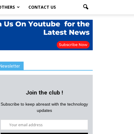
OTHERS
CONTACT US
Newsletter
Join the club !
Subscribe to keep abreast with the technology
updates