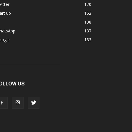
itter
170
art up
152
138
hatsApp
137
oogle
133
OLLOW US