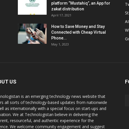
platform “Mustahiq”, an App for
Tw
zakat distribution
St
April 17, 2021
AI
How to Save Money and Stay
W
Connected with Cheap Virtual
Phone...
G
May 1, 2023
OUT US
F
nologistan is an emerging technology news website that
rs all sorts of technology-based updates from nationwide
ell as internationally with a special focus on start-ups and
vation. We at Technologistan believe in delivering the
rent, resourceful, and authentic experience for the
ence. We welcome community engagement and suggest