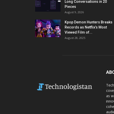
Long Conversations in 20
Pieces
August 9, 2026
Kpop Demon Hunters Breaks
Records as Netflix’s Most
Viewed Film of...
August 28, 2025
AB
Tech
cove
as w
inno
cohe
audi