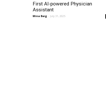
First AI-powered Physician
Assistant
Mina Baig
-
July 31, 2025