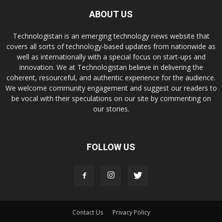
ABOUT US
Technologistan is an emerging technology news website that
covers all sorts of technology-based updates from nationwide as
well as internationally with a special focus on start-ups and
innovation. We at Technologistan believe in delivering the
coherent, resourceful, and authentic experience for the audience.
We welcome community engagement and suggest our readers to
be vocal with their speculations on our site by commenting on
our stories.
FOLLOW US
Contact Us
Privacy Policy