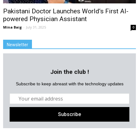
Pakistani Doctor Launches World’s First AI-
powered Physician Assistant
Mina Baig
-
July 31, 2025
0
Newsletter
Join the club !
Subscribe to keep abreast with the technology updates