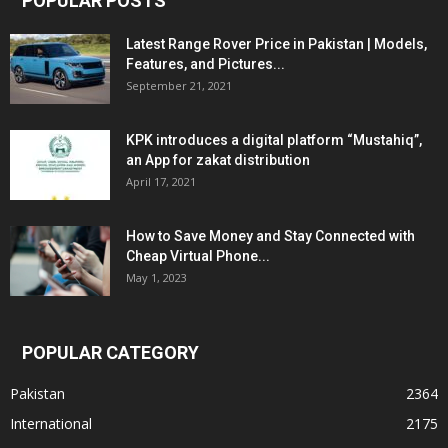
POPULAR POSTS
Latest Range Rover Price in Pakistan | Models,
Features, and Pictures...
September 21, 2021
KPK introduces a digital platform “Mustahiq”,
an App for zakat distribution
April 17, 2021
How to Save Money and Stay Connected with
Cheap Virtual Phone...
May 1, 2023
POPULAR CATEGORY
Pakistan
2364
International
2175