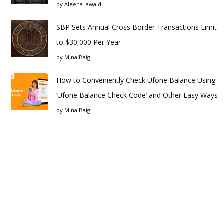
by
Aleena Jawaid
SBP Sets Annual Cross Border Transactions Limit
to $30,000 Per Year
by
Mina Baig
How to Conveniently Check Ufone Balance Using
‘Ufone Balance Check Code’ and Other Easy Ways
by
Mina Baig