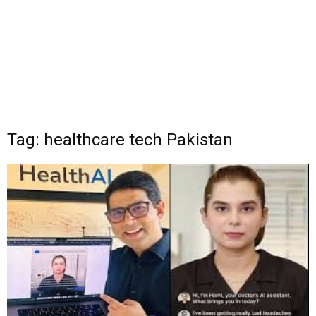
Tag: healthcare tech Pakistan