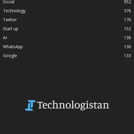
Social
952
Technology
376
Twitter
170
Start up
152
AI
138
WhatsApp
136
Google
133