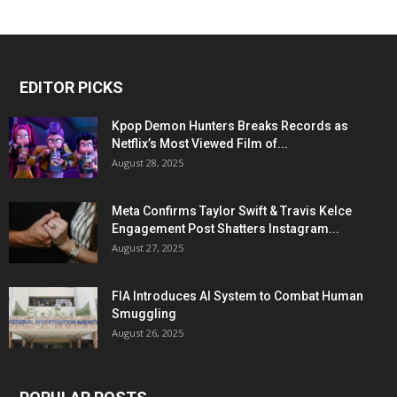
EDITOR PICKS
Kpop Demon Hunters Breaks Records as
Netflix’s Most Viewed Film of...
August 28, 2025
Meta Confirms Taylor Swift & Travis Kelce
Engagement Post Shatters Instagram...
August 27, 2025
FIA Introduces AI System to Combat Human
Smuggling
August 26, 2025