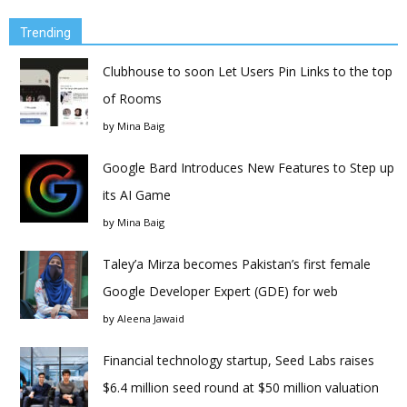
Trending
Clubhouse to soon Let Users Pin Links to the top
of Rooms
by
Mina Baig
Google Bard Introduces New Features to Step up
its AI Game
by
Mina Baig
Taley’a Mirza becomes Pakistan’s first female
Google Developer Expert (GDE) for web
by
Aleena Jawaid
Financial technology startup, Seed Labs raises
$6.4 million seed round at $50 million valuation