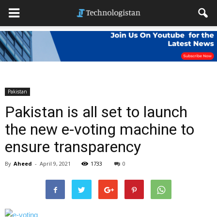
Pakistan
Pakistan is all set to launch
the new e-voting machine to
ensure transparency
By
Aheed
-
April 9, 2021
1733
0