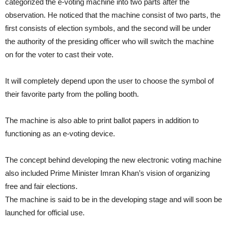
categorized the e-voting machine into two parts after the
observation. He noticed that the machine consist of two parts, the
first consists of election symbols, and the second will be under
the authority of the presiding officer who will switch the machine
on for the voter to cast their vote.
It will completely depend upon the user to choose the symbol of
their favorite party from the polling booth.
The machine is also able to print ballot papers in addition to
functioning as an e-voting device.
The concept behind developing the new electronic voting machine
also included Prime Minister Imran Khan’s vision of organizing
free and fair elections.
The machine is said to be in the developing stage and will soon be
launched for official use.