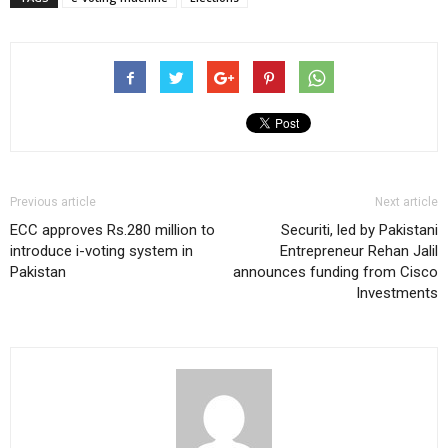
Previous article
Next article
ECC approves Rs.280 million to
Securiti, led by Pakistani
introduce i-voting system in
Entrepreneur Rehan Jalil
Pakistan
announces funding from Cisco
Investments