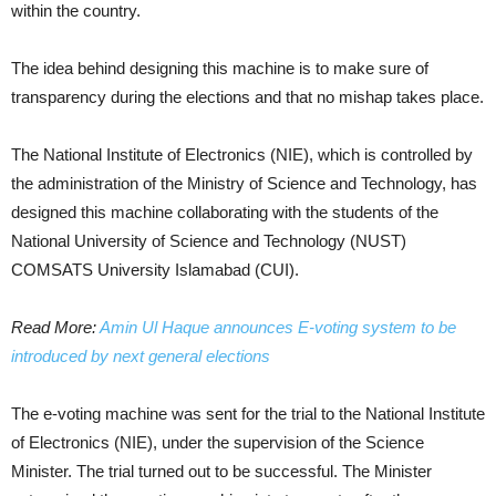
within the country.
The idea behind designing this machine is to make sure of
transparency during the elections and that no mishap takes place.
The National Institute of Electronics (NIE), which is controlled by
the administration of the Ministry of Science and Technology, has
designed this machine collaborating with the students of the
National University of Science and Technology (NUST)
COMSATS University Islamabad (CUI).
Read More:
Amin Ul Haque announces E-voting system to be
introduced by next general elections
The e-voting machine was sent for the trial to the National Institute
of Electronics (NIE), under the supervision of the Science
Minister. The trial turned out to be successful. The Minister