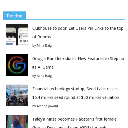
Trending
Clubhouse to soon Let Users Pin Links to the top
of Rooms
by
Mina Baig
Google Bard Introduces New Features to Step up
its AI Game
by
Mina Baig
Financial technology startup, Seed Labs raises
$6.4 million seed round at $50 million valuation
by
Aleena Jawaid
Taley’a Mirza becomes Pakistan’s first female
Google Developer Expert (GDE) for web