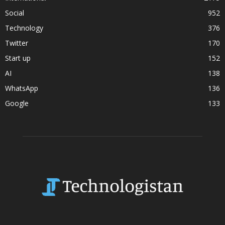
Social
952
Technology
376
Twitter
170
Start up
152
AI
138
WhatsApp
136
Google
133