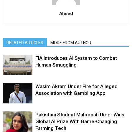
Aheed
RELATED ARTICLES
MORE FROM AUTHOR
FIA Introduces AI System to Combat
Human Smuggling
Wasim Akram Under Fire for Alleged
Association with Gambling App
Pakistani Student Mahroosh Umer Wins
Global AI Prize With Game-Changing
Farming Tech