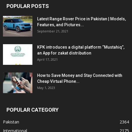
POPULAR POSTS
Latest Range Rover Price in Pakistan | Models,
Features, and Pictures...
September 21, 2021
KPK introduces a digital platform “Mustahiq”,
an App for zakat distribution
April 17, 2021
How to Save Money and Stay Connected with
Cheap Virtual Phone...
May 1, 2023
POPULAR CATEGORY
Pakistan
2364
International
2175