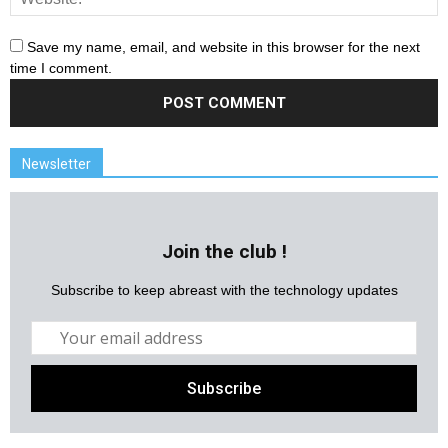
Save my name, email, and website in this browser for the next
time I comment.
Newsletter
Join the club !
Subscribe to keep abreast with the technology updates