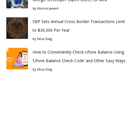
by
Aleena Jawaid
SBP Sets Annual Cross Border Transactions Limit
to $30,000 Per Year
by
Mina Baig
How to Conveniently Check Ufone Balance Using
‘Ufone Balance Check Code’ and Other Easy Ways
by
Mina Baig