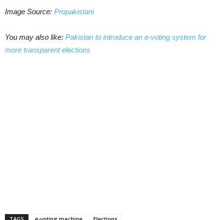
Image Source:
Propakistani
You may also like:
Pakistan to introduce an e-voting system for
more transparent elections
TAGS
e-voting machine
Elections