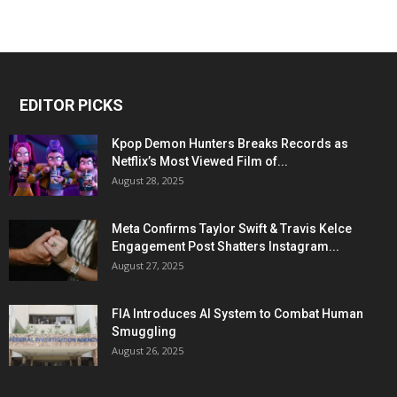
EDITOR PICKS
Kpop Demon Hunters Breaks Records as
Netflix’s Most Viewed Film of...
August 28, 2025
Meta Confirms Taylor Swift & Travis Kelce
Engagement Post Shatters Instagram...
August 27, 2025
FIA Introduces AI System to Combat Human
Smuggling
August 26, 2025