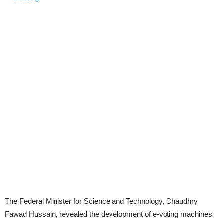
The Federal Minister for Science and Technology, Chaudhry
Fawad Hussain, revealed the development of e-voting machines