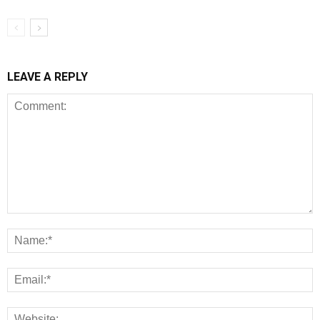
LEAVE A REPLY