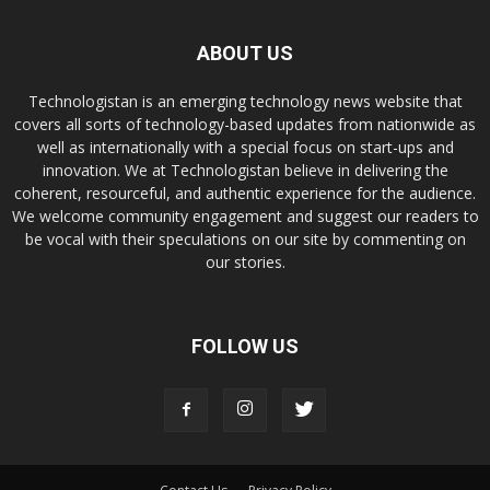
ABOUT US
Technologistan is an emerging technology news website that
covers all sorts of technology-based updates from nationwide as
well as internationally with a special focus on start-ups and
innovation. We at Technologistan believe in delivering the
coherent, resourceful, and authentic experience for the audience.
We welcome community engagement and suggest our readers to
be vocal with their speculations on our site by commenting on
our stories.
FOLLOW US