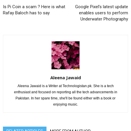
Is Pi Coin a scam ? Here is what
Google Pixel’s latest update
Rafay Baloch has to say
enables users to perform
Underwater Photography
Aleena Jawaid
Aleena Jawaid is a Writer at Technologistan.pk. She is a tech
enthusiast and focused on reporting all the tech advancements in
Pakistan. In her spare time, she'll be found either with a book or
enjoying music.