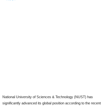
National University of Sciences & Technology (NUST) has
significantly advanced its global position according to the recent