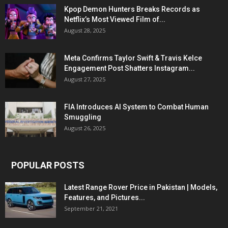
Kpop Demon Hunters Breaks Records as
Netflix’s Most Viewed Film of...
August 28, 2025
Meta Confirms Taylor Swift & Travis Kelce
Engagement Post Shatters Instagram...
August 27, 2025
FIA Introduces AI System to Combat Human
Smuggling
August 26, 2025
POPULAR POSTS
Latest Range Rover Price in Pakistan | Models,
Features, and Pictures...
September 21, 2021