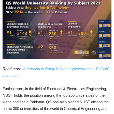
Read more:
According to Rafay Baloch cryptocurrency “Pi Coin”
is a scam
Furthermore, in the field of Electrical & Electronics Engineering,
NUST holds the position among the top 250 universities of the
world and 1st in Pakistan. QS has also placed NUST among the
prime 300 universities of the world in Chemical Engineering and