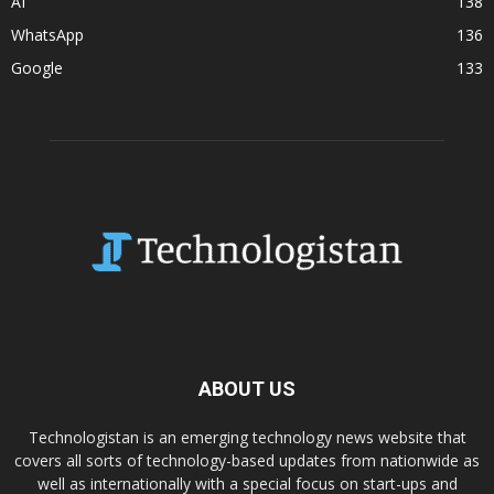
AI
138
WhatsApp
136
Google
133
ABOUT US
Technologistan is an emerging technology news website that
covers all sorts of technology-based updates from nationwide as
well as internationally with a special focus on start-ups and