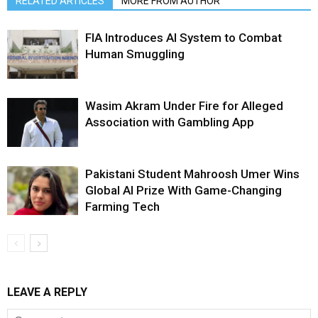
RELATED ARTICLES
MORE FROM AUTHOR
FIA Introduces AI System to Combat
Human Smuggling
Wasim Akram Under Fire for Alleged
Association with Gambling App
Pakistani Student Mahroosh Umer Wins
Global AI Prize With Game-Changing
Farming Tech
LEAVE A REPLY