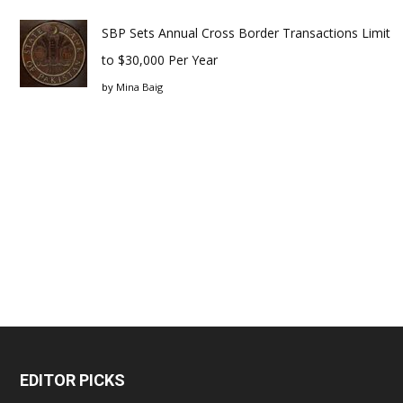
SBP Sets Annual Cross Border Transactions Limit
to $30,000 Per Year
by
Mina Baig
EDITOR PICKS