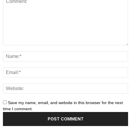
Save my name, email, and website in this browser for the next
time I comment.