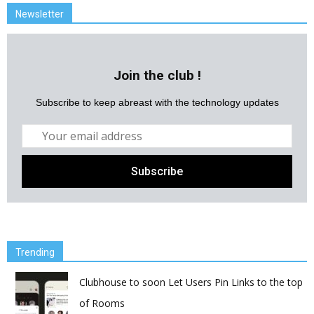
Newsletter
Join the club !
Subscribe to keep abreast with the technology updates
Trending
Clubhouse to soon Let Users Pin Links to the top
of Rooms