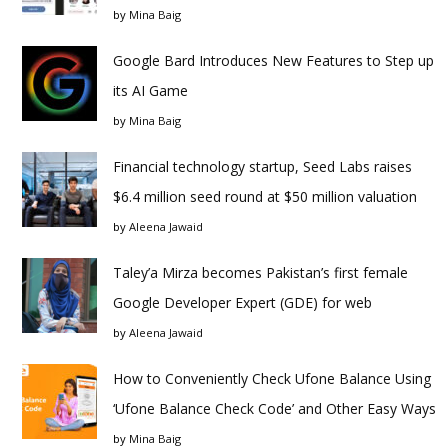
by
Mina Baig
Google Bard Introduces New Features to Step up
its AI Game
by
Mina Baig
Financial technology startup, Seed Labs raises
$6.4 million seed round at $50 million valuation
by
Aleena Jawaid
Taley’a Mirza becomes Pakistan’s first female
Google Developer Expert (GDE) for web
by
Aleena Jawaid
How to Conveniently Check Ufone Balance Using
‘Ufone Balance Check Code’ and Other Easy Ways
by
Mina Baig