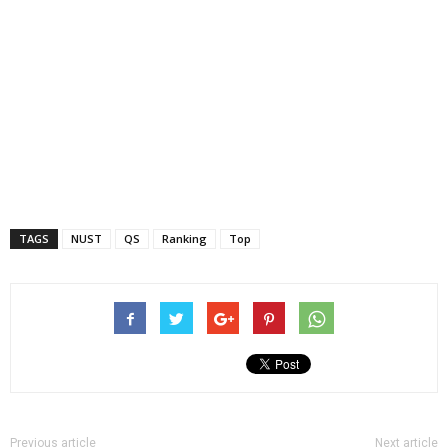
TAGS
NUST
QS
Ranking
Top
Previous article
Next article