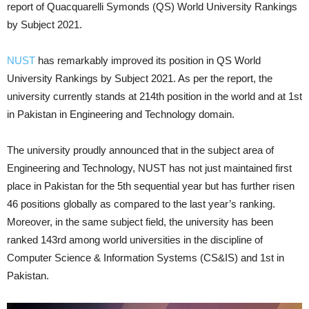
report of Quacquarelli Symonds (QS) World University Rankings
by Subject 2021.
NUST
has remarkably improved its position in QS World
University Rankings by Subject 2021. As per the report, the
university currently stands at 214th position in the world and at 1st
in Pakistan in Engineering and Technology domain.
The university proudly announced that in the subject area of
Engineering and Technology, NUST has not just maintained first
place in Pakistan for the 5th sequential year but has further risen
46 positions globally as compared to the last year’s ranking.
Moreover, in the same subject field, the university has been
ranked 143rd among world universities in the discipline of
Computer Science & Information Systems (CS&IS) and 1st in
Pakistan.