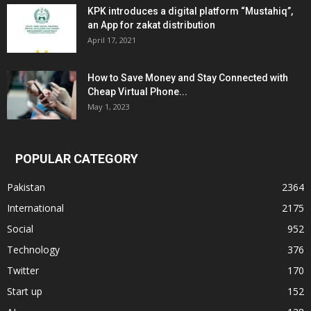
KPK introduces a digital platform “Mustahiq”,
an App for zakat distribution
April 17, 2021
How to Save Money and Stay Connected with
Cheap Virtual Phone...
May 1, 2023
POPULAR CATEGORY
Pakistan
2364
International
2175
Social
952
Technology
376
Twitter
170
Start up
152