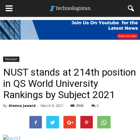
Pakistan
NUST stands at 214th position
in QS World University
Rankings by Subject 2021
By
Aleena Jawaid
-
March 8, 2021
2942
0