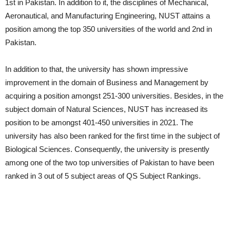
1st in Pakistan. In addition to it, the disciplines of Mechanical,
Aeronautical, and Manufacturing Engineering, NUST attains a
position among the top 350 universities of the world and 2nd in
Pakistan.
In addition to that, the university has shown impressive
improvement in the domain of Business and Management by
acquiring a position amongst 251-300 universities. Besides, in the
subject domain of Natural Sciences, NUST has increased its
position to be amongst 401-450 universities in 2021. The
university has also been ranked for the first time in the subject of
Biological Sciences. Consequently, the university is presently
among one of the two top universities of Pakistan to have been
ranked in 3 out of 5 subject areas of QS Subject Rankings.