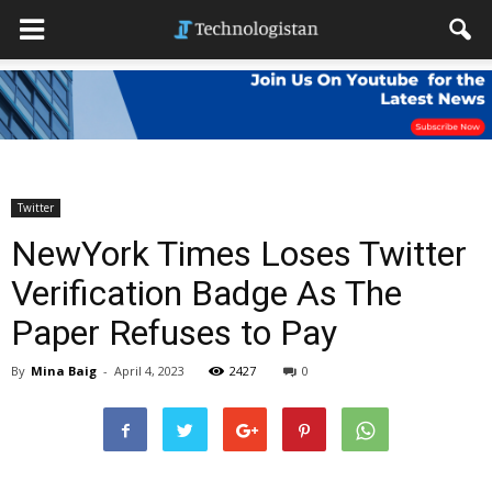
Twitter
NewYork Times Loses Twitter
Verification Badge As The
Paper Refuses to Pay
By
Mina Baig
-
April 4, 2023
2427
0