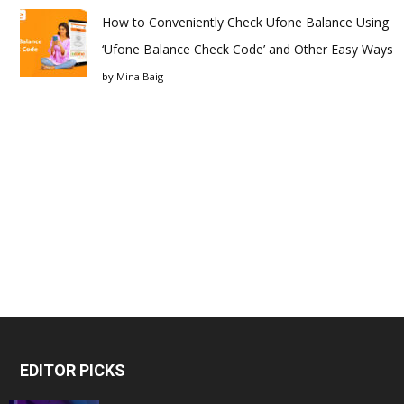
How to Conveniently Check Ufone Balance Using
‘Ufone Balance Check Code’ and Other Easy Ways
by
Mina Baig
EDITOR PICKS