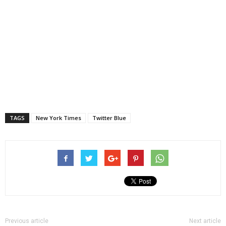
TAGS
New York Times
Twitter Blue
Previous article
Next article