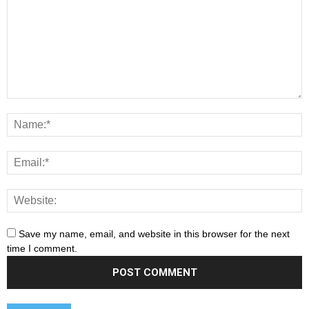
Save my name, email, and website in this browser for the next
time I comment.