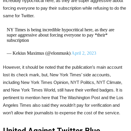
incredibly hypocritical here, as they are super aggressive about
forcing everyone to pay their subscription while refusing to do the
same for Twitter.
NY Times is being incredible hypocritical here, as they are
super aggressive about forcing everyone to pay *their*
subscription
— Kekius Maximus (@elonmusk)
April 2, 2023
However, it should be noted that the publication’s main account
lost its check mark, but, New York Times’ side accounts,
including New York Times Opinion, NYT Politics, NYT Climate,
and New York Times World, still have their verified badges. It is
pertinent to mention here that The Washington Post and the Los
Angeles Times also said they wouldn’t pay for verification and
won’t allow their journalists to expense the cost of the service.