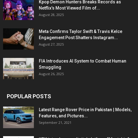
Kpop Demon Hunters Breaks Records as
Netflix’s Most Viewed Film of...
August 28, 2025
Meta Confirms Taylor Swift & Travis Kelce
Engagement Post Shatters Instagram...
August 27, 2025
FIA Introduces AI System to Combat Human
Smuggling
August 26, 2025
POPULAR POSTS
Latest Range Rover Price in Pakistan | Models,
Features, and Pictures...
September 21, 2021