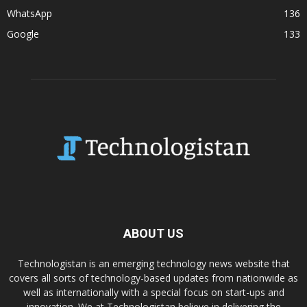
WhatsApp
136
Google
133
ABOUT US
Technologistan is an emerging technology news website that
covers all sorts of technology-based updates from nationwide as
well as internationally with a special focus on start-ups and
innovation. We at Technologistan believe in delivering the