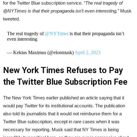
for the Twitter Blue subscription service.
“The real tragedy of
@NYTimes is that their propaganda isn’t even interesting,”
Musk
tweeted.
The real tragedy of
@NYTimes
is that their propaganda isn’t
even interesting
— Kekius Maximus (@elonmusk)
April 2, 2023
New York Times Refuses to Pay
the Twitter Blue Subscription Fee
The New York Times earlier published an article saying that it
would pay Twitter for its institutional accounts. The publication
also told its journalists that it would not reimburse them for a
Twitter Blue subscription, except in rare cases when it was
necessary for reporting. Musk said that NY Times is being