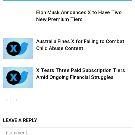
Elon Musk Announces X to Have Two
New Premium Tiers
Australia Fines X for Failing to Combat
Child Abuse Content
X Tests Three Paid Subscription Tiers
Amid Ongoing Financial Struggles
LEAVE A REPLY