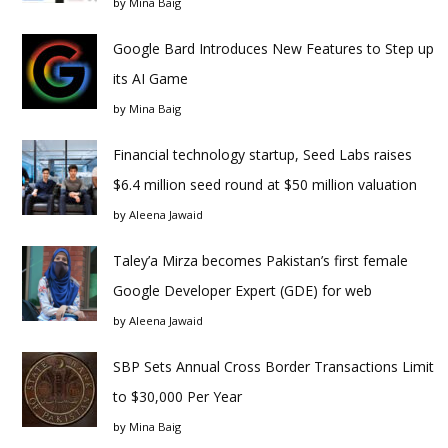
by
Mina Baig
Google Bard Introduces New Features to Step up
its AI Game
by
Mina Baig
Financial technology startup, Seed Labs raises
$6.4 million seed round at $50 million valuation
by
Aleena Jawaid
Taley’a Mirza becomes Pakistan’s first female
Google Developer Expert (GDE) for web
by
Aleena Jawaid
SBP Sets Annual Cross Border Transactions Limit
to $30,000 Per Year
by
Mina Baig