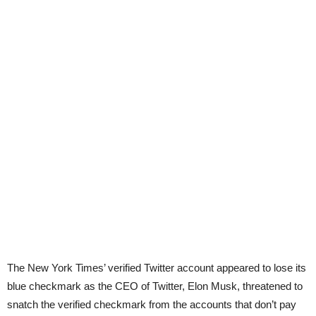
The New York Times’ verified Twitter account appeared to lose its
blue checkmark as the CEO of Twitter, Elon Musk, threatened to
snatch the verified checkmark from the accounts that don’t pay