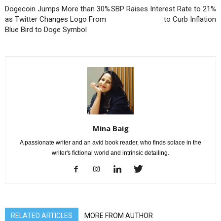
Dogecoin Jumps More than 30%
SBP Raises Interest Rate to 21%
as Twitter Changes Logo From
to Curb Inflation
Blue Bird to Doge Symbol
Mina Baig
A passionate writer and an avid book reader, who finds solace in the
writer's fictional world and intrinsic detailing.
RELATED ARTICLES
MORE FROM AUTHOR