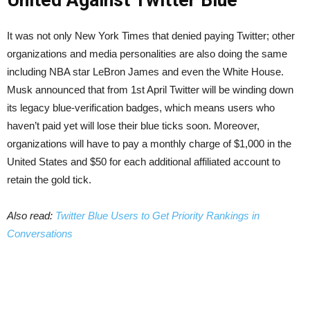
United Against Twitter Blue
It was not only New York Times that denied paying Twitter; other
organizations and media personalities are also doing the same
including NBA star LeBron James and even the White House.
Musk announced that from 1st April Twitter will be winding down
its legacy blue-verification badges, which means users who
haven’t paid yet will lose their blue ticks soon. Moreover,
organizations will have to pay a monthly charge of $1,000 in the
United States and $50 for each additional affiliated account to
retain the gold tick.
Also read:
Twitter Blue Users to Get Priority Rankings in
Conversations