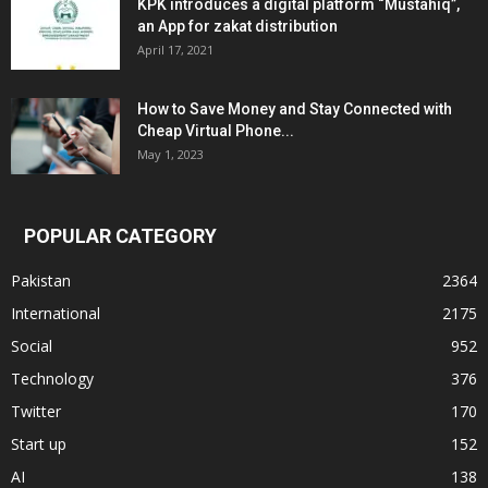
KPK introduces a digital platform “Mustahiq”,
an App for zakat distribution
April 17, 2021
How to Save Money and Stay Connected with
Cheap Virtual Phone...
May 1, 2023
POPULAR CATEGORY
Pakistan
2364
International
2175
Social
952
Technology
376
Twitter
170
Start up
152
AI
138