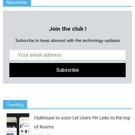
Newsletter
Join the club !
Subscribe to keep abreast with the technology updates
Trending
Clubhouse to soon Let Users Pin Links to the top
of Rooms