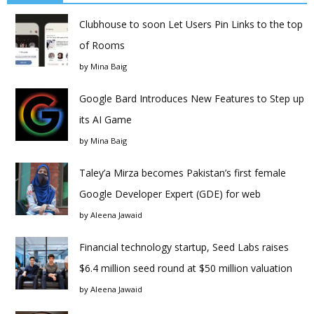
Clubhouse to soon Let Users Pin Links to the top
of Rooms
by
Mina Baig
Google Bard Introduces New Features to Step up
its AI Game
by
Mina Baig
Taley’a Mirza becomes Pakistan’s first female
Google Developer Expert (GDE) for web
by
Aleena Jawaid
Financial technology startup, Seed Labs raises
$6.4 million seed round at $50 million valuation
by
Aleena Jawaid