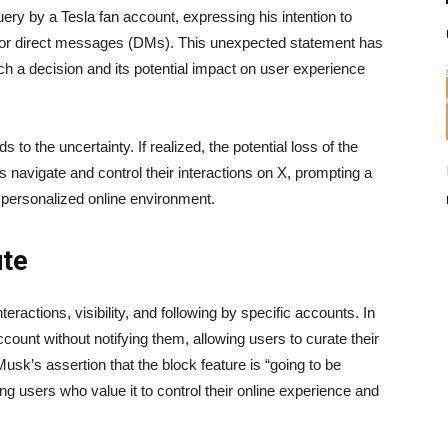
ery by a Tesla fan account, expressing his intention to
t for direct messages (DMs). This unexpected statement has
ch a decision and its potential impact on user experience
 to the uncertainty. If realized, the potential loss of the
 navigate and control their interactions on X, prompting a
d personalized online environment.
ute
teractions, visibility, and following by specific accounts. In
count without notifying them, allowing users to curate their
sk’s assertion that the block feature is “going to be
g users who value it to control their online experience and