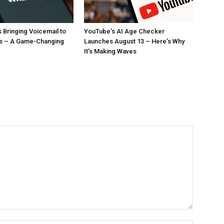
 Bringing Voicemail to
YouTube’s AI Age Checker
ls – A Game-Changing
Launches August 13 – Here’s Why
It’s Making Waves