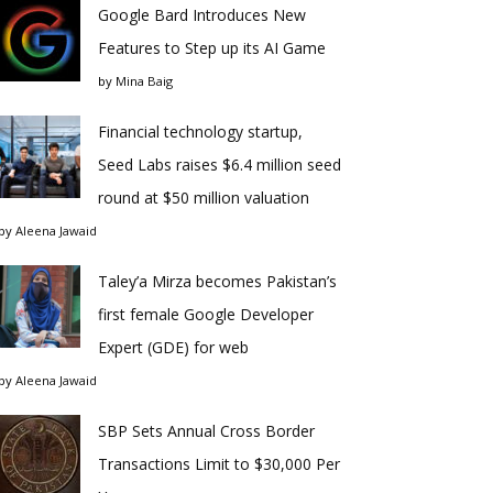
Google Bard Introduces New
Features to Step up its AI Game
by
Mina Baig
Financial technology startup,
Seed Labs raises $6.4 million seed
round at $50 million valuation
by
Aleena Jawaid
Taley’a Mirza becomes Pakistan’s
first female Google Developer
Expert (GDE) for web
by
Aleena Jawaid
SBP Sets Annual Cross Border
Transactions Limit to $30,000 Per