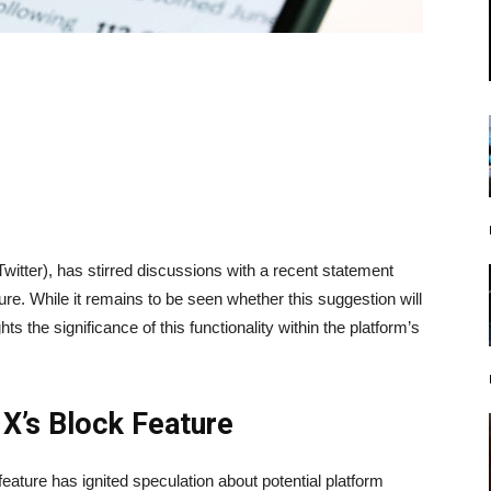
itter), has stirred discussions with a recent statement
ture. While it remains to be seen whether this suggestion will
ts the significance of this functionality within the platform’s
X’s Block Feature
ature has ignited speculation about potential platform