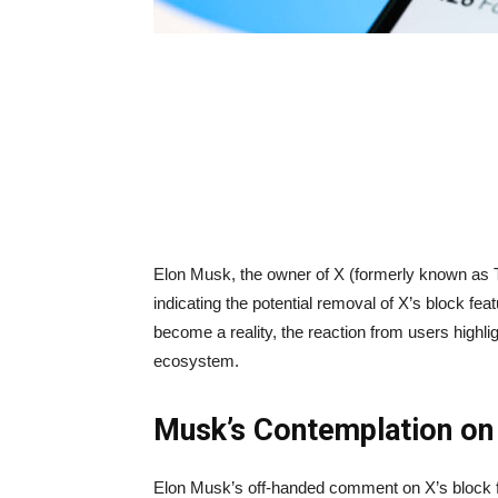
Elon Musk, the owner of X (formerly known as Tw
indicating the potential removal of X’s block fea
become a reality, the reaction from users highligh
ecosystem.
Musk’s Contemplation on 
Elon Musk’s off-handed comment on X’s block fe