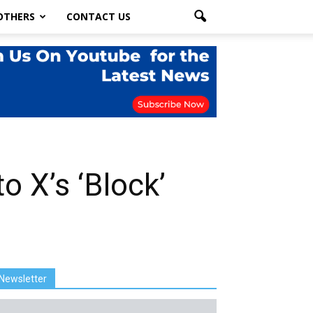
OTHERS
CONTACT US
 X’s ‘Block’
Newsletter