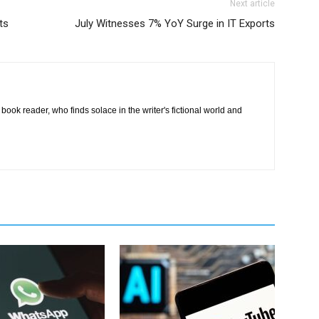
Next article
ts
July Witnesses 7% YoY Surge in IT Exports
book reader, who finds solace in the writer's fictional world and