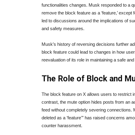
functionalities changes. Musk responded to a qu
remove the block feature as a ‘feature,’ excep
led to discussions around the implications of su
and safety measures.
Musk’s history of reversing decisions further adds
block feature could lead to changes in how users
reevaluation of its role in maintaining a safe an
The Role of Block and M
The block feature on X allows users to restrict in
contrast, the mute option hides posts from an ac
feed without completely severing connections. Mu
deleted as a ‘feature'” has raised concerns amon
counter harassment.