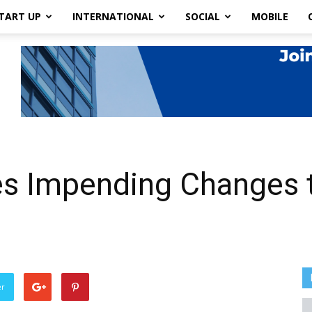
TART UP
INTERNATIONAL
SOCIAL
MOBILE
 Impending Changes to
er