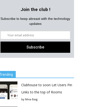
Join the club !
Subscribe to keep abreast with the technology
updates
Trending
Clubhouse to soon Let Users Pin
Links to the top of Rooms
by
Mina Baig