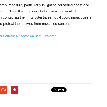
fety measure, particularly in light of increasing spam and
ve utilized this functionality to remove unwanted
m contacting them. Its potential removal could impact users’
 and protect themselves from unwanted content.
 Battuta; A Prolific Muslim Explorer