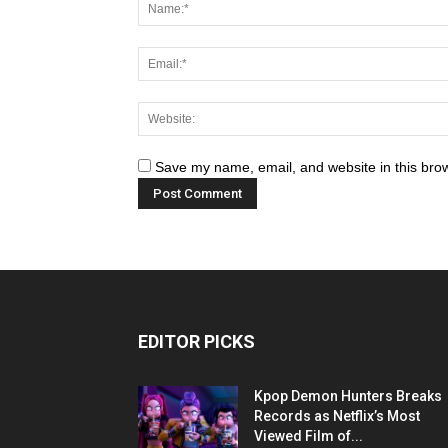
Save my name, email, and website in this brow
EDITOR PICKS
Kpop Demon Hunters Breaks
Records as Netflix’s Most
Viewed Film of...