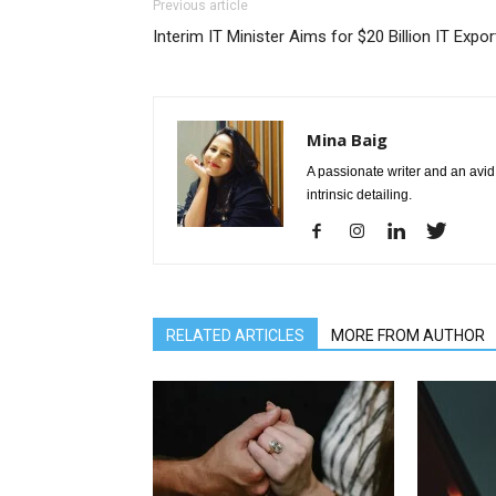
Previous article
Interim IT Minister Aims for $20 Billion IT Expor
Mina Baig
A passionate writer and an avid 
intrinsic detailing.
RELATED ARTICLES
MORE FROM AUTHOR