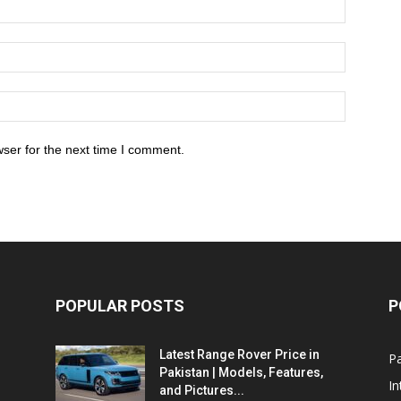
ser for the next time I comment.
POPULAR POSTS
P
Latest Range Rover Price in
Pa
Pakistan | Models, Features,
In
and Pictures...