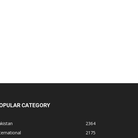
OPULAR CATEGORY
kistan
2364
ternational
2175