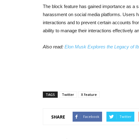
The block feature has gained importance as a sa
harassment on social media platforms. Users ha
interactions and to prevent certain accounts fro
ability to manage their interactions effectively
Also read:
Elon Musk Explores the Legacy of Ibn
TAGS
Twitter
X feature
SHARE
Facebook
Twitter