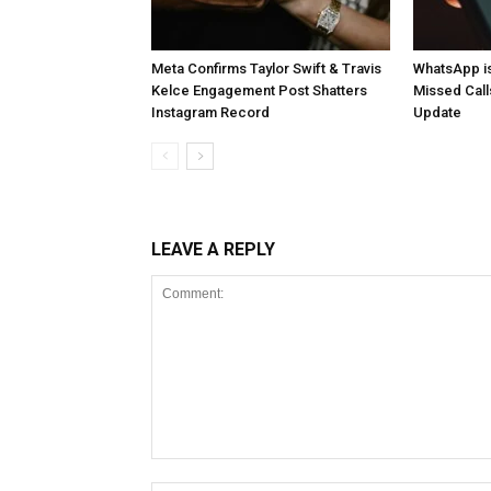
Meta Confirms Taylor Swift & Travis
WhatsApp is
Kelce Engagement Post Shatters
Missed Cal
Instagram Record
Update
LEAVE A REPLY