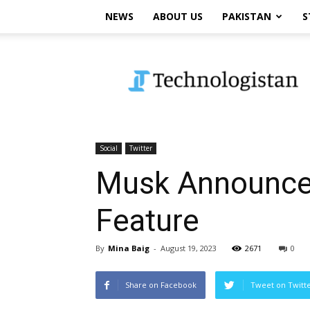
NEWS
ABOUT US
PAKISTAN
S
Technologistan
Social
Twitter
Musk Announces
Feature
By
Mina Baig
-
August 19, 2023
2671
0
Share on Facebook
Tweet on Twitt