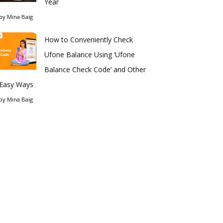
Year
by
Mina Baig
How to Conveniently Check
Ufone Balance Using ‘Ufone
Balance Check Code’ and Other
Easy Ways
by
Mina Baig