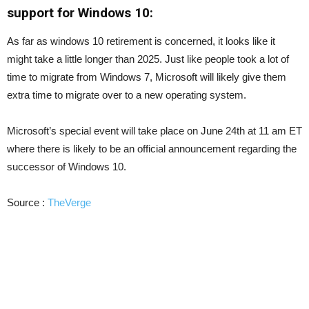
support for Windows 10:
As far as windows 10 retirement is concerned, it looks like it
might take a little longer than 2025. Just like people took a lot of
time to migrate from Windows 7, Microsoft will likely give them
extra time to migrate over to a new operating system.
Microsoft’s special event will take place on June 24th at 11 am ET
where there is likely to be an official announcement regarding the
successor of Windows 10.
Source :
TheVerge