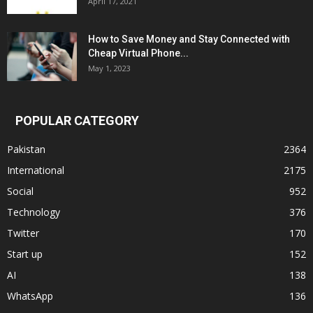
April 17, 2021
How to Save Money and Stay Connected with
Cheap Virtual Phone...
May 1, 2023
POPULAR CATEGORY
Pakistan
2364
International
2175
Social
952
Technology
376
Twitter
170
Start up
152
AI
138
WhatsApp
136