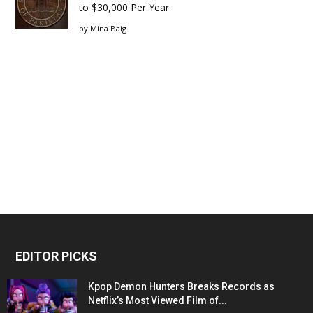
to $30,000 Per Year
by
Mina Baig
EDITOR PICKS
Kpop Demon Hunters Breaks Records as
Netflix’s Most Viewed Film of...