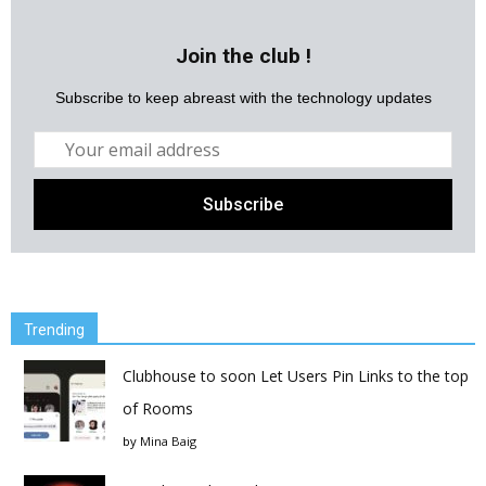
Join the club !
Subscribe to keep abreast with the technology updates
Trending
Clubhouse to soon Let Users Pin Links to the top
of Rooms
by
Mina Baig