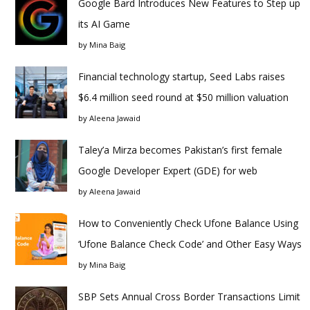
Google Bard Introduces New Features to Step up
its AI Game
by
Mina Baig
Financial technology startup, Seed Labs raises
$6.4 million seed round at $50 million valuation
by
Aleena Jawaid
Taley’a Mirza becomes Pakistan’s first female
Google Developer Expert (GDE) for web
by
Aleena Jawaid
How to Conveniently Check Ufone Balance Using
‘Ufone Balance Check Code’ and Other Easy Ways
by
Mina Baig
SBP Sets Annual Cross Border Transactions Limit