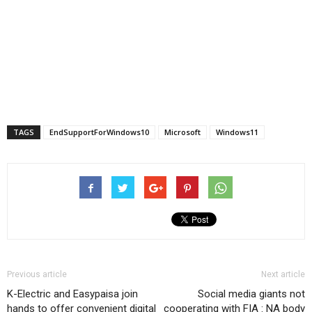
TAGS
EndSupportForWindows10
Microsoft
Windows11
Previous article
Next article
K-Electric and Easypaisa join
Social media giants not
hands to offer convenient digital
cooperating with FIA : NA body