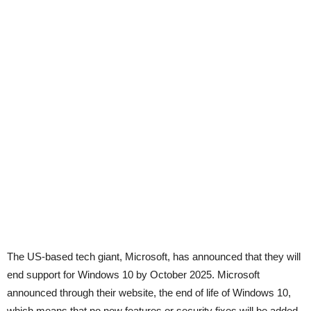
The US-based tech giant, Microsoft, has announced that they will
end support for Windows 10 by October 2025. Microsoft
announced through their website, the end of life of Windows 10,
which means that no new features or security fixes will be added