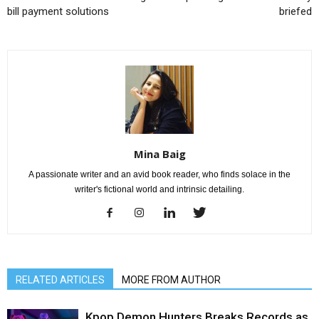
bill payment solutions
briefed
Mina Baig
A passionate writer and an avid book reader, who finds solace in the
writer's fictional world and intrinsic detailing.
RELATED ARTICLES
MORE FROM AUTHOR
Kpop Demon Hunters Breaks Records as