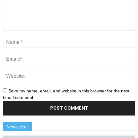
Save my name, email, and website in this browser for the next
time I comment.
Newsletter