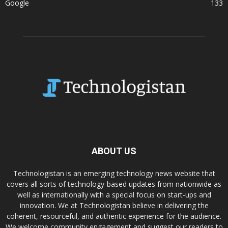
Google
133
ABOUT US
Technologistan is an emerging technology news website that
covers all sorts of technology-based updates from nationwide as
well as internationally with a special focus on start-ups and
innovation. We at Technologistan believe in delivering the
coherent, resourceful, and authentic experience for the audience.
We welcome community engagement and suggest our readers to