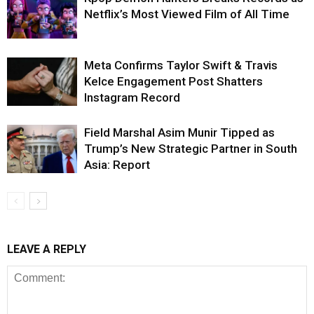
Netflix’s Most Viewed Film of All Time
Meta Confirms Taylor Swift & Travis
Kelce Engagement Post Shatters
Instagram Record
Field Marshal Asim Munir Tipped as
Trump’s New Strategic Partner in South
Asia: Report
LEAVE A REPLY