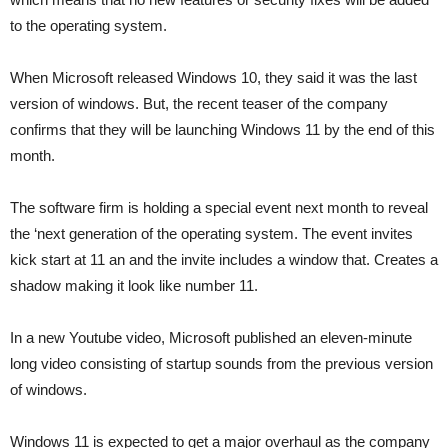
to the operating system.
When Microsoft released Windows 10, they said it was the last
version of windows. But, the recent teaser of the company
confirms that they will be launching Windows 11 by the end of this
month.
The software firm is holding a special event next month to reveal
the ‘next generation of the operating system. The event invites
kick start at 11 an and the invite includes a window that. Creates a
shadow making it look like number 11.
In a new Youtube video, Microsoft published an eleven-minute
long video consisting of startup sounds from the previous version
of windows.
Windows 11 is expected to get a major overhaul as the company