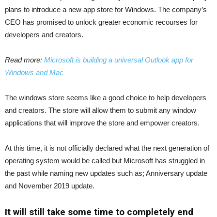
plans to introduce a new app store for Windows. The company’s
CEO has promised to unlock greater economic recourses for
developers and creators.
Read more:
Microsoft is building a universal Outlook app for
Windows and Mac
The windows store seems like a good choice to help developers
and creators. The store will allow them to submit any window
applications that will improve the store and empower creators.
At this time, it is not officially declared what the next generation of
operating system would be called but Microsoft has struggled in
the past while naming new updates such as; Anniversary update
and November 2019 update.
It will still take some time to completely end