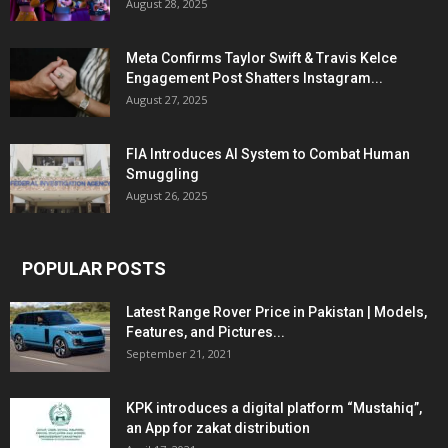
August 28, 2025
Meta Confirms Taylor Swift & Travis Kelce
Engagement Post Shatters Instagram...
August 27, 2025
FIA Introduces AI System to Combat Human
Smuggling
August 26, 2025
POPULAR POSTS
Latest Range Rover Price in Pakistan | Models,
Features, and Pictures...
September 21, 2021
KPK introduces a digital platform “Mustahiq”,
an App for zakat distribution