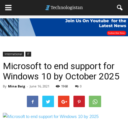
International
IT
Microsoft to end support for
Windows 10 by October 2025
By
Mina Baig
-
June 16, 2021
1968
0