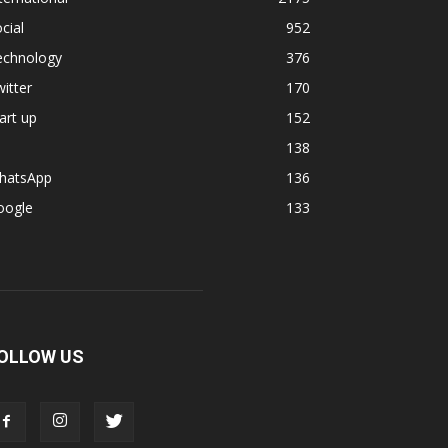
cial
952
echnology
376
itter
170
art up
152
138
hatsApp
136
oogle
133
OLLOW US