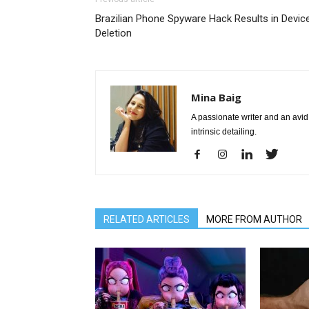
Brazilian Phone Spyware Hack Results in Devic
Deletion
Mina Baig
A passionate writer and an avid 
intrinsic detailing.
RELATED ARTICLES
MORE FROM AUTHOR