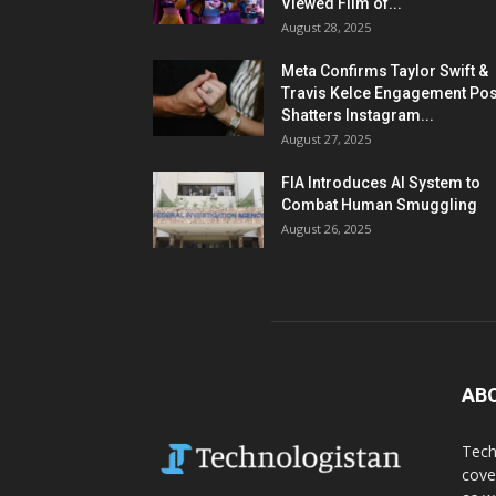
Viewed Film of...
August 28, 2025
Meta Confirms Taylor Swift &
Travis Kelce Engagement Pos
Shatters Instagram...
August 27, 2025
FIA Introduces AI System to
Combat Human Smuggling
August 26, 2025
AB
Tech
cove