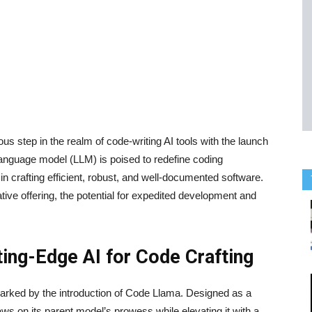
s step in the realm of code-writing AI tools with the launch
 language model (LLM) is poised to redefine coding
in crafting efficient, robust, and well-documented software.
tive offering, the potential for expedited development and
ing-Edge AI for Code Crafting
s marked by the introduction of Code Llama. Designed as a
ws on its parent model’s prowess while elevating it with a