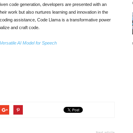
riven code generation, developers are presented with an
eir work but also nurtures learning and innovation in the
 coding assistance, Code Llama is a transformative power
alize and craft code.
Versatile AI Model for Speech
Next article