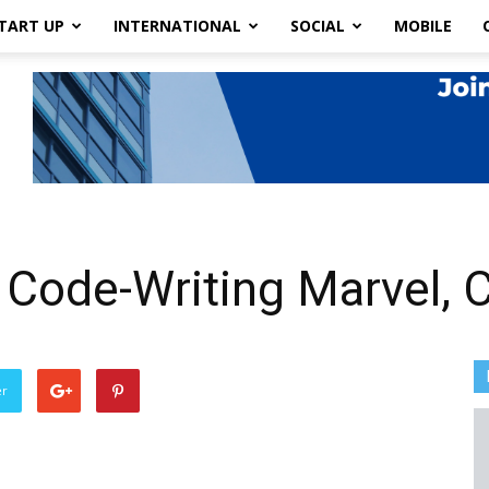
TART UP
INTERNATIONAL
SOCIAL
MOBILE
 Code-Writing Marvel,
er