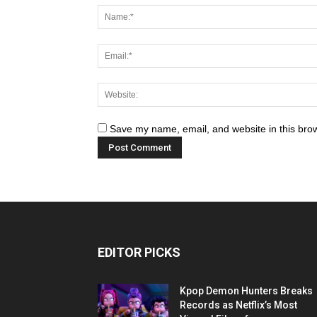
Save my name, email, and website in this brow
EDITOR PICKS
Kpop Demon Hunters Breaks
Records as Netflix’s Most