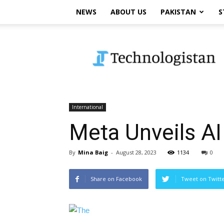
NEWS
ABOUT US
PAKISTAN
S
Technologistan
International
Meta Unveils AI
By
Mina Baig
-
August 28, 2023
1134
0
Share on Facebook
Tweet on Twitt