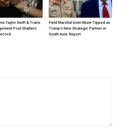
ms Taylor Swift & Travis
Field Marshal Asim Munir Tipped as
gement Post Shatters
Trump’s New Strategic Partner in
Record
South Asia: Report