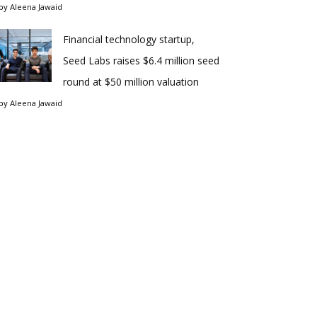
by
Aleena Jawaid
Financial technology startup,
Seed Labs raises $6.4 million seed
round at $50 million valuation
by
Aleena Jawaid