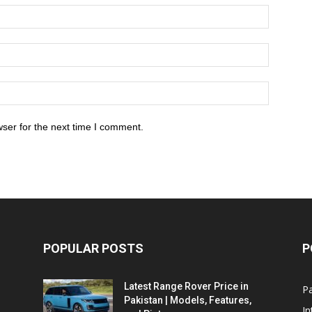
ser for the next time I comment.
POPULAR POSTS
P
Latest Range Rover Price in
Pa
Pakistan | Models, Features,
In