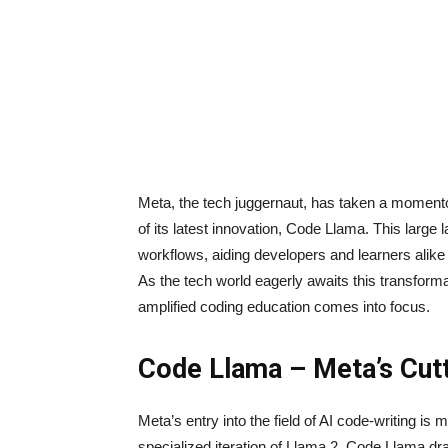
Meta, the tech juggernaut, has taken a momentou
of its latest innovation, Code Llama. This large
workflows, aiding developers and learners alike 
As the tech world eagerly awaits this transforma
amplified coding education comes into focus.
Code Llama – Meta’s Cutt
Meta’s entry into the field of AI code-writing i
specialized iteration of Llama 2, Code Llama dra