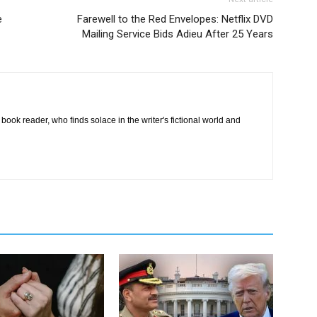
e
Farewell to the Red Envelopes: Netflix DVD
Mailing Service Bids Adieu After 25 Years
book reader, who finds solace in the writer's fictional world and