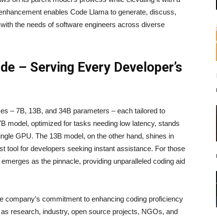
ic enhancement enables Code Llama to generate, discuss,
t with the needs of software engineers across diverse
ude – Serving Every Developer’s
s – 7B, 13B, and 34B parameters – each tailored to
7B model, optimized for tasks needing low latency, stands
 single GPU. The 13B model, on the other hand, shines in
st tool for developers seeking instant assistance. For those
 emerges as the pinnacle, providing unparalleled coding aid
he company’s commitment to enhancing coding proficiency
se as research, industry, open source projects, NGOs, and