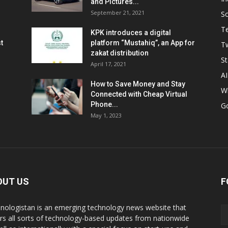
and Pictures...
September 21, 2021
So
T
KPK introduces a digital
t
platform “Mustahiq”, an App for
Tw
zakat distribution
St
April 17, 2021
AI
How to Save Money and Stay
W
Connected with Cheap Virtual
Phone...
G
May 1, 2023
OUT US
F
nologistan is an emerging technology news website that
rs all sorts of technology-based updates from nationwide