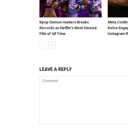
Kpop Demon Hunters Breaks
Meta Confir
Records as Netflix’s Most Viewed
Kelce Enga
Film of All Time
Instagram 
LEAVE A REPLY