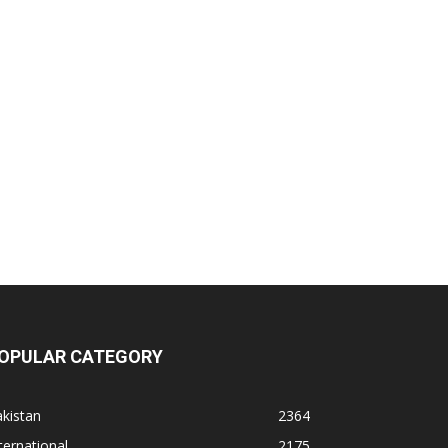
OPULAR CATEGORY
kistan
2364
ternational
2175