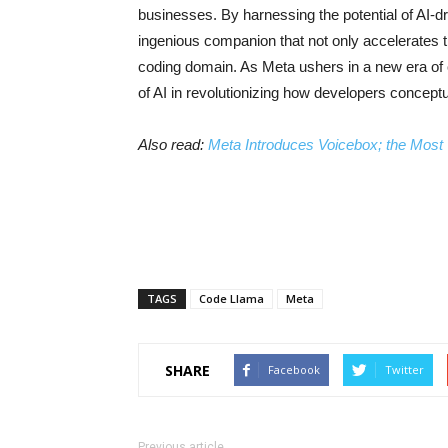
businesses. By harnessing the potential of AI-d
ingenious companion that not only accelerates th
coding domain. As Meta ushers in a new era of
of AI in revolutionizing how developers conceptu
Also read:
Meta Introduces Voicebox; the Most 
TAGS
Code Llama
Meta
SHARE
Facebook
Twitter
Previous article