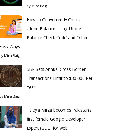
by
Mina Baig
How to Conveniently Check
Ufone Balance Using ‘Ufone
Balance Check Code’ and Other
Easy Ways
by
Mina Baig
SBP Sets Annual Cross Border
Transactions Limit to $30,000 Per
Year
by
Mina Baig
Taley’a Mirza becomes Pakistan’s
first female Google Developer
Expert (GDE) for web