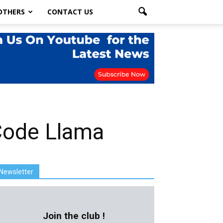
OTHERS
CONTACT US
 Code Llama
Newsletter
Join the club !