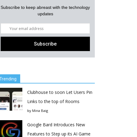
Subscribe to keep abreast with the technology
updates
Trending
Clubhouse to soon Let Users Pin
Links to the top of Rooms
by
Mina Baig
Google Bard Introduces New
Features to Step up its AI Game