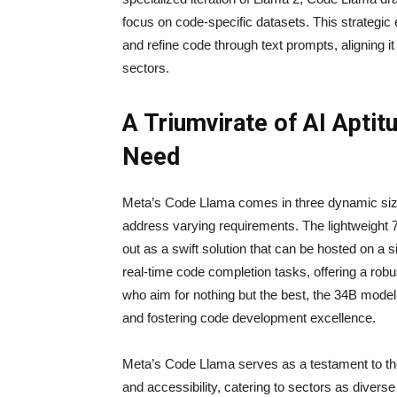
focus on code-specific datasets. This strateg
and refine code through text prompts, aligning i
sectors.
A Triumvirate of AI Aptit
Need
Meta’s Code Llama comes in three dynamic size
address varying requirements. The lightweight 
out as a swift solution that can be hosted on a
real-time code completion tasks, offering a robu
who aim for nothing but the best, the 34B model
and fostering code development excellence.
Meta’s Code Llama serves as a testament to t
and accessibility, catering to sectors as diver