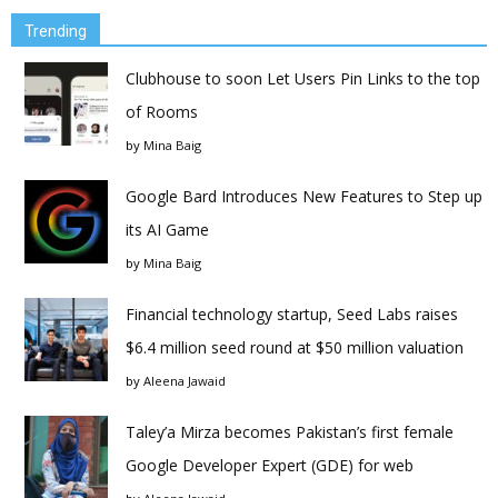
Trending
Clubhouse to soon Let Users Pin Links to the top
of Rooms
by
Mina Baig
Google Bard Introduces New Features to Step up
its AI Game
by
Mina Baig
Financial technology startup, Seed Labs raises
$6.4 million seed round at $50 million valuation
by
Aleena Jawaid
Taley’a Mirza becomes Pakistan’s first female
Google Developer Expert (GDE) for web