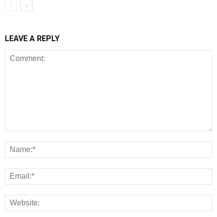
LEAVE A REPLY