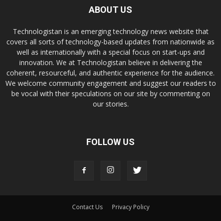
ABOUT US
Technologistan is an emerging technology news website that
covers all sorts of technology-based updates from nationwide as
well as internationally with a special focus on start-ups and
innovation. We at Technologistan believe in delivering the
coherent, resourceful, and authentic experience for the audience.
We welcome community engagement and suggest our readers to
be vocal with their speculations on our site by commenting on
our stories.
FOLLOW US
Contact Us
Privacy Policy