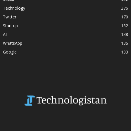
Technology
376
Twitter
170
Start up
152
AI
138
WhatsApp
136
Google
133