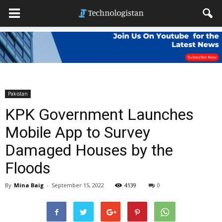
Pakistan
KPK Government Launches
Mobile App to Survey
Damaged Houses by the
Floods
By
Mina Baig
-
September 15, 2022
4139
0