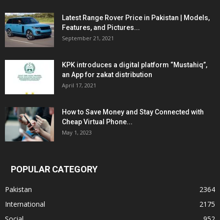
Latest Range Rover Price in Pakistan | Models,
Features, and Pictures...
September 21, 2021
KPK introduces a digital platform “Mustahiq”,
an App for zakat distribution
April 17, 2021
How to Save Money and Stay Connected with
Cheap Virtual Phone...
May 1, 2023
POPULAR CATEGORY
Pakistan
2364
International
2175
Social
952