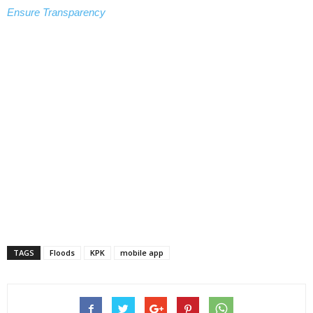
Ensure Transparency
TAGS
Floods
KPK
mobile app