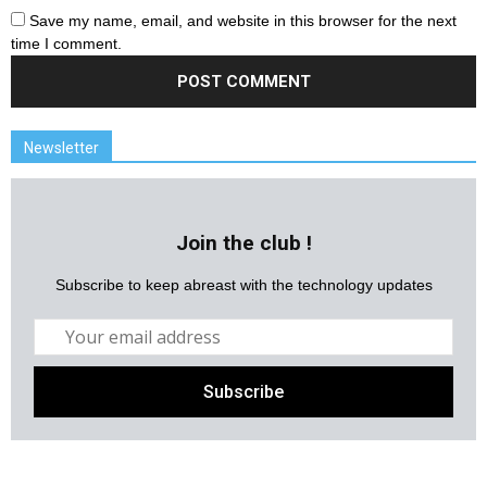
Save my name, email, and website in this browser for the next
time I comment.
Newsletter
Join the club !
Subscribe to keep abreast with the technology updates