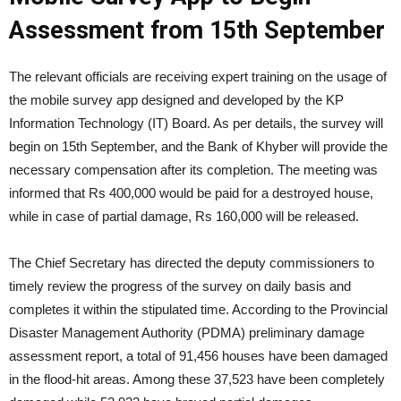
Assessment from 15th September
The relevant officials are receiving expert training on the usage of
the mobile survey app designed and developed by the KP
Information Technology (IT) Board. As per details, the survey will
begin on 15th September, and the Bank of Khyber will provide the
necessary compensation after its completion. The meeting was
informed that Rs 400,000 would be paid for a destroyed house,
while in case of partial damage, Rs 160,000 will be released.
The Chief Secretary has directed the deputy commissioners to
timely review the progress of the survey on daily basis and
completes it within the stipulated time. According to the Provincial
Disaster Management Authority (PDMA) preliminary damage
assessment report, a total of 91,456 houses have been damaged
in the flood-hit areas. Among these 37,523 have been completely