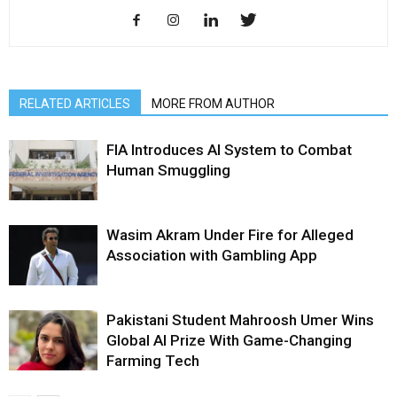
RELATED ARTICLES
MORE FROM AUTHOR
FIA Introduces AI System to Combat
Human Smuggling
Wasim Akram Under Fire for Alleged
Association with Gambling App
Pakistani Student Mahroosh Umer Wins
Global AI Prize With Game-Changing
Farming Tech