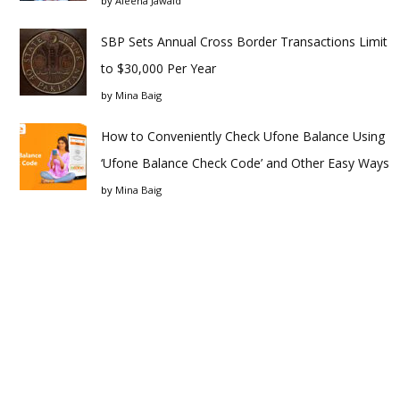
by
Aleena Jawaid
SBP Sets Annual Cross Border Transactions Limit
to $30,000 Per Year
by
Mina Baig
How to Conveniently Check Ufone Balance Using
‘Ufone Balance Check Code’ and Other Easy Ways
by
Mina Baig