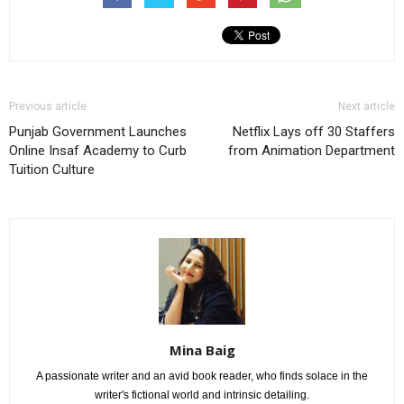
Previous article
Next article
Punjab Government Launches
Netflix Lays off 30 Staffers
Online Insaf Academy to Curb
from Animation Department
Tuition Culture
Mina Baig
A passionate writer and an avid book reader, who finds solace in the
writer's fictional world and intrinsic detailing.