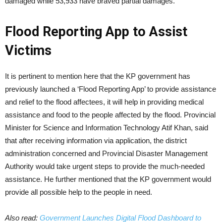
damaged while 53,933 have braved partial damages.
Flood Reporting App to Assist
Victims
It is pertinent to mention here that the KP government has
previously launched a ‘Flood Reporting App’ to provide assistance
and relief to the flood affectees, it will help in providing medical
assistance and food to the people affected by the flood. Provincial
Minister for Science and Information Technology Atif Khan, said
that after receiving information via application, the district
administration concerned and Provincial Disaster Management
Authority would take urgent steps to provide the much-needed
assistance. He further mentioned that the KP government would
provide all possible help to the people in need.
Also read:
Government Launches Digital Flood Dashboard to