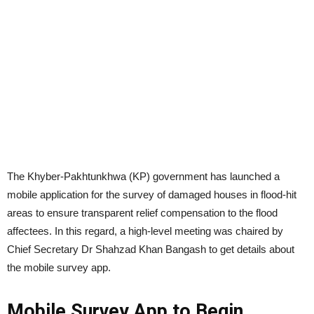
The Khyber-Pakhtunkhwa (KP) government has launched a
mobile application for the survey of damaged houses in flood-hit
areas to ensure transparent relief compensation to the flood
affectees. In this regard, a high-level meeting was chaired by
Chief Secretary Dr Shahzad Khan Bangash to get details about
the mobile survey app.
Mobile Survey App to Begin