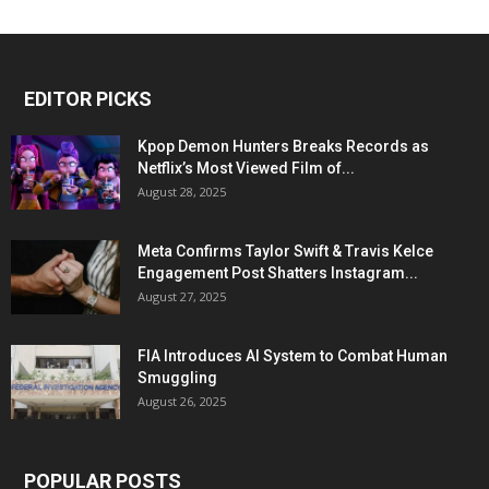
EDITOR PICKS
Kpop Demon Hunters Breaks Records as
Netflix’s Most Viewed Film of...
August 28, 2025
Meta Confirms Taylor Swift & Travis Kelce
Engagement Post Shatters Instagram...
August 27, 2025
FIA Introduces AI System to Combat Human
Smuggling
August 26, 2025
POPULAR POSTS