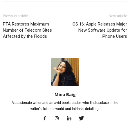
Previous article
Next article
PTA Restores Maximum
iOS 16: Apple Releases Major
Number of Telecom Sites
New Software Update for
Affected by the Floods
iPhone Users
Mina Baig
A passionate writer and an avid book reader, who finds solace in the
writer's fictional world and intrinsic detailing.