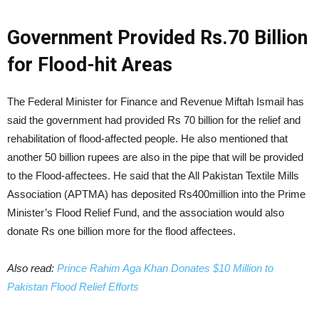
Government Provided Rs.70 Billion
for Flood-hit Areas
The Federal Minister for Finance and Revenue Miftah Ismail has
said the government had provided Rs 70 billion for the relief and
rehabilitation of flood-affected people. He also mentioned that
another 50 billion rupees are also in the pipe that will be provided
to the Flood-affectees. He said that the All Pakistan Textile Mills
Association (APTMA) has deposited Rs400million into the Prime
Minister’s Flood Relief Fund, and the association would also
donate Rs one billion more for the flood affectees.
Also read:
Prince Rahim Aga Khan Donates $10 Million to
Pakistan Flood Relief Efforts