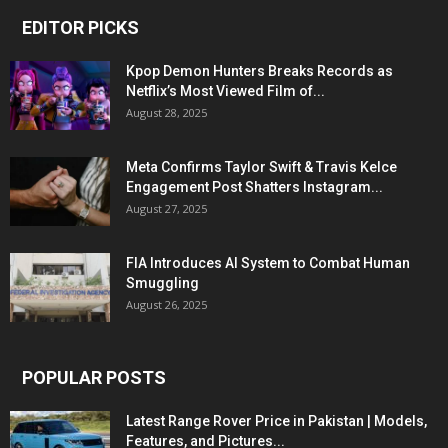
EDITOR PICKS
Kpop Demon Hunters Breaks Records as
Netflix’s Most Viewed Film of...
August 28, 2025
Meta Confirms Taylor Swift & Travis Kelce
Engagement Post Shatters Instagram...
August 27, 2025
FIA Introduces AI System to Combat Human
Smuggling
August 26, 2025
POPULAR POSTS
Latest Range Rover Price in Pakistan | Models,
Features, and Pictures...