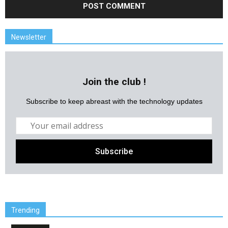
Newsletter
Join the club !
Subscribe to keep abreast with the technology updates
Trending