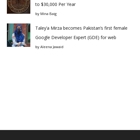
to $30,000 Per Year
by
Mina Baig
Taley’a Mirza becomes Pakistan’s first female
Google Developer Expert (GDE) for web
by
Aleena Jawaid