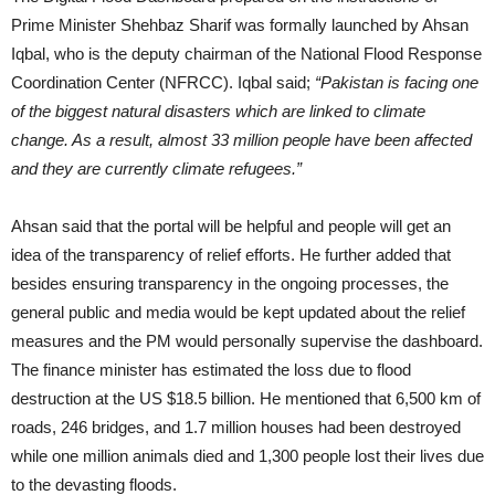
Prime Minister Shehbaz Sharif was formally launched by Ahsan
Iqbal, who is the deputy chairman of the National Flood Response
Coordination Center (NFRCC). Iqbal said;
“Pakistan is facing one
of the biggest natural disasters which are linked to climate
change. As a result, almost 33 million people have been affected
and they are currently climate refugees.”
Ahsan said that the portal will be helpful and people will get an
idea of the transparency of relief efforts. He further added that
besides ensuring transparency in the ongoing processes, the
general public and media would be kept updated about the relief
measures and the PM would personally supervise the dashboard.
The finance minister has estimated the loss due to flood
destruction at the US $18.5 billion. He mentioned that 6,500 km of
roads, 246 bridges, and 1.7 million houses had been destroyed
while one million animals died and 1,300 people lost their lives due
to the devasting floods.