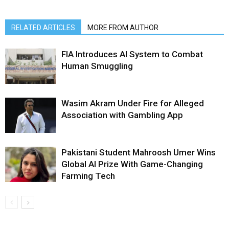
RELATED ARTICLES
MORE FROM AUTHOR
FIA Introduces AI System to Combat
Human Smuggling
Wasim Akram Under Fire for Alleged
Association with Gambling App
Pakistani Student Mahroosh Umer Wins
Global AI Prize With Game-Changing
Farming Tech