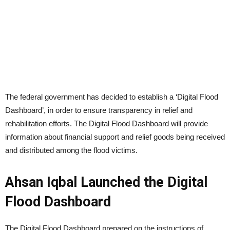
The federal government has decided to establish a ‘Digital Flood
Dashboard’, in order to ensure transparency in relief and
rehabilitation efforts. The Digital Flood Dashboard will provide
information about financial support and relief goods being received
and distributed among the flood victims.
Ahsan Iqbal Launched the Digital
Flood Dashboard
The Digital Flood Dashboard prepared on the instructions of