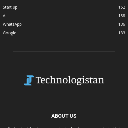
Start up
152
AI
138
WhatsApp
136
Google
133
ABOUT US