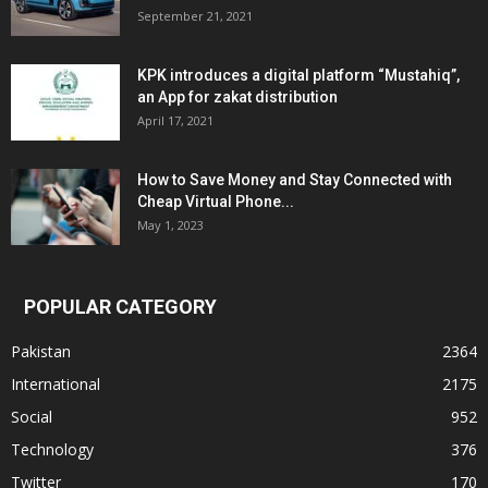
September 21, 2021
KPK introduces a digital platform “Mustahiq”,
an App for zakat distribution
April 17, 2021
How to Save Money and Stay Connected with
Cheap Virtual Phone...
May 1, 2023
POPULAR CATEGORY
Pakistan
2364
International
2175
Social
952
Technology
376
Twitter
170