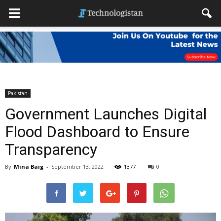
Pakistan
Government Launches Digital
Flood Dashboard to Ensure
Transparency
By
Mina Baig
-
September 13, 2022
1377
0