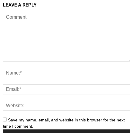
LEAVE A REPLY
Save my name, email, and website in this browser for the next
time I comment.