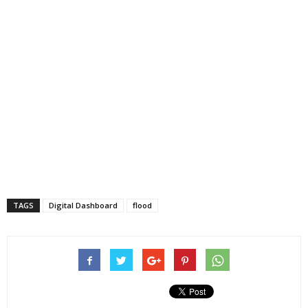
TAGS
Digital Dashboard
flood