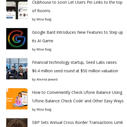
Clubhouse to soon Let Users Pin Links to the top
of Rooms
by
Mina Baig
Google Bard Introduces New Features to Step up
its AI Game
by
Mina Baig
Financial technology startup, Seed Labs raises
$6.4 million seed round at $50 million valuation
by
Aleena Jawaid
How to Conveniently Check Ufone Balance Using
‘Ufone Balance Check Code’ and Other Easy Ways
by
Mina Baig
SBP Sets Annual Cross Border Transactions Limit