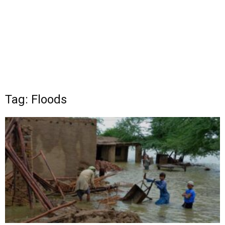
Tag: Floods