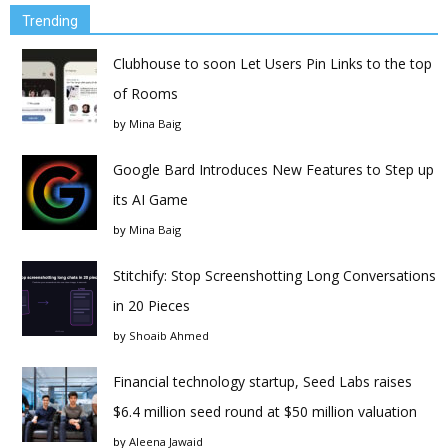
Trending
Clubhouse to soon Let Users Pin Links to the top
of Rooms
by
Mina Baig
Google Bard Introduces New Features to Step up
its AI Game
by
Mina Baig
Stitchify: Stop Screenshotting Long Conversations
in 20 Pieces
by
Shoaib Ahmed
Financial technology startup, Seed Labs raises
$6.4 million seed round at $50 million valuation
by
Aleena Jawaid