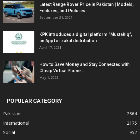
Latest Range Rover Price in Pakistan | Models,
Features, and Pictures...
September 21, 2021
KPK introduces a digital platform “Mustahiq”,
an App for zakat distribution
April 17, 2021
How to Save Money and Stay Connected with
Cheap Virtual Phone...
May 1, 2023
POPULAR CATEGORY
Pakistan
2364
International
2175
Social
952