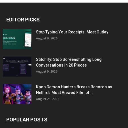
EDITOR PICKS
Stop Typing Your Receipts: Meet Outlay
August 9, 2026
Stitchify: Stop Screenshotting Long
Conversations in 20 Pieces
August 9, 2026
Kpop Demon Hunters Breaks Records as
Netflix’s Most Viewed Film of...
August 28, 2025
POPULAR POSTS