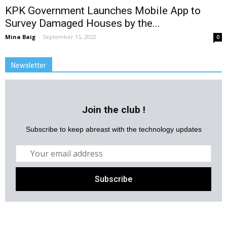
KPK Government Launches Mobile App to
Survey Damaged Houses by the...
Mina Baig
-
September 15, 2022
0
Newsletter
Join the club !
Subscribe to keep abreast with the technology updates