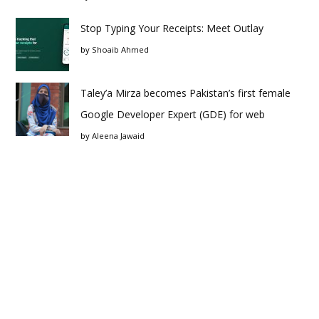
Stop Typing Your Receipts: Meet Outlay
by
Shoaib Ahmed
Taley’a Mirza becomes Pakistan’s first female
Google Developer Expert (GDE) for web
by
Aleena Jawaid