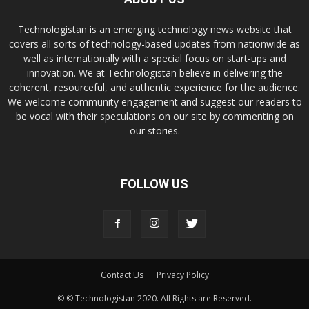
Technologistan is an emerging technology news website that
covers all sorts of technology-based updates from nationwide as
well as internationally with a special focus on start-ups and
innovation. We at Technologistan believe in delivering the
coherent, resourceful, and authentic experience for the audience.
We welcome community engagement and suggest our readers to
be vocal with their speculations on our site by commenting on
our stories.
FOLLOW US
Contact Us
Privacy Policy
© © Technologistan 2020. All Rights are Reserved.