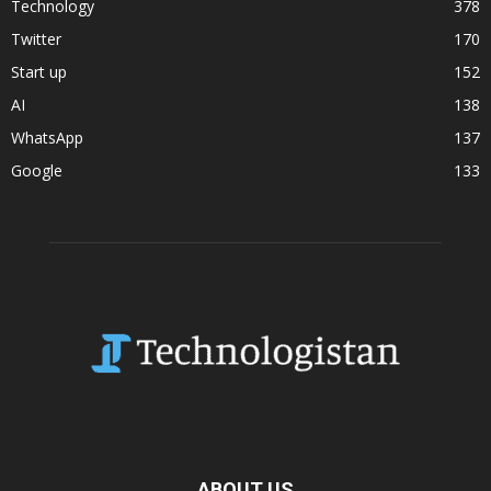
Technology
378
Twitter
170
Start up
152
AI
138
WhatsApp
137
Google
133
ABOUT US