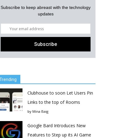
Subscribe to keep abreast with the technology
updates
Trending
Clubhouse to soon Let Users Pin
Links to the top of Rooms
by
Mina Baig
Google Bard Introduces New
Features to Step up its AI Game