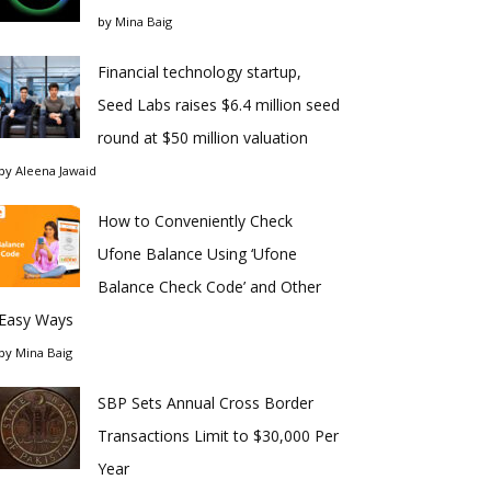
by
Mina Baig
Financial technology startup,
Seed Labs raises $6.4 million seed
round at $50 million valuation
by
Aleena Jawaid
How to Conveniently Check
Ufone Balance Using ‘Ufone
Balance Check Code’ and Other
Easy Ways
by
Mina Baig
SBP Sets Annual Cross Border
Transactions Limit to $30,000 Per
Year