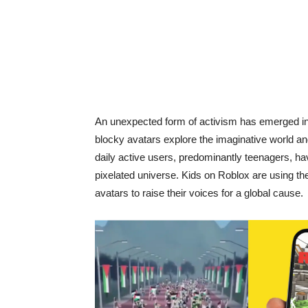
An unexpected form of activism has emerged in 
blocky avatars explore the imaginative world an
daily active users, predominantly teenagers, hav
pixelated universe. Kids on Roblox are using the 
avatars to raise their voices for a global cause.