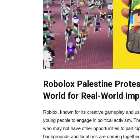
Robolox Palestine Protest
World for Real-World Imp
Roblox, known for its creative gameplay and us
young people to engage in political activism. Th
who may not have other opportunities to partici
backgrounds and locations are coming together t