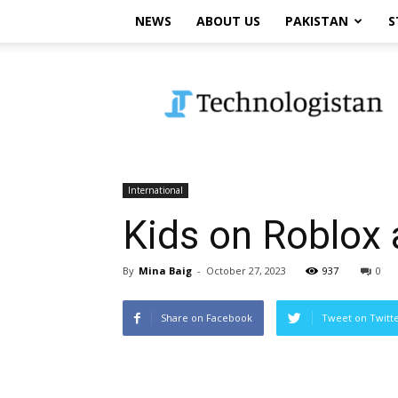
NEWS
ABOUT US
PAKISTAN
S
Technologistan
International
Kids on Roblox 
By
Mina Baig
-
October 27, 2023
937
0
Share on Facebook
Tweet on Twitt