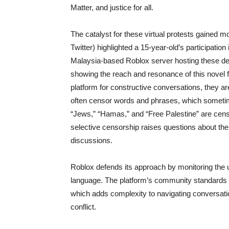
Matter, and justice for all.
The catalyst for these virtual protests gained 
Twitter) highlighted a 15-year-old’s participatio
Malaysia-based Roblox server hosting these de
showing the reach and resonance of this novel f
platform for constructive conversations, they ar
often censor words and phrases, which sometimes
“Jews,” “Hamas,” and “Free Palestine” are cens
selective censorship raises questions about the
discussions.
Roblox defends its approach by monitoring the u
language. The platform’s community standards pro
which adds complexity to navigating conversati
conflict.