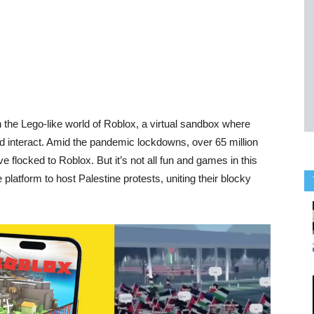
the Lego-like world of Roblox, a virtual sandbox where
d interact. Amid the pandemic lockdowns, over 65 million
e flocked to Roblox. But it’s not all fun and games in this
platform to host Palestine protests, uniting their blocky