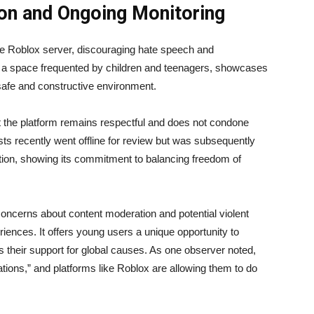
on and Ongoing Monitoring
he Roblox server, discouraging hate speech and
y in a space frequented by children and teenagers, showcases
afe and constructive environment.
t the platform remains respectful and does not condone
sts recently went offline for review but was subsequently
uation, showing its commitment to balancing freedom of
concerns about content moderation and potential violent
riences. It offers young users a unique opportunity to
 their support for global causes. As one observer noted,
tions,” and platforms like Roblox are allowing them to do