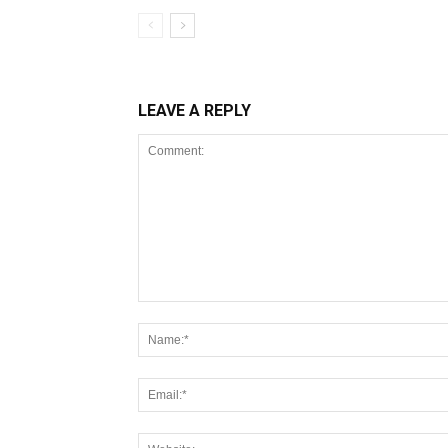
LEAVE A REPLY