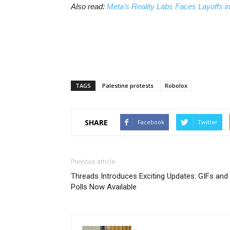
Also read:
Meta’s Reality Labs Faces Layoffs i
TAGS
Palestine protests
Robolox
SHARE
Facebook
Twitter
Previous article
Threads Introduces Exciting Updates: GIFs and
Polls Now Available