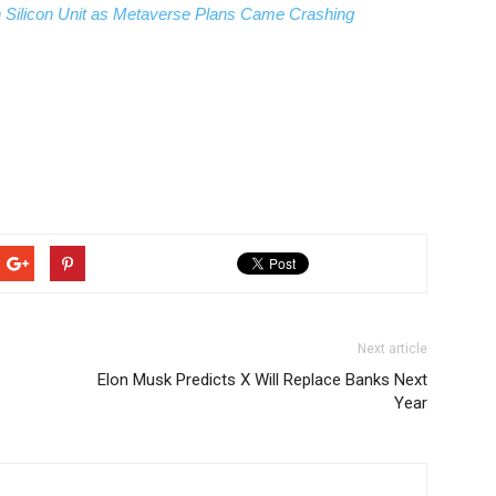
n Silicon Unit as Metaverse Plans Came Crashing
Next article
Elon Musk Predicts X Will Replace Banks Next
Year