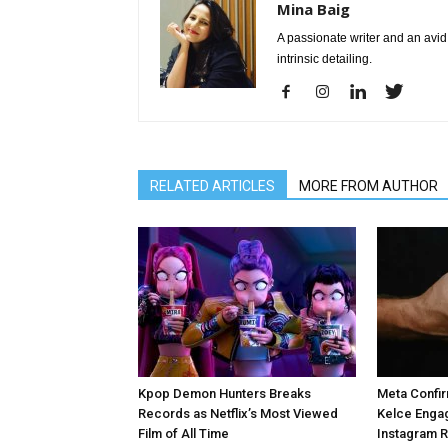
Mina Baig
A passionate writer and an avid 
intrinsic detailing.
RELATED ARTICLES
MORE FROM AUTHOR
Kpop Demon Hunters Breaks
Meta Confir
Records as Netflix’s Most Viewed
Kelce Enga
Film of All Time
Instagram 