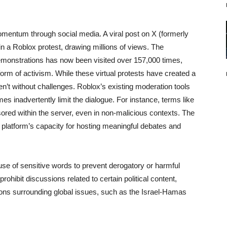
momentum through social media. A viral post on X (formerly
n in a Roblox protest, drawing millions of views. The
monstrations has now been visited over 157,000 times,
orm of activism. While these virtual protests have created a
en’t without challenges. Roblox’s existing moderation tools
 inadvertently limit the dialogue. For instance, terms like
ored within the server, even in non-malicious contexts. The
 platform’s capacity for hosting meaningful debates and
se of sensitive words to prevent derogatory or harmful
hibit discussions related to certain political content,
ons surrounding global issues, such as the Israel-Hamas