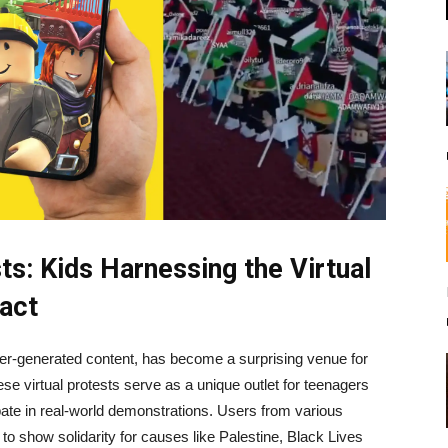
s: Kids Harnessing the Virtual
act
er-generated content, has become a surprising venue for
ese virtual protests serve as a unique outlet for teenagers
pate in real-world demonstrations. Users from various
o show solidarity for causes like Palestine, Black Lives