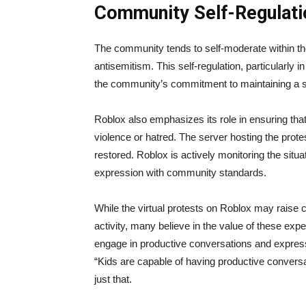
Community Self-Regulati
The community tends to self-moderate within t
antisemitism. This self-regulation, particularl
the community’s commitment to maintaining a s
Roblox also emphasizes its role in ensuring tha
violence or hatred. The server hosting the prote
restored. Roblox is actively monitoring the sit
expression with community standards.
While the virtual protests on Roblox may raise 
activity, many believe in the value of these expe
engage in productive conversations and express
“Kids are capable of having productive conversa
just that.