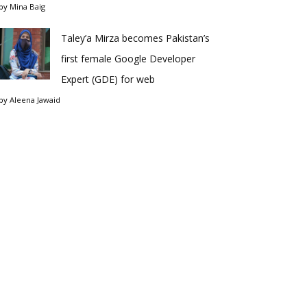
by
Mina Baig
Taley’a Mirza becomes Pakistan’s
first female Google Developer
Expert (GDE) for web
by
Aleena Jawaid