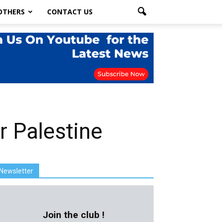
OTHERS
CONTACT US
r Palestine
Newsletter
Join the club !