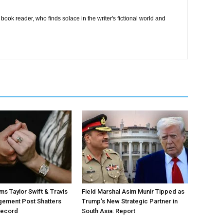
book reader, who finds solace in the writer's fictional world and
ms Taylor Swift & Travis
Field Marshal Asim Munir Tipped as
gement Post Shatters
Trump’s New Strategic Partner in
Record
South Asia: Report