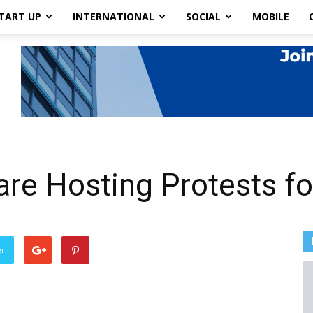
TART UP
INTERNATIONAL
SOCIAL
MOBILE
are Hosting Protests fo
er