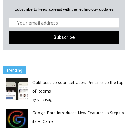
Subscribe to keep abreast with the technology updates
Trending
Clubhouse to soon Let Users Pin Links to the top
of Rooms
by
Mina Baig
Google Bard Introduces New Features to Step up
its AI Game