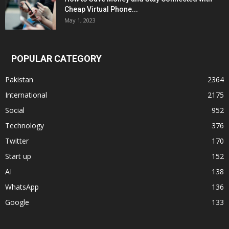
Cheap Virtual Phone...
May 1, 2023
POPULAR CATEGORY
Pakistan
2364
International
2175
Social
952
Technology
376
Twitter
170
Start up
152
AI
138
WhatsApp
136
Google
133