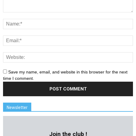
Save my name, email, and website in this browser for the next
time I comment.
Newsletter
Join the club !