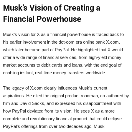
Musk’s Vision of Creating a
Financial Powerhouse
Musk’s vision for X as a financial powerhouse is traced back to
his earlier involvement in the dot-com era online bank X.com,
which later became part of PayPal. He highlighted that X would
offer a wide range of financial services, from high-yield money
market accounts to debit cards and loans, with the end goal of
enabling instant, real-time money transfers worldwide.
The legacy of X.com clearly influences Musk’s current
aspirations. He cited the original product roadmap, co-authored by
him and David Sacks, and expressed his disappointment with
how PayPal deviated from its vision. He sees X as a more
complete and revolutionary financial product that could eclipse
PayPal’s offerings from over two decades ago. Musk