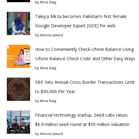
by
Mina Baig
Taley’a Mirza becomes Pakistan’s first female
Google Developer Expert (GDE) for web
by
Aleena Jawaid
How to Conveniently Check Ufone Balance Using
‘Ufone Balance Check Code’ and Other Easy Ways
by
Mina Baig
SBP Sets Annual Cross Border Transactions Limit
to $30,000 Per Year
by
Mina Baig
Financial technology startup, Seed Labs raises
$6.4 million seed round at $50 million valuation
by
Aleena Jawaid