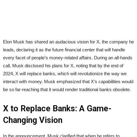
Elon Musk has shared an audacious vision for X, the company he
leads, declaring it as the future financial center that will handle
every facet of people’s money-related affairs. During an all-hands
call, Musk disclosed his plans for X, noting that by the end of
2024, X will replace banks, which will revolutionize the way we
interact with money. Musk emphasized that X’s capabilities would
be so far-reaching that it would render traditional banks obsolete.
X to Replace Banks: A Game-
Changing Vision
In the announcement, Musk clarified that when he refers to