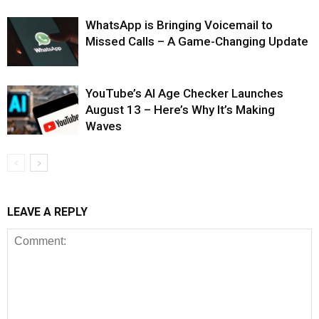
WhatsApp is Bringing Voicemail to
Missed Calls – A Game-Changing Update
YouTube’s AI Age Checker Launches
August 13 – Here’s Why It’s Making
Waves
LEAVE A REPLY