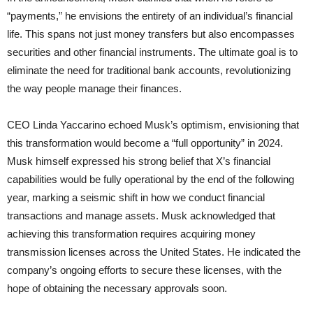
“payments,” he envisions the entirety of an individual’s financial
life. This spans not just money transfers but also encompasses
securities and other financial instruments. The ultimate goal is to
eliminate the need for traditional bank accounts, revolutionizing
the way people manage their finances.
CEO Linda Yaccarino echoed Musk’s optimism, envisioning that
this transformation would become a “full opportunity” in 2024.
Musk himself expressed his strong belief that X’s financial
capabilities would be fully operational by the end of the following
year, marking a seismic shift in how we conduct financial
transactions and manage assets. Musk acknowledged that
achieving this transformation requires acquiring money
transmission licenses across the United States. He indicated the
company’s ongoing efforts to secure these licenses, with the
hope of obtaining the necessary approvals soon.