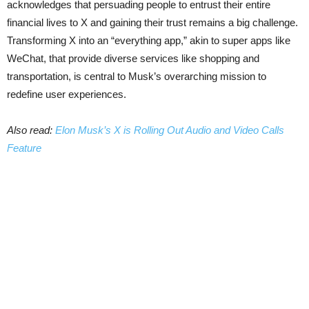
acknowledges that persuading people to entrust their entire
financial lives to X and gaining their trust remains a big challenge.
Transforming X into an “everything app,” akin to super apps like
WeChat, that provide diverse services like shopping and
transportation, is central to Musk’s overarching mission to
redefine user experiences.
Also read:
Elon Musk’s X is Rolling Out Audio and Video Calls
Feature