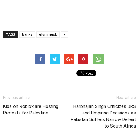
TAGS
banks
elon musk
x
Previous article
Next article
Kids on Roblox are Hosting
Harbhajan Singh Criticizes DRS
Protests for Palestine
and Umpiring Decisions as
Pakistan Suffers Narrow Defeat
to South Africa