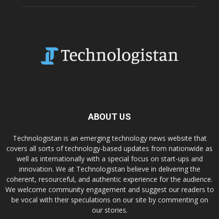
ABOUT US
Technologistan is an emerging technology news website that
covers all sorts of technology-based updates from nationwide as
well as internationally with a special focus on start-ups and
innovation. We at Technologistan believe in delivering the
coherent, resourceful, and authentic experience for the audience.
We welcome community engagement and suggest our readers to
be vocal with their speculations on our site by commenting on
our stories.