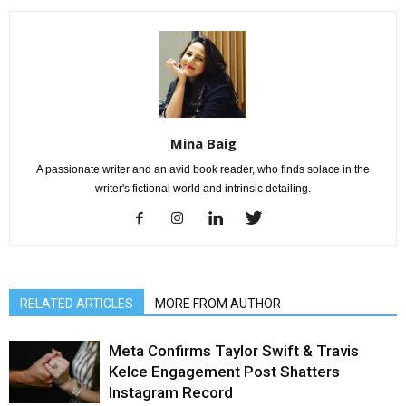
Mina Baig
A passionate writer and an avid book reader, who finds solace in the
writer's fictional world and intrinsic detailing.
RELATED ARTICLES
MORE FROM AUTHOR
Meta Confirms Taylor Swift & Travis
Kelce Engagement Post Shatters
Instagram Record