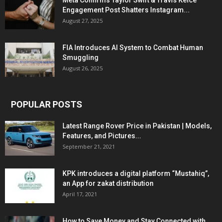
Meta Confirms Taylor Swift & Travis Kelce
Engagement Post Shatters Instagram...
August 27, 2025
FIA Introduces AI System to Combat Human
Smuggling
August 26, 2025
POPULAR POSTS
Latest Range Rover Price in Pakistan | Models,
Features, and Pictures...
September 21, 2021
KPK introduces a digital platform “Mustahiq”,
an App for zakat distribution
April 17, 2021
How to Save Money and Stay Connected with