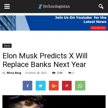
Social
Elon Musk Predicts X Will
Replace Banks Next Year
By
Mina Baig
-
October 28, 2023
1244
0