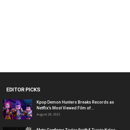
EDITOR PICKS
Kpop Demon Hunters Breaks Records as
Netflix’s Most Viewed Film of...
August 28, 2025