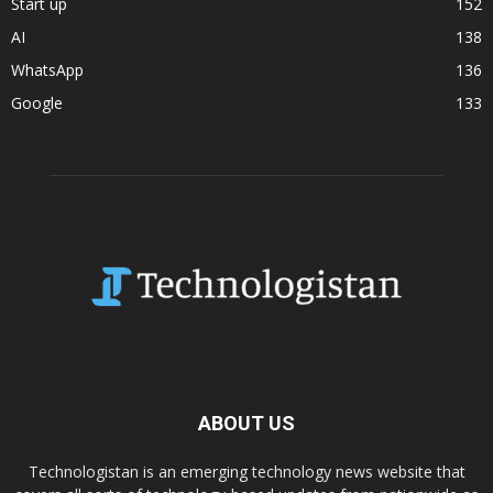
Start up
152
AI
138
WhatsApp
136
Google
133
ABOUT US
Technologistan is an emerging technology news website that