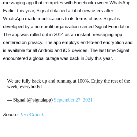
messaging app that competes with Facebook-owned WhatsApp.
Earlier this year, Signal obtained a lot of new users after
WhatsApp made modifications to its terms of use. Signal is
developed by a non-profit organization named Signal Foundation.
The app was rolled out in 2014 as an instant messaging app
centered on privacy. The app employs end-to-end encryption and
is available for all Android and iOS devices. The last time Signal
encountered a global outage was back in July this year.
We are fully back up and running at 100%. Enjoy the rest of the
week, everybody!
— Signal (@signalapp)
September 27, 2021
Source:
TechCrunch