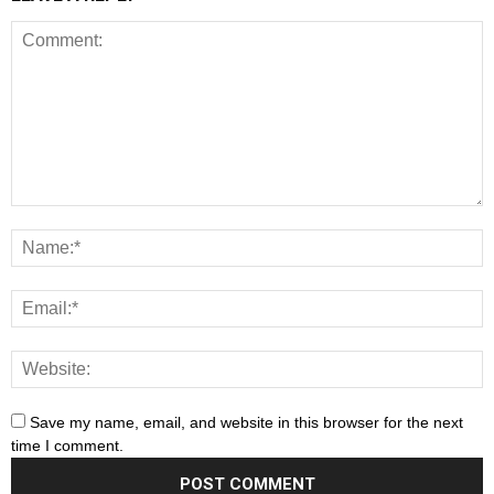
Save my name, email, and website in this browser for the next
time I comment.