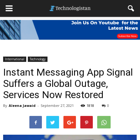
International
Technology
Instant Messaging App Signal
Suffers a Global Outage,
Services Now Restored
By
Aleena Jawaid
-
September 27, 2021
1818
0