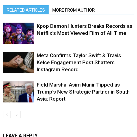
RELATED ARTICLES
MORE FROM AUTHOR
Kpop Demon Hunters Breaks Records as
Netflix’s Most Viewed Film of All Time
Meta Confirms Taylor Swift & Travis
Kelce Engagement Post Shatters
Instagram Record
Field Marshal Asim Munir Tipped as
Trump’s New Strategic Partner in South
Asia: Report
LEAVE A REPLY