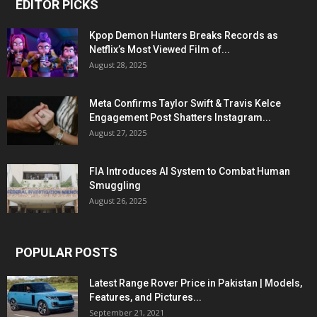
EDITOR PICKS
Kpop Demon Hunters Breaks Records as
Netflix’s Most Viewed Film of...
August 28, 2025
Meta Confirms Taylor Swift & Travis Kelce
Engagement Post Shatters Instagram...
August 27, 2025
FIA Introduces AI System to Combat Human
Smuggling
August 26, 2025
POPULAR POSTS
Latest Range Rover Price in Pakistan | Models,
Features, and Pictures...
September 21, 2021