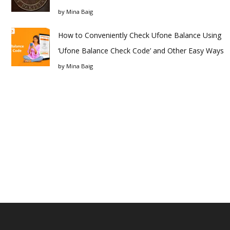
by
Mina Baig
How to Conveniently Check Ufone Balance Using
‘Ufone Balance Check Code’ and Other Easy Ways
by
Mina Baig