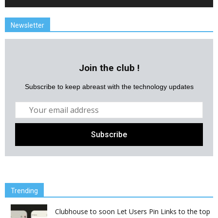
Newsletter
Join the club !
Subscribe to keep abreast with the technology updates
Trending
Clubhouse to soon Let Users Pin Links to the top