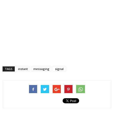
TAGS
instant
messaging
signal