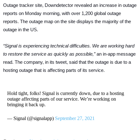
Outage tracker site, Downdetector revealed an increase in outage
reports on Monday morning, with over 1,200 global outage
reports. The outage map on the site displays the majority of the
outage in the US.
“Signal is experiencing technical difficulties. We are working hard
to restore the service as quickly as possible,”
an in-app message
read.
The company, in its tweet, said that the outage is due to a
hosting outage that is affecting parts of its service.
Hold tight, folks! Signal is currently down, due to a hosting
outage affecting parts of our service. We’re working on
bringing it back up.
— Signal (@signalapp)
September 27, 2021