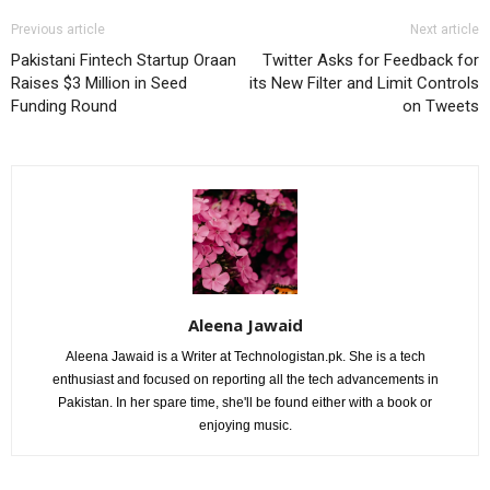
Previous article
Next article
Pakistani Fintech Startup Oraan
Twitter Asks for Feedback for
Raises $3 Million in Seed
its New Filter and Limit Controls
Funding Round
on Tweets
Aleena Jawaid
Aleena Jawaid is a Writer at Technologistan.pk. She is a tech
enthusiast and focused on reporting all the tech advancements in
Pakistan. In her spare time, she'll be found either with a book or
enjoying music.