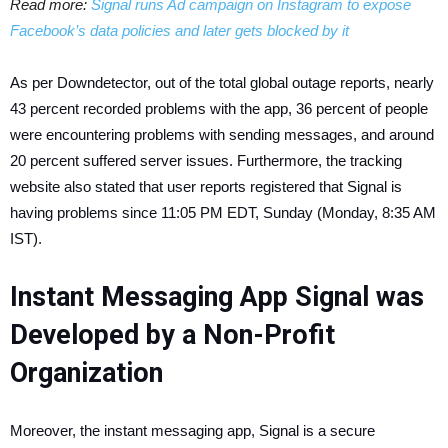
Read more:
Signal runs Ad campaign on Instagram to expose
Facebook’s data policies and later gets blocked by it
As per Downdetector, out of the total global outage reports, nearly
43 percent recorded problems with the app, 36 percent of people
were encountering problems with sending messages, and around
20 percent suffered server issues. Furthermore, the tracking
website also stated that user reports registered that Signal is
having problems since 11:05 PM EDT, Sunday (Monday, 8:35 AM
IST).
Instant Messaging App Signal was
Developed by a Non-Profit
Organization
Moreover, the instant messaging app, Signal is a secure