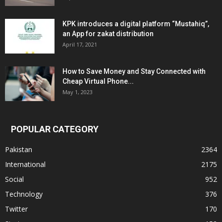
KPK introduces a digital platform “Mustahiq”,
an App for zakat distribution
April 17, 2021
How to Save Money and Stay Connected with
Cheap Virtual Phone...
May 1, 2023
POPULAR CATEGORY
Pakistan
2364
International
2175
Social
952
Technology
376
Twitter
170