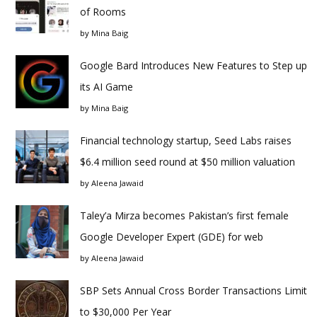
of Rooms
by
Mina Baig
Google Bard Introduces New Features to Step up
its AI Game
by
Mina Baig
Financial technology startup, Seed Labs raises
$6.4 million seed round at $50 million valuation
by
Aleena Jawaid
Taley’a Mirza becomes Pakistan’s first female
Google Developer Expert (GDE) for web
by
Aleena Jawaid
SBP Sets Annual Cross Border Transactions Limit
to $30,000 Per Year