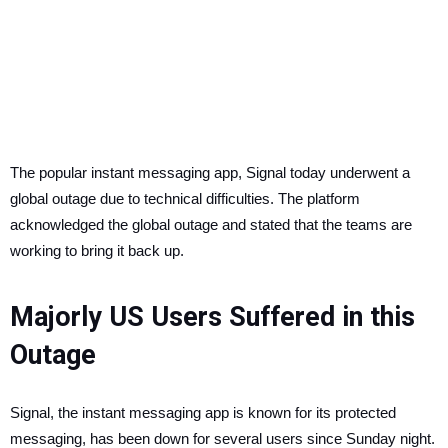
The popular instant messaging app, Signal today underwent a
global outage due to technical difficulties. The platform
acknowledged the global outage and stated that the teams are
working to bring it back up.
Majorly US Users Suffered in this
Outage
Signal, the instant messaging app is known for its protected
messaging, has been down for several users since Sunday night.