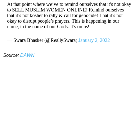
At that point where we’ve to remind ourselves that it’s not okay
to SELL MUSLIM WOMEN ONLINE! Remind ourselves
that it’s not kosher to rally & call for genocide! That it’s not
okay to disrupt people’s prayers. This is happening in our
name, in the name of our Gods. It’s on us!
— Swara Bhasker (@ReallySwara)
January 2, 2022
Source:
DAWN