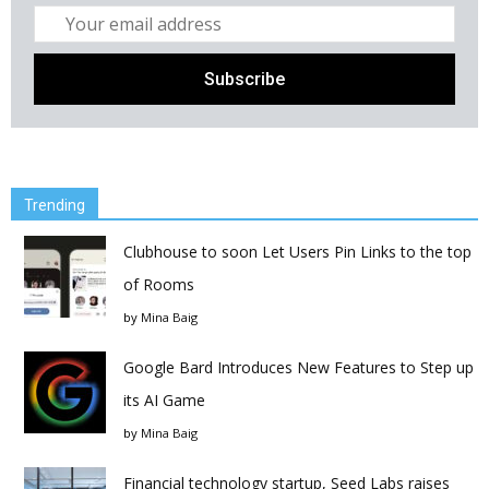
Trending
Clubhouse to soon Let Users Pin Links to the top
of Rooms
by
Mina Baig
Google Bard Introduces New Features to Step up
its AI Game
by
Mina Baig
Financial technology startup, Seed Labs raises