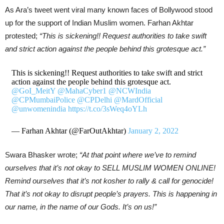
As Ara’s tweet went viral many known faces of Bollywood stood
up for the support of Indian Muslim women. Farhan Akhtar
protested;
“This is sickening!! Request authorities to take swift
and strict action against the people behind this grotesque act.”
This is sickening!! Request authorities to take swift and strict
action against the people behind this grotesque act.
@GoI_MeitY
@MahaCyber1
@NCWIndia
@CPMumbaiPolice
@CPDelhi
@MardOfficial
@unwomenindia
https://t.co/3sWeq4oYLh
— Farhan Akhtar (@FarOutAkhtar)
January 2, 2022
Swara Bhasker wrote;
“At that point where we’ve to remind
ourselves that it’s not okay to SELL MUSLIM WOMEN ONLINE!
Remind ourselves that it’s not kosher to rally & call for genocide!
That it’s not okay to disrupt people’s prayers. This is happening in
our name, in the name of our Gods. It’s on us!”