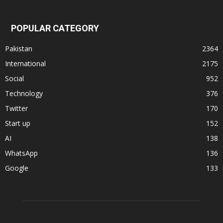
POPULAR CATEGORY
Pakistan
2364
International
2175
Social
952
Technology
376
Twitter
170
Start up
152
AI
138
WhatsApp
136
Google
133