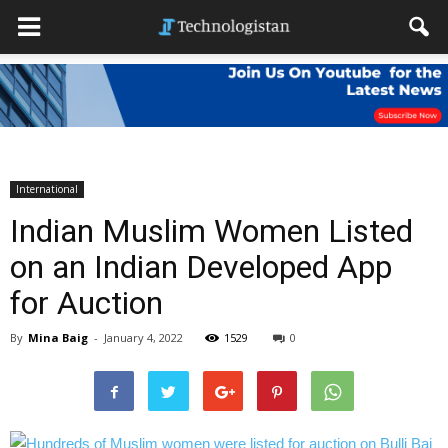
International
Indian Muslim Women Listed
on an Indian Developed App
for Auction
By
Mina Baig
-
January 4, 2022
1529
0