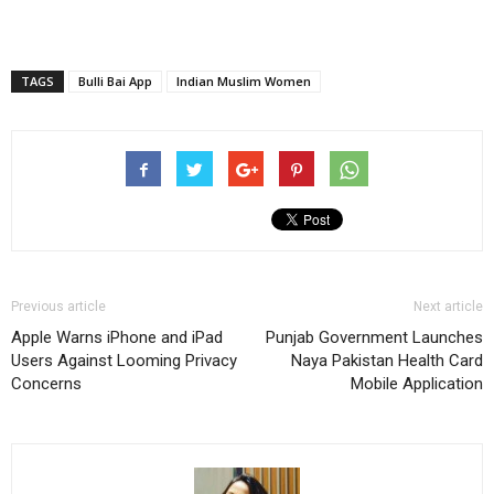
TAGS
Bulli Bai App
Indian Muslim Women
Previous article
Next article
Apple Warns iPhone and iPad
Punjab Government Launches
Users Against Looming Privacy
Naya Pakistan Health Card
Concerns
Mobile Application