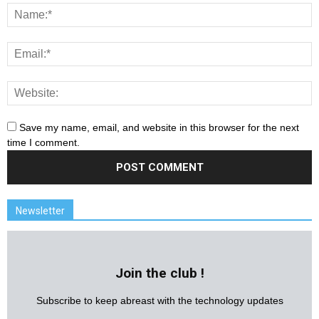
Save my name, email, and website in this browser for the next
time I comment.
Newsletter
Join the club !
Subscribe to keep abreast with the technology updates