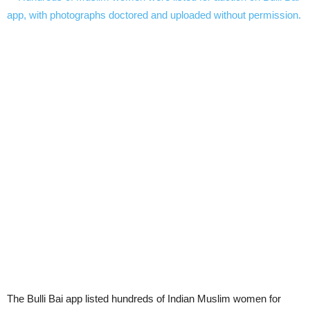
The Bulli Bai app listed hundreds of Indian Muslim women for