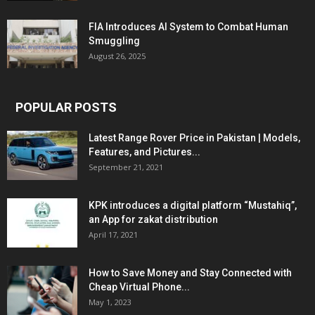
FIA Introduces AI System to Combat Human
Smuggling
August 26, 2025
POPULAR POSTS
Latest Range Rover Price in Pakistan | Models,
Features, and Pictures...
September 21, 2021
KPK introduces a digital platform “Mustahiq”,
an App for zakat distribution
April 17, 2021
How to Save Money and Stay Connected with
Cheap Virtual Phone...
May 1, 2023