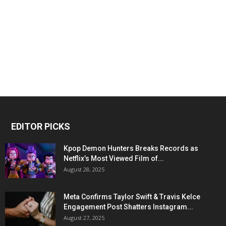
EDITOR PICKS
Kpop Demon Hunters Breaks Records as
Netflix’s Most Viewed Film of...
August 28, 2025
Meta Confirms Taylor Swift & Travis Kelce
Engagement Post Shatters Instagram...
August 27, 2025