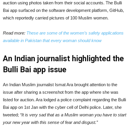
auction using photos taken from their social accounts. The Bulli
Bai app surfaced on the software development platform, GitHub,
which reportedly carried pictures of 100 Muslim women.
Read more:
These are some of the women’s safety applications
available in Pakistan that every woman should know
An Indian journalist highlighted the
Bulli Bai app issue
An Indian Muslim journalist Ismat Ara brought attention to the
issue after sharing a screenshot from the app where she was
listed for auction. Ara lodged a police complaint regarding the Bulli
Bai app on 1st Jan with the cyber cell of Delhi police. Later, she
tweeted;
“It is very sad that as a Muslim woman you have to start
your new year with this sense of fear and disgust.”