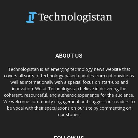
ABOUT US
Technologistan is an emerging technology news website that
covers all sorts of technology-based updates from nationwide as
well as internationally with a special focus on start-ups and
innovation. We at Technologistan believe in delivering the
coherent, resourceful, and authentic experience for the audience.
We welcome community engagement and suggest our readers to
be vocal with their speculations on our site by commenting on
our stories.