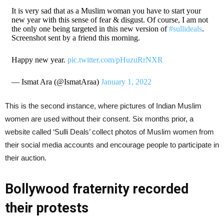
It is very sad that as a Muslim woman you have to start your
new year with this sense of fear & disgust. Of course, I am not
the only one being targeted in this new version of
#sullideals
.
Screenshot sent by a friend this morning.
Happy new year.
pic.twitter.com/pHuzuRrNXR
— Ismat Ara (@IsmatAraa)
January 1, 2022
This is the second instance, where pictures of Indian Muslim
women are used without their consent. Six months prior, a
website called ‘Sulli Deals’ collect photos of Muslim women from
their social media accounts and encourage people to participate in
their auction.
Bollywood fraternity recorded
their protests