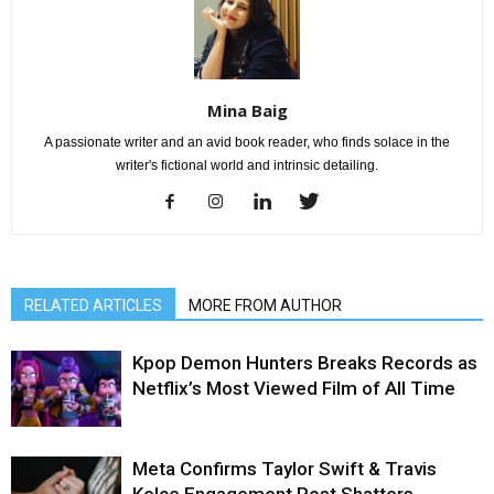
Mina Baig
A passionate writer and an avid book reader, who finds solace in the
writer's fictional world and intrinsic detailing.
RELATED ARTICLES
MORE FROM AUTHOR
Kpop Demon Hunters Breaks Records as
Netflix’s Most Viewed Film of All Time
Meta Confirms Taylor Swift & Travis