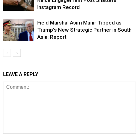
Kelce Engagement Post Shatters
Instagram Record
Field Marshal Asim Munir Tipped as
Trump’s New Strategic Partner in South
Asia: Report
LEAVE A REPLY