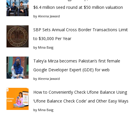
$6.4 million seed round at $50 million valuation
by
Aleena Jawaid
SBP Sets Annual Cross Border Transactions Limit
to $30,000 Per Year
by
Mina Baig
Taley’a Mirza becomes Pakistan’s first female
Google Developer Expert (GDE) for web
by
Aleena Jawaid
How to Conveniently Check Ufone Balance Using
‘Ufone Balance Check Code’ and Other Easy Ways
by
Mina Baig