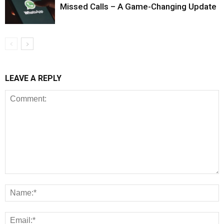
Missed Calls – A Game-Changing Update
LEAVE A REPLY