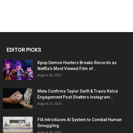
EDITOR PICKS
Kpop Demon Hunters Breaks Records as
Netflix’s Most Viewed Film of...
August 28, 2025
Meta Confirms Taylor Swift & Travis Kelce
Engagement Post Shatters Instagram...
August 27, 2025
FIA Introduces AI System to Combat Human
Smuggling
August 26, 2025