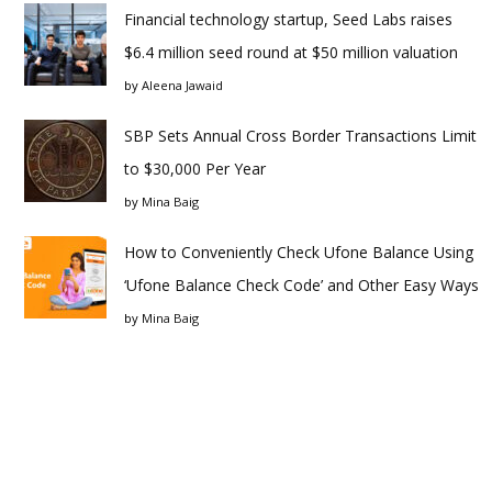
Financial technology startup, Seed Labs raises
$6.4 million seed round at $50 million valuation
by
Aleena Jawaid
SBP Sets Annual Cross Border Transactions Limit
to $30,000 Per Year
by
Mina Baig
How to Conveniently Check Ufone Balance Using
‘Ufone Balance Check Code’ and Other Easy Ways
by
Mina Baig