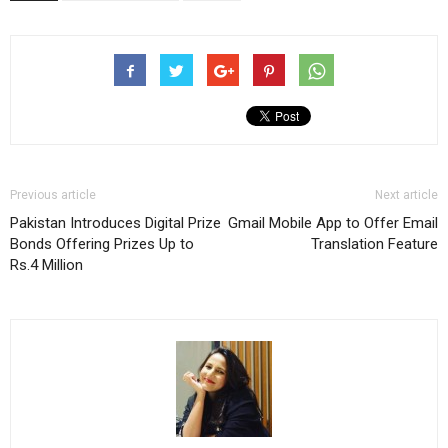
Previous article
Next article
Pakistan Introduces Digital Prize
Gmail Mobile App to Offer Email
Bonds Offering Prizes Up to
Translation Feature
Rs.4 Million