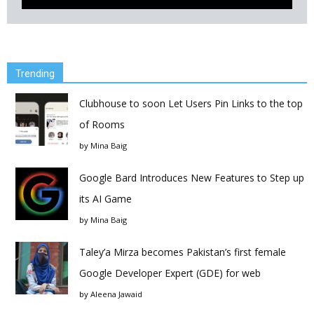
Trending
Clubhouse to soon Let Users Pin Links to the top
of Rooms
by
Mina Baig
Google Bard Introduces New Features to Step up
its AI Game
by
Mina Baig
Taley’a Mirza becomes Pakistan’s first female
Google Developer Expert (GDE) for web
by
Aleena Jawaid