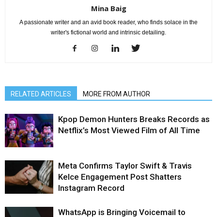
Mina Baig
A passionate writer and an avid book reader, who finds solace in the
writer's fictional world and intrinsic detailing.
RELATED ARTICLES
MORE FROM AUTHOR
Kpop Demon Hunters Breaks Records as
Netflix’s Most Viewed Film of All Time
Meta Confirms Taylor Swift & Travis
Kelce Engagement Post Shatters
Instagram Record
WhatsApp is Bringing Voicemail to