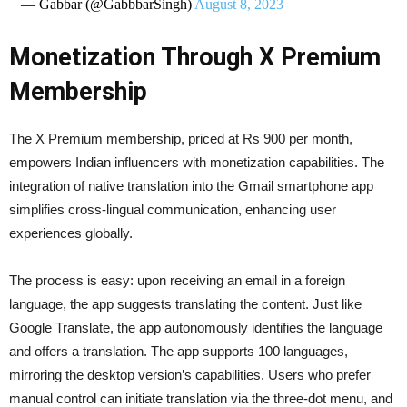
— Gabbar (@GabbbarSingh)
August 8, 2023
Monetization Through X Premium
Membership
The X Premium membership, priced at Rs 900 per month,
empowers Indian influencers with monetization capabilities. The
integration of native translation into the Gmail smartphone app
simplifies cross-lingual communication, enhancing user
experiences globally.
The process is easy: upon receiving an email in a foreign
language, the app suggests translating the content. Just like
Google Translate, the app autonomously identifies the language
and offers a translation. The app supports 100 languages,
mirroring the desktop version’s capabilities. Users who prefer
manual control can initiate translation via the three-dot menu, and