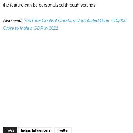
the feature can be personalized through settings.
Also read:
YouTube Content Creators Contributed Over ₹10,000
Crore to India’s GDP in 2021
TAGS
Indian Influencers
Twitter