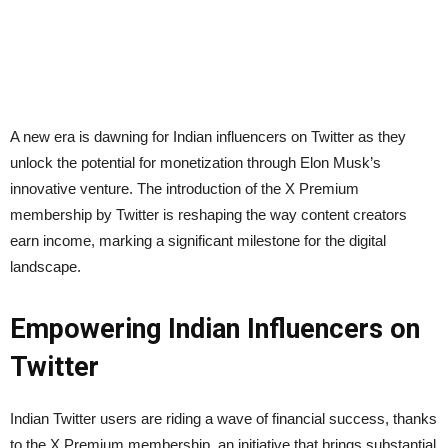
A new era is dawning for Indian influencers on Twitter as they
unlock the potential for monetization through Elon Musk’s
innovative venture. The introduction of the X Premium
membership by Twitter is reshaping the way content creators
earn income, marking a significant milestone for the digital
landscape.
Empowering Indian Influencers on
Twitter
Indian Twitter users are riding a wave of financial success, thanks
to the X Premium membership, an initiative that brings substantial