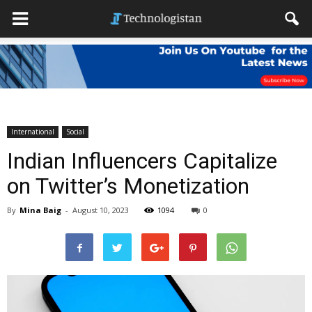
International
Social
Indian Influencers Capitalize
on Twitter’s Monetization
By
Mina Baig
-
August 10, 2023
1094
0