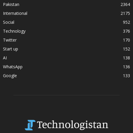
Pakistan
2364
International
2175
Social
952
Technology
376
Twitter
170
Start up
152
AI
138
WhatsApp
136
Google
133