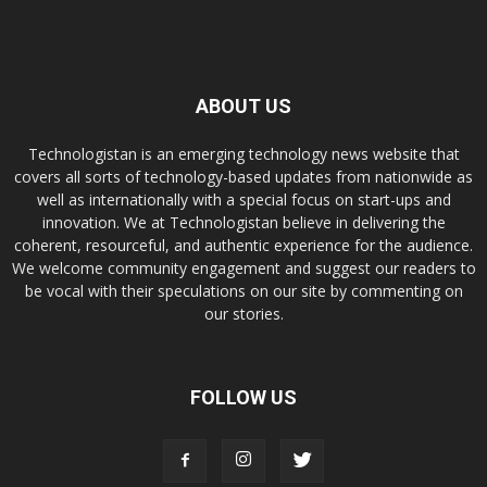
ABOUT US
Technologistan is an emerging technology news website that
covers all sorts of technology-based updates from nationwide as
well as internationally with a special focus on start-ups and
innovation. We at Technologistan believe in delivering the
coherent, resourceful, and authentic experience for the audience.
We welcome community engagement and suggest our readers to
be vocal with their speculations on our site by commenting on
our stories.
FOLLOW US