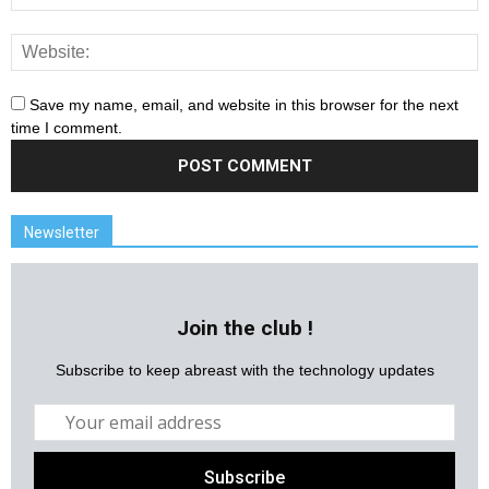
Save my name, email, and website in this browser for the next
time I comment.
Newsletter
Join the club !
Subscribe to keep abreast with the technology updates