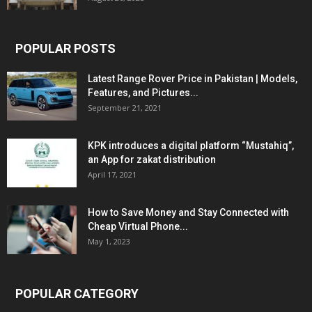
POPULAR POSTS
Latest Range Rover Price in Pakistan | Models,
Features, and Pictures...
September 21, 2021
KPK introduces a digital platform “Mustahiq”,
an App for zakat distribution
April 17, 2021
How to Save Money and Stay Connected with
Cheap Virtual Phone...
May 1, 2023
POPULAR CATEGORY