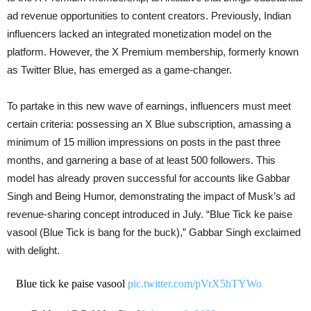
ad revenue opportunities to content creators. Previously, Indian
influencers lacked an integrated monetization model on the
platform. However, the X Premium membership, formerly known
as Twitter Blue, has emerged as a game-changer.
To partake in this new wave of earnings, influencers must meet
certain criteria: possessing an X Blue subscription, amassing a
minimum of 15 million impressions on posts in the past three
months, and garnering a base of at least 500 followers. This
model has already proven successful for accounts like Gabbar
Singh and Being Humor, demonstrating the impact of Musk’s ad
revenue-sharing concept introduced in July. “Blue Tick ke paise
vasool (Blue Tick is bang for the buck),” Gabbar Singh exclaimed
with delight.
Blue tick ke paise vasool
pic.twitter.com/pVrX5hTYWo