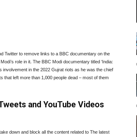
d Twitter to remove links to a BBC documentary on the
Modi’s role in it. The BBC Modi documentary titled ‘India:
s involvement in the 2022 Gujrat riots as he was the chief
s that left more than 1,000 people dead – most of them
Tweets and YouTube Videos
ake down and block all the content related to The latest