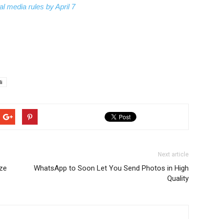
l media rules by April 7
i
Next article
ze
WhatsApp to Soon Let You Send Photos in High
Quality