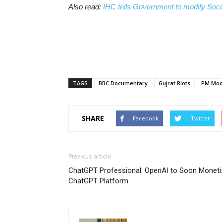
Also read:
IHC tells Government to modify Socia
TAGS
BBC Documentary
Gujrat Riots
PM Mod
SHARE
Facebook
Twitter
Previous article
ChatGPT Professional: OpenAI to Soon Moneti
ChatGPT Platform