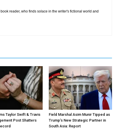
book reader, who finds solace in the writer's fictional world and
ms Taylor Swift & Travis
Field Marshal Asim Munir Tipped as
gement Post Shatters
Trump’s New Strategic Partner in
Record
South Asia: Report