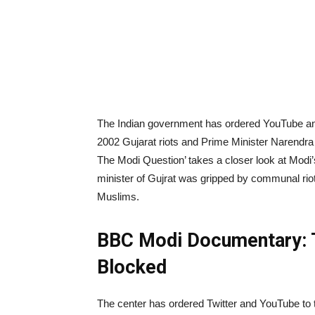
The Indian government has ordered YouTube an
2002 Gujarat riots and Prime Minister Narendra 
The Modi Question’ takes a closer look at Modi’
minister of Gujrat was gripped by communal riot
Muslims.
BBC Modi Documentary: 
Blocked
The center has ordered Twitter and YouTube to t