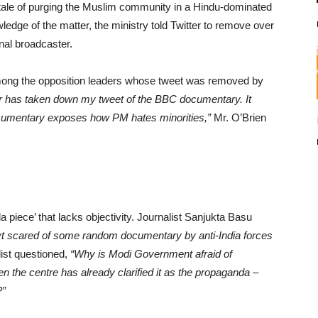
tale of purging the Muslim community in a Hindu-dominated
wledge of the matter, the ministry told Twitter to remove over
nal broadcaster.
ng the opposition leaders whose tweet was removed by
r has taken down my tweet of the BBC documentary. It
cumentary exposes how PM hates minorities,”
Mr. O’Brien
piece’ that lacks objectivity. Journalist Sanjukta Basu
ovt scared of some random documentary by anti-India forces
ist questioned,
“Why is Modi Government afraid of
he centre has already clarified it as the propaganda –
?”