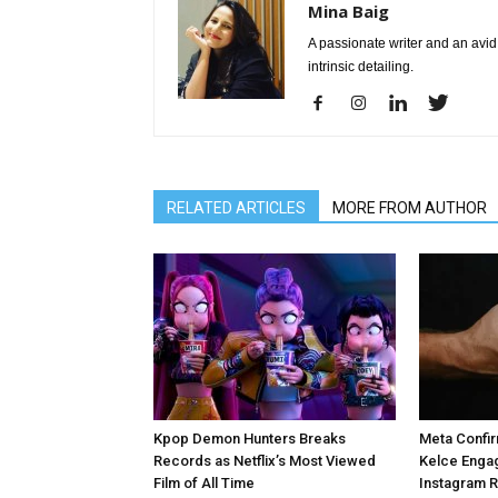
Mina Baig
A passionate writer and an avid 
intrinsic detailing.
RELATED ARTICLES
MORE FROM AUTHOR
Kpop Demon Hunters Breaks
Meta Confir
Records as Netflix’s Most Viewed
Kelce Enga
Film of All Time
Instagram 