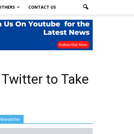
OTHERS
CONTACT US
 Twitter to Take
Newsletter