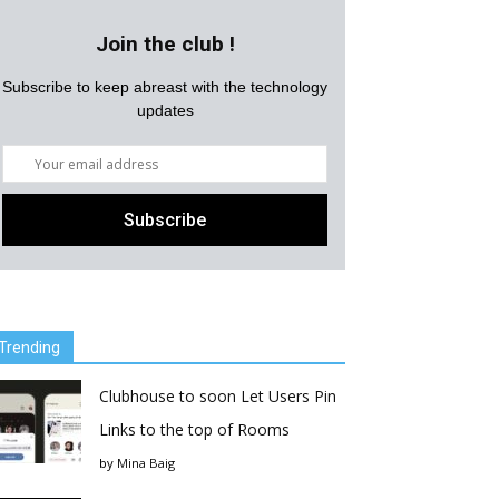
Join the club !
Subscribe to keep abreast with the technology
updates
Trending
Clubhouse to soon Let Users Pin
Links to the top of Rooms
by
Mina Baig