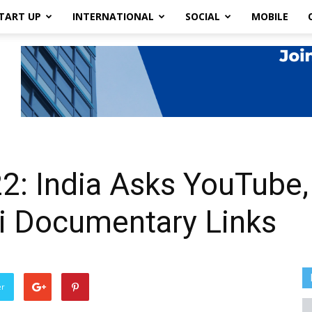
TART UP
INTERNATIONAL
SOCIAL
MOBILE
22: India Asks YouTube,
 Documentary Links
er