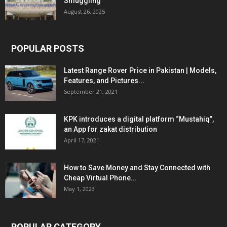
Smuggling
August 26, 2025
POPULAR POSTS
Latest Range Rover Price in Pakistan | Models,
Features, and Pictures...
September 21, 2021
KPK introduces a digital platform “Mustahiq”,
an App for zakat distribution
April 17, 2021
How to Save Money and Stay Connected with
Cheap Virtual Phone...
May 1, 2023
POPULAR CATEGORY