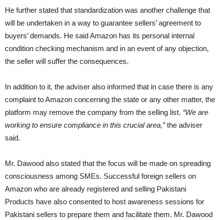
He further stated that standardization was another challenge that
will be undertaken in a way to guarantee sellers’ agreement to
buyers’ demands. He said Amazon has its personal internal
condition checking mechanism and in an event of any objection,
the seller will suffer the consequences.
In addition to it, the adviser also informed that in case there is any
complaint to Amazon concerning the state or any other matter, the
platform may remove the company from the selling list.
“We are
working to ensure compliance in this crucial area,”
the adviser
said.
Mr. Dawood also stated that the focus will be made on spreading
consciousness among SMEs. Successful foreign sellers on
Amazon who are already registered and selling Pakistani
Products have also consented to host awareness sessions for
Pakistani sellers to prepare them and facilitate them. Mr. Dawood