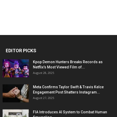
EDITOR PICKS
Kpop Demon Hunters Breaks Records as
Netflix’s Most Viewed Film of...
August 28, 2025
Meta Confirms Taylor Swift & Travis Kelce
Engagement Post Shatters Instagram...
August 27, 2025
FIA Introduces AI System to Combat Human