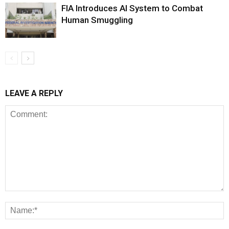
FIA Introduces AI System to Combat
Human Smuggling
LEAVE A REPLY