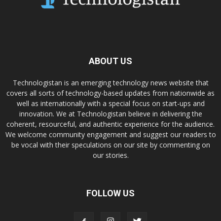
ABOUT US
Technologistan is an emerging technology news website that
covers all sorts of technology-based updates from nationwide as
well as internationally with a special focus on start-ups and
innovation. We at Technologistan believe in delivering the
coherent, resourceful, and authentic experience for the audience.
We welcome community engagement and suggest our readers to
be vocal with their speculations on our site by commenting on
our stories.
FOLLOW US