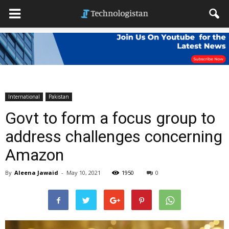
International
Pakistan
Govt to form a focus group to
address challenges concerning
Amazon
By
Aleena Jawaid
-
May 10, 2021
1950
0