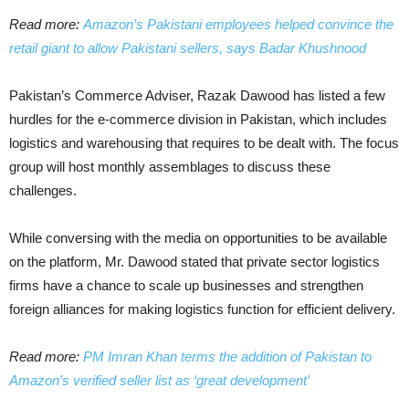
Read more:
Amazon’s Pakistani employees helped convince the
retail giant to allow Pakistani sellers, says Badar Khushnood
Pakistan’s Commerce Adviser, Razak Dawood has listed a few
hurdles for the e-commerce division in Pakistan, which includes
logistics and warehousing that requires to be dealt with. The focus
group will host monthly assemblages to discuss these
challenges.
While conversing with the media on opportunities to be available
on the platform, Mr. Dawood stated that private sector logistics
firms have a chance to scale up businesses and strengthen
foreign alliances for making logistics function for efficient delivery.
Read more:
PM Imran Khan terms the addition of Pakistan to
Amazon’s verified seller list as ‘great development’