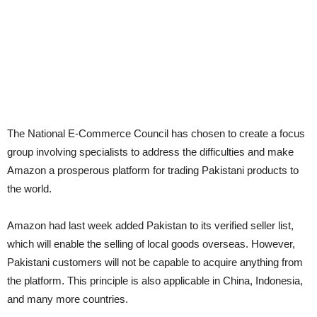
The National E-Commerce Council has chosen to create a focus
group involving specialists to address the difficulties and make
Amazon a prosperous platform for trading Pakistani products to
the world.
Amazon had last week added Pakistan to its verified seller list,
which will enable the selling of local goods overseas. However,
Pakistani customers will not be capable to acquire anything from
the platform. This principle is also applicable in China, Indonesia,
and many more countries.