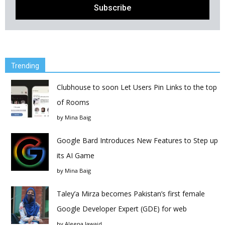
Trending
Clubhouse to soon Let Users Pin Links to the top
of Rooms
by
Mina Baig
Google Bard Introduces New Features to Step up
its AI Game
by
Mina Baig
Taley’a Mirza becomes Pakistan’s first female
Google Developer Expert (GDE) for web
by
Aleena Jawaid