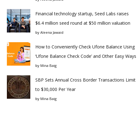
Financial technology startup, Seed Labs raises
$6.4 million seed round at $50 million valuation
by
Aleena Jawaid
How to Conveniently Check Ufone Balance Using
‘Ufone Balance Check Code’ and Other Easy Ways
by
Mina Baig
SBP Sets Annual Cross Border Transactions Limit
to $30,000 Per Year
by
Mina Baig