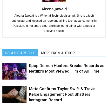
Aleena Jawaid
Aleena Jawaid is a Writer at Technologistan.pk. She is a tech
enthusiast and focused on reporting all the tech advancements in
Pakistan. In her spare time, she'll be found either with a book or
enjoying music.
RELATED ARTICLES
MORE FROM AUTHOR
Kpop Demon Hunters Breaks Records as
Netflix’s Most Viewed Film of All Time
Meta Confirms Taylor Swift & Travis
Kelce Engagement Post Shatters
Instagram Record