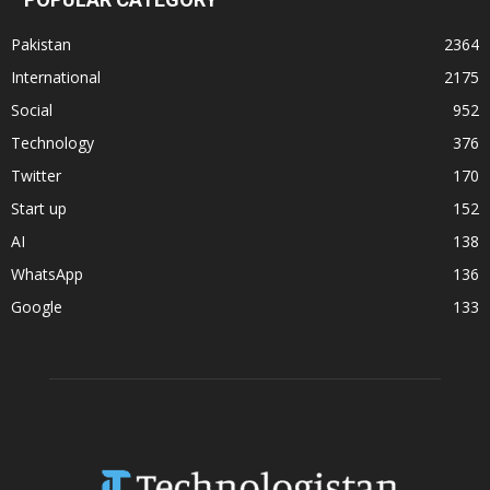
Pakistan
2364
International
2175
Social
952
Technology
376
Twitter
170
Start up
152
AI
138
WhatsApp
136
Google
133