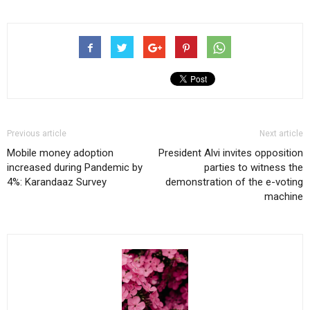
Previous article
Next article
Mobile money adoption
President Alvi invites opposition
increased during Pandemic by
parties to witness the
4%: Karandaaz Survey
demonstration of the e-voting
machine