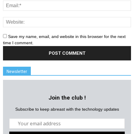
Save my name, email, and website in this browser for the next
time I comment.
Newsletter
Join the club !
Subscribe to keep abreast with the technology updates