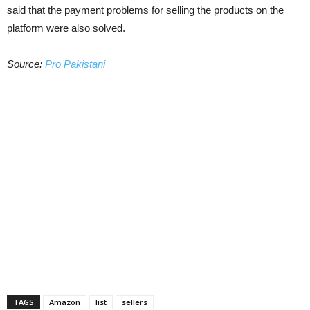
said that the payment problems for selling the products on the
platform were also solved.
Source:
Pro Pakistani
TAGS
Amazon
list
sellers