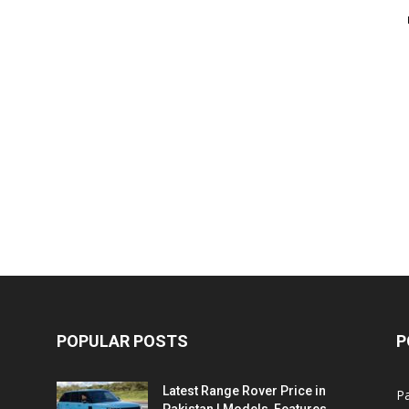
POPULAR POSTS
P
Latest Range Rover Price in
Pa