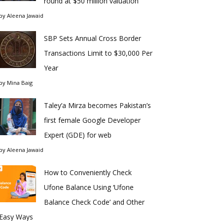
round at $50 million valuation
by
Aleena Jawaid
SBP Sets Annual Cross Border
Transactions Limit to $30,000 Per
Year
by
Mina Baig
Taley’a Mirza becomes Pakistan’s
first female Google Developer
Expert (GDE) for web
by
Aleena Jawaid
How to Conveniently Check
Ufone Balance Using ‘Ufone
Balance Check Code’ and Other
Easy Ways