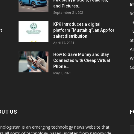
Pakistan | Models, Features,
In
and Pictures...
September 21, 2021
So
T
KPK introduces a digital
t
platform “Mustahiq”, an App for
Tw
zakat distribution
St
April 17, 2021
AI
How to Save Money and Stay
W
Connected with Cheap Virtual
Phone...
G
May 1, 2023
OUT US
F
nologistan is an emerging technology news website that
rs all sorts of technology-based updates from nationwide