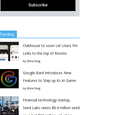
Trending
Clubhouse to soon Let Users Pin
Links to the top of Rooms
by
Mina Baig
Google Bard Introduces New
Features to Step up its AI Game
by
Mina Baig
Financial technology startup,
Seed Labs raises $6.4 million seed