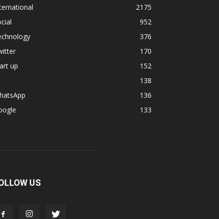
ternational
2175
cial
952
echnology
376
itter
170
art up
152
138
hatsApp
136
oogle
133
OLLOW US