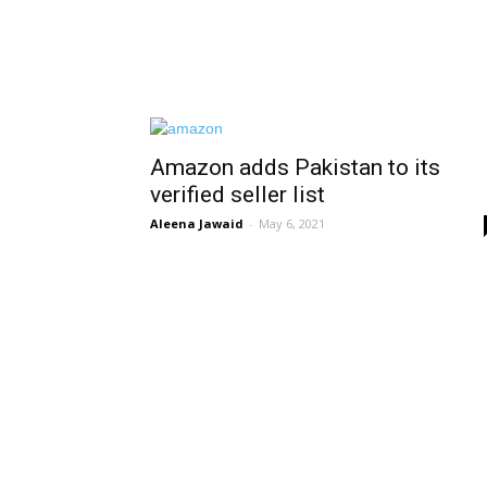
Amazon adds Pakistan to its
verified seller list
Aleena Jawaid
-
May 6, 2021