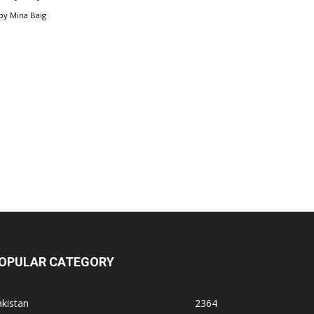
by
Mina Baig
OPULAR CATEGORY
kistan
2364