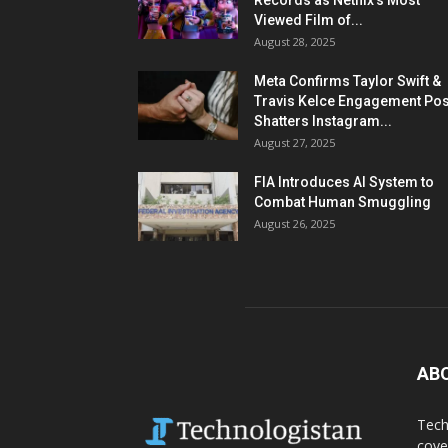
Records as Netflix’s Most
Viewed Film of...
August 28, 2025
Meta Confirms Taylor Swift &
Travis Kelce Engagement Pos
Shatters Instagram...
August 27, 2025
FIA Introduces AI System to
Combat Human Smuggling
August 26, 2025
AB
Tech
cove