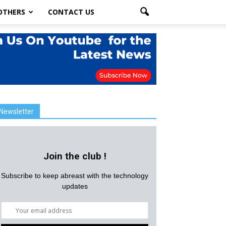
OTHERS
CONTACT US
Newsletter
Join the club !
Subscribe to keep abreast with the technology
updates