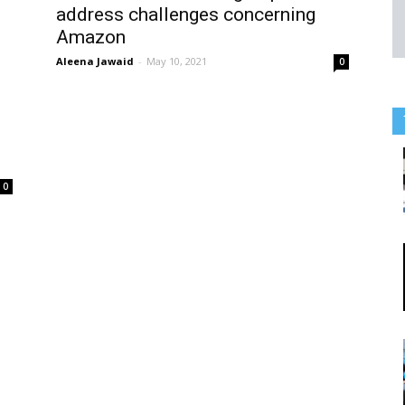
address challenges concerning
Amazon
Aleena Jawaid
-
May 10, 2021
0
0