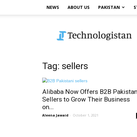
NEWS
ABOUT US
PAKISTAN
S
Technologistan
Tag: sellers
Alibaba Now Offers B2B Pakistan
Sellers to Grow Their Business
on...
Aleena Jawaid
-
October 1, 2021