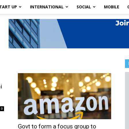
TART UP
INTERNATIONAL
SOCIAL
MOBILE
i
0
Govt to form a focus group to