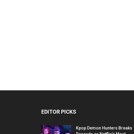
EDITOR PICKS
Kpop Demon Hunters Breaks