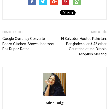
Previous article
Next article
Google Currency Converter
El Salvador Hosted Pakistan,
Faces Glitches, Shows Incorrect
Bangladesh, and 42 other
Pak Rupee Rates
Countries at the Bitcoin
Adoption Meeting
Mina Baig