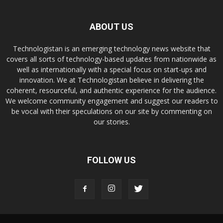
ABOUT US
Technologistan is an emerging technology news website that
covers all sorts of technology-based updates from nationwide as
well as internationally with a special focus on start-ups and
innovation. We at Technologistan believe in delivering the
coherent, resourceful, and authentic experience for the audience.
We welcome community engagement and suggest our readers to
be vocal with their speculations on our site by commenting on
our stories.
FOLLOW US