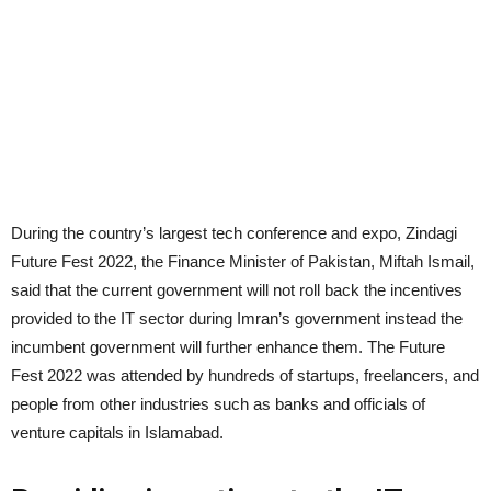
During the country’s largest tech conference and expo, Zindagi
Future Fest 2022, the Finance Minister of Pakistan, Miftah Ismail,
said that the current government will not roll back the incentives
provided to the IT sector during Imran’s government instead the
incumbent government will further enhance them. The Future
Fest 2022 was attended by hundreds of startups, freelancers, and
people from other industries such as banks and officials of
venture capitals in Islamabad.