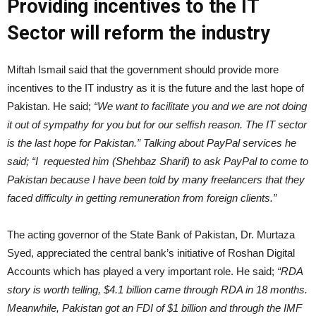
Providing incentives to the IT
Sector will reform the industry
Miftah Ismail said that the government should provide more
incentives to the IT industry as it is the future and the last hope of
Pakistan. He said;
“We want to facilitate you and we are not doing
it out of sympathy for you but for our selfish reason. The IT sector
is the last hope for Pakistan.” Talking about PayPal services he
said; “I requested him (Shehbaz Sharif) to ask PayPal to come to
Pakistan because I have been told by many freelancers that they
faced difficulty in getting remuneration from foreign clients.”
The acting governor of the State Bank of Pakistan, Dr. Murtaza
Syed, appreciated the central bank’s initiative of Roshan Digital
Accounts which has played a very important role. He said;
“RDA
story is worth telling, $4.1 billion came through RDA in 18 months.
Meanwhile, Pakistan got an FDI of $1 billion and through the IMF