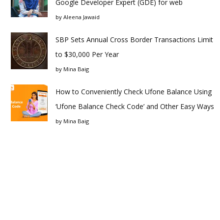
Google Developer Expert (GDE) for web
by
Aleena Jawaid
SBP Sets Annual Cross Border Transactions Limit
to $30,000 Per Year
by
Mina Baig
How to Conveniently Check Ufone Balance Using
‘Ufone Balance Check Code’ and Other Easy Ways
by
Mina Baig