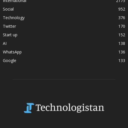
International
2175
Social
952
Technology
376
Twitter
170
Start up
152
AI
138
WhatsApp
136
Google
133