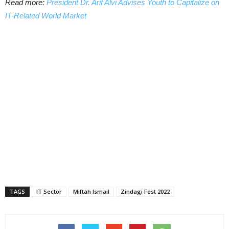
Read more:
President Dr. Arif Alvi Advises Youth to Capitalize on
IT-Related World Market
TAGS
IT Sector
Miftah Ismail
Zindagi Fest 2022