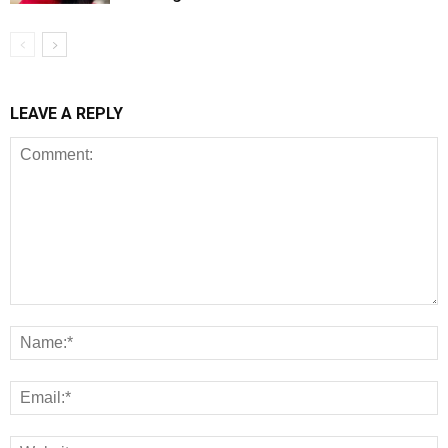
LEAVE A REPLY