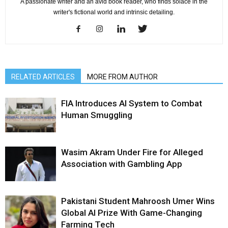
A passionate writer and an avid book reader, who finds solace in the
writer's fictional world and intrinsic detailing.
RELATED ARTICLES
MORE FROM AUTHOR
FIA Introduces AI System to Combat
Human Smuggling
Wasim Akram Under Fire for Alleged
Association with Gambling App
Pakistani Student Mahroosh Umer Wins
Global AI Prize With Game-Changing
Farming Tech