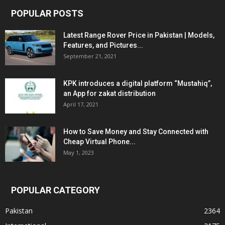
POPULAR POSTS
Latest Range Rover Price in Pakistan | Models,
Features, and Pictures...
September 21, 2021
KPK introduces a digital platform “Mustahiq”,
an App for zakat distribution
April 17, 2021
How to Save Money and Stay Connected with
Cheap Virtual Phone...
May 1, 2023
POPULAR CATEGORY
Pakistan
2364