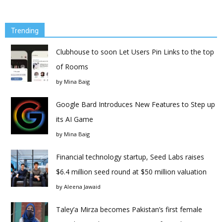
Trending
Clubhouse to soon Let Users Pin Links to the top
of Rooms
by
Mina Baig
Google Bard Introduces New Features to Step up
its AI Game
by
Mina Baig
Financial technology startup, Seed Labs raises
$6.4 million seed round at $50 million valuation
by
Aleena Jawaid
Taley’a Mirza becomes Pakistan’s first female