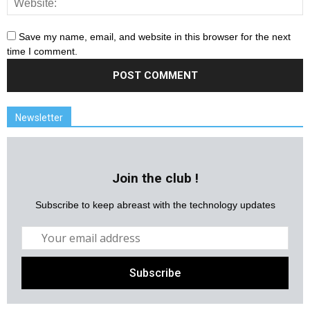
Save my name, email, and website in this browser for the next
time I comment.
Newsletter
Join the club !
Subscribe to keep abreast with the technology updates