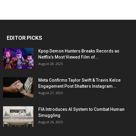
EDITOR PICKS
Kpop Demon Hunters Breaks Records as
Netflix’s Most Viewed Film of...
August 28, 2025
Meta Confirms Taylor Swift & Travis Kelce
Engagement Post Shatters Instagram...
August 27, 2025
FIA Introduces AI System to Combat Human
Smuggling
August 26, 2025