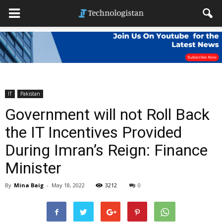
IT
Pakistan
Government will not Roll Back
the IT Incentives Provided
During Imran’s Reign: Finance
Minister
By
Mina Baig
-
May 18, 2022
3212
0