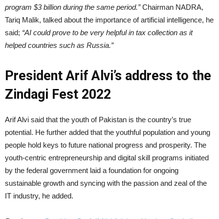
program $3 billion during the same period.”
Chairman NADRA,
Tariq Malik, talked about the importance of artificial intelligence, he
said;
“AI could prove to be very helpful in tax collection as it
helped countries such as Russia.”
President Arif Alvi’s address to the
Zindagi Fest 2022
Arif Alvi said that the youth of Pakistan is the country’s true
potential. He further added that the youthful population and young
people hold keys to future national progress and prosperity. The
youth-centric entrepreneurship and digital skill programs initiated
by the federal government laid a foundation for ongoing
sustainable growth and syncing with the passion and zeal of the
IT industry, he added.