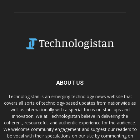
ABOUT US
Technologistan is an emerging technology news website that
covers all sorts of technology-based updates from nationwide as
well as internationally with a special focus on start-ups and
innovation. We at Technologistan believe in delivering the
coherent, resourceful, and authentic experience for the audience.
We welcome community engagement and suggest our readers to
be vocal with their speculations on our site by commenting on