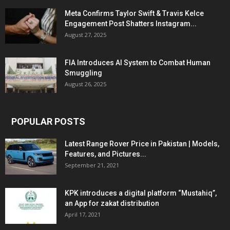
Meta Confirms Taylor Swift & Travis Kelce
Engagement Post Shatters Instagram...
August 27, 2025
FIA Introduces AI System to Combat Human
Smuggling
August 26, 2025
POPULAR POSTS
Latest Range Rover Price in Pakistan | Models,
Features, and Pictures...
September 21, 2021
KPK introduces a digital platform “Mustahiq”,
an App for zakat distribution
April 17, 2021