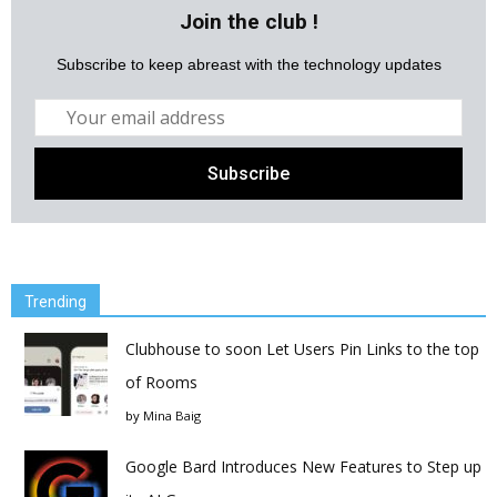
Join the club !
Subscribe to keep abreast with the technology updates
Trending
Clubhouse to soon Let Users Pin Links to the top
of Rooms
by
Mina Baig
Google Bard Introduces New Features to Step up