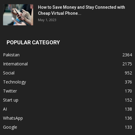
How to Save Money and Stay Connected with
Cheap Virtual Phone...
May 1, 2023
POPULAR CATEGORY
Pakistan
2364
International
2175
Social
952
Technology
376
Twitter
170
Start up
152
AI
138
WhatsApp
136
Google
133