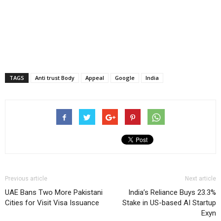
TAGS
Anti trust Body
Appeal
Google
India
Previous article
Next article
UAE Bans Two More Pakistani
India’s Reliance Buys 23.3%
Cities for Visit Visa Issuance
Stake in US-based AI Startup
Exyn