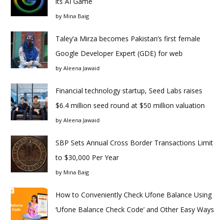
its AI Game
by
Mina Baig
Taley’a Mirza becomes Pakistan’s first female
Google Developer Expert (GDE) for web
by
Aleena Jawaid
Financial technology startup, Seed Labs raises
$6.4 million seed round at $50 million valuation
by
Aleena Jawaid
SBP Sets Annual Cross Border Transactions Limit
to $30,000 Per Year
by
Mina Baig
How to Conveniently Check Ufone Balance Using
‘Ufone Balance Check Code’ and Other Easy Ways