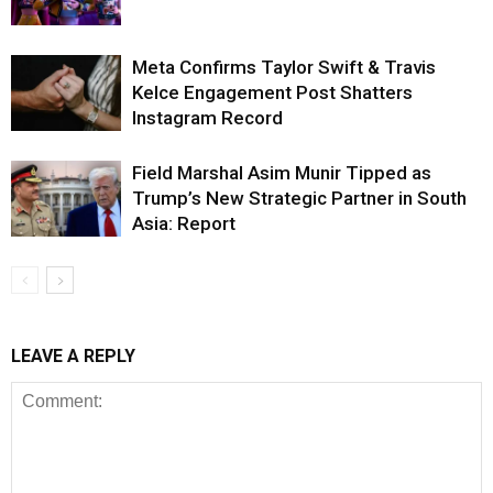
Meta Confirms Taylor Swift & Travis
Kelce Engagement Post Shatters
Instagram Record
Field Marshal Asim Munir Tipped as
Trump’s New Strategic Partner in South
Asia: Report
LEAVE A REPLY