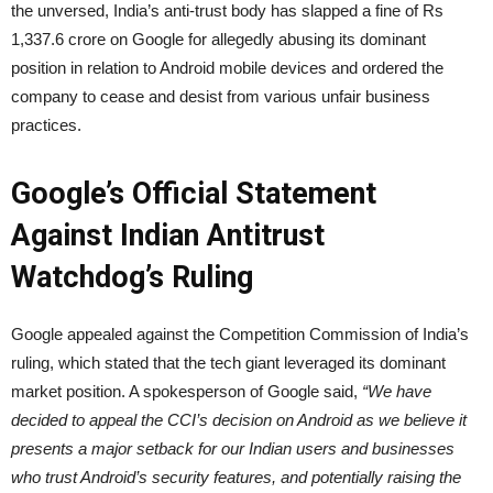
the unversed, India’s anti-trust body has slapped a fine of Rs
1,337.6 crore on Google for allegedly abusing its dominant
position in relation to Android mobile devices and ordered the
company to cease and desist from various unfair business
practices.
Google’s Official Statement
Against Indian Antitrust
Watchdog’s Ruling
Google appealed against the Competition Commission of India’s
ruling, which stated that the tech giant leveraged its dominant
market position. A spokesperson of Google said,
“We have
decided to appeal the CCI’s decision on Android as we believe it
presents a major setback for our Indian users and businesses
who trust Android’s security features, and potentially raising the