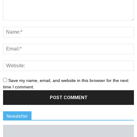
Save my name, email, and website in this browser for the next
time I comment.
Newsletter