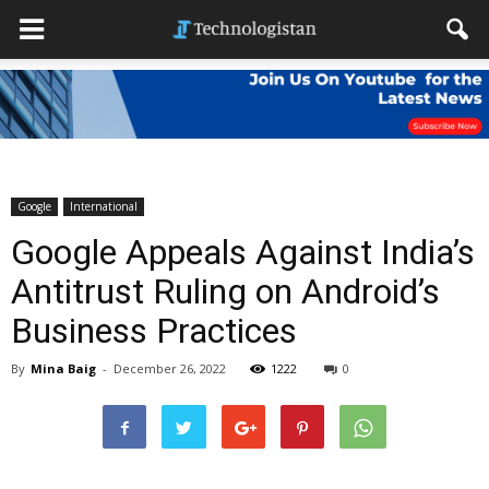
Google
International
Google Appeals Against India’s
Antitrust Ruling on Android’s
Business Practices
By
Mina Baig
-
December 26, 2022
1222
0