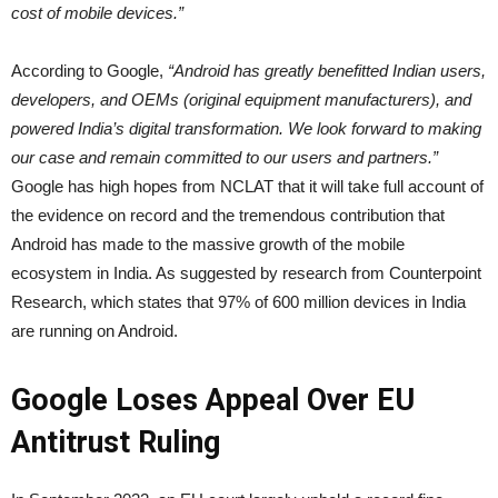
cost of mobile devices.”
According to Google,
“Android has greatly benefitted Indian users,
developers, and OEMs (original equipment manufacturers), and
powered India’s digital transformation. We look forward to making
our case and remain committed to our users and partners.”
Google has high hopes from NCLAT that it will take full account of
the evidence on record and the tremendous contribution that
Android has made to the massive growth of the mobile
ecosystem in India. As suggested by research from Counterpoint
Research, which states that 97% of 600 million devices in India
are running on Android.
Google Loses Appeal Over EU
Antitrust Ruling