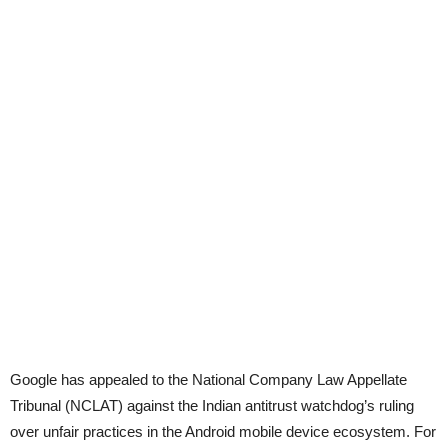
Google has appealed to the National Company Law Appellate
Tribunal (NCLAT) against the Indian antitrust watchdog’s ruling
over unfair practices in the Android mobile device ecosystem. For