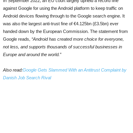
In September 2022, an EU court largely upheld a record fine
against Google for using the Android platform to keep traffic on
Android devices flowing through to the Google search engine. It
was also the largest anti-trust fine of €4.125bn (£3.5bn) ever
handed down by the European Commission. The statement from
Google reads,
“Android has created more choice for everyone,
not less, and supports thousands of successful businesses in
Europe and around the world.”
Also read:
Google Gets Slammed With an Antitrust Complaint by
Danish Job Search Rival