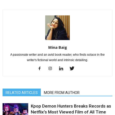
Mina Baig
A passionate writer and an avid book reader, who finds solace in the
writer's fictional world and intrinsic detailing.
RELATED ARTICLES
MORE FROM AUTHOR
Kpop Demon Hunters Breaks Records as
Netflix’s Most Viewed Film of All Time