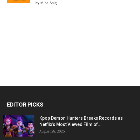
by
Mina Baig
EDITOR PICKS
Kpop Demon Hunters Breaks Records as
Netflix’s Most Viewed Film of...
August 28, 2025