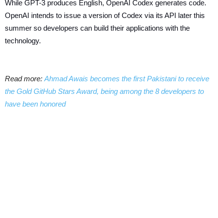
While GPT-3 produces English, OpenAI Codex generates code.
OpenAI intends to issue a version of Codex via its API later this
summer so developers can build their applications with the
technology.
Read more:
Ahmad Awais becomes the first Pakistani to receive
the Gold GitHub Stars Award, being among the 8 developers to
have been honored