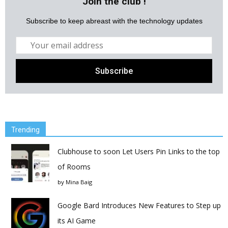
Join the club !
Subscribe to keep abreast with the technology updates
Trending
Clubhouse to soon Let Users Pin Links to the top
of Rooms
by
Mina Baig
Google Bard Introduces New Features to Step up
its AI Game