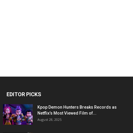
EDITOR PICKS
Kpop Demon Hunters Breaks Records as
Netflix’s Most Viewed Film of...
August 28, 2025