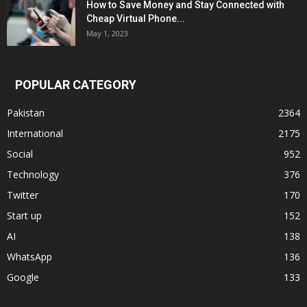
How to Save Money and Stay Connected with
Cheap Virtual Phone...
May 1, 2023
POPULAR CATEGORY
Pakistan
2364
International
2175
Social
952
Technology
376
Twitter
170
Start up
152
AI
138
WhatsApp
136
Google
133