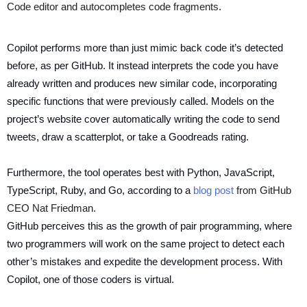
Code editor and autocompletes code fragments.
Copilot performs more than just mimic back code it’s detected
before, as per GitHub. It instead interprets the code you have
already written and produces new similar code, incorporating
specific functions that were previously called. Models on the
project’s website cover automatically writing the code to send
tweets, draw a scatterplot, or take a Goodreads rating.
Furthermore, the tool operates best with Python, JavaScript,
TypeScript, Ruby, and Go, according to a
blog post
from GitHub
CEO Nat Friedman.
GitHub perceives this as the growth of pair programming, where
two programmers will work on the same project to detect each
other’s mistakes and expedite the development process. With
Copilot, one of those coders is virtual.