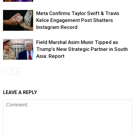
Meta Confirms Taylor Swift & Travis
Kelce Engagement Post Shatters
Instagram Record
Field Marshal Asim Munir Tipped as
Trump’s New Strategic Partner in South
Asia: Report
LEAVE A REPLY