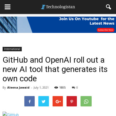
International
GitHub and OpenAI roll out a
new AI tool that generates its
own code
By
Aleena Jawaid
-
July 1, 2021
1805
0