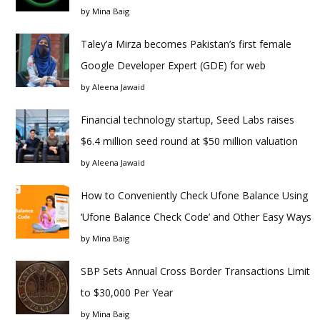
by
Mina Baig
Taley’a Mirza becomes Pakistan’s first female
Google Developer Expert (GDE) for web
by
Aleena Jawaid
Financial technology startup, Seed Labs raises
$6.4 million seed round at $50 million valuation
by
Aleena Jawaid
How to Conveniently Check Ufone Balance Using
‘Ufone Balance Check Code’ and Other Easy Ways
by
Mina Baig
SBP Sets Annual Cross Border Transactions Limit
to $30,000 Per Year
by
Mina Baig