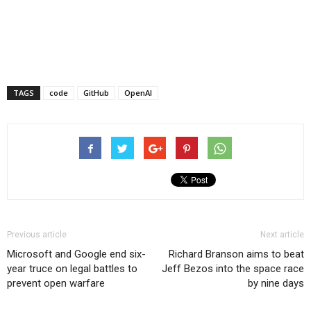
TAGS
code
GitHub
OpenAI
Previous article
Next article
Microsoft and Google end six-
Richard Branson aims to beat
year truce on legal battles to
Jeff Bezos into the space race
prevent open warfare
by nine days