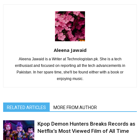
Aleena Jawaid
Aleena Jawaid is a Writer at Technologistan.pk. She is a tech
enthusiast and focused on reporting all the tech advancements in
Pakistan. In her spare time, she'll be found either with a book or
enjoying music.
RELATED ARTICLES
MORE FROM AUTHOR
Kpop Demon Hunters Breaks Records as
Netflix’s Most Viewed Film of All Time