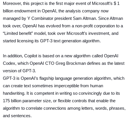
Moreover, this project is the first major event of Microsoft’s $ 1
billion endowment in OpenAI, the analysis company now
managed by Y Combinator president Sam Altman. Since Altman
took over, OpenAI has evolved from a non-profit corporation to a
“Limited benefit” model, took over Microsoft’s investment, and
started licensing its GPT-3 text generation algorithm.
In addition, Copilot is based on a new algorithm called OpenAI
Codex, which OpenAI CTO Greg Brockman defines as the latest
version of GPT-3.
GPT-3 is OpenAI’s flagship language generation algorithm, which
can create text sometimes imperceptible from human
handwriting. It is competent in writing so convincingly due to its
175 billion parameter size, or flexible controls that enable the
algorithm to correlate connections among letters, words, phrases,
and sentences.