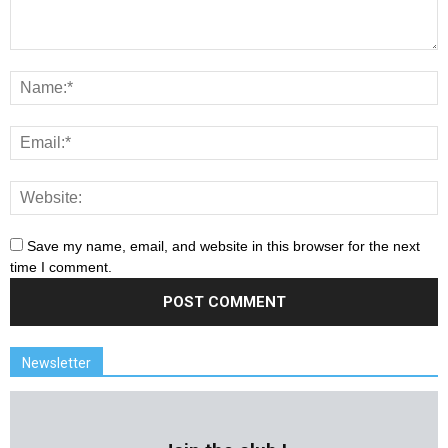
Save my name, email, and website in this browser for the next
time I comment.
Newsletter