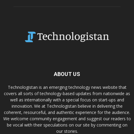
ABOUT US
Technologistan is an emerging technology news website that
covers all sorts of technology-based updates from nationwide as
well as internationally with a special focus on start-ups and
innovation. We at Technologistan believe in delivering the
coherent, resourceful, and authentic experience for the audience.
We welcome community engagement and suggest our readers to
be vocal with their speculations on our site by commenting on
our stories.