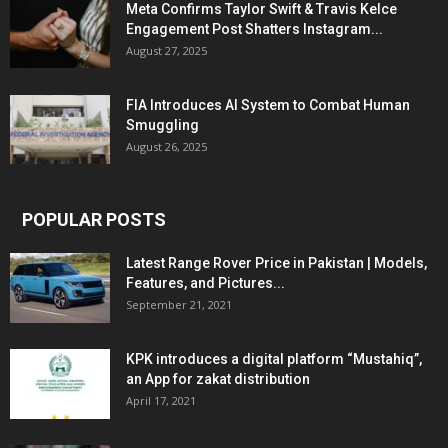
Meta Confirms Taylor Swift & Travis Kelce
Engagement Post Shatters Instagram...
August 27, 2025
FIA Introduces AI System to Combat Human
Smuggling
August 26, 2025
POPULAR POSTS
Latest Range Rover Price in Pakistan | Models,
Features, and Pictures...
September 21, 2021
KPK introduces a digital platform “Mustahiq”,
an App for zakat distribution
April 17, 2021