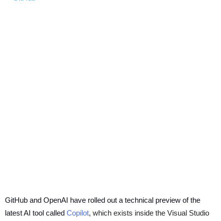
GitHub and OpenAI have rolled out a technical preview of the
latest AI tool called
Copilot
, which exists inside the Visual Studio