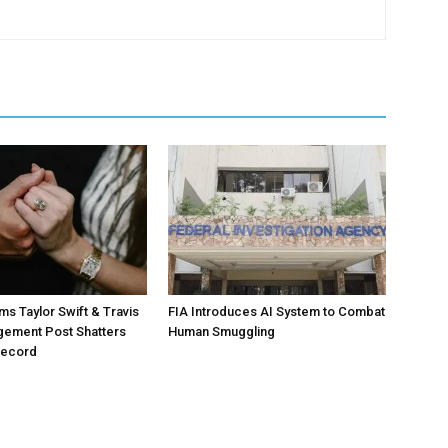
ms Taylor Swift & Travis
FIA Introduces AI System to Combat
gement Post Shatters
Human Smuggling
Record