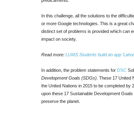
predicaments.
In this challenge, all the solutions to the diffic
or more Google technologies. This is a great cha
distinct set of problems is provided which can e
impact on society.
Read more:
LUMS Students build an app ‘Lahori 
In addition, the problem statements for
DSC
Sol
Development Goals (SDGs)
. These 17 United 
the United Nations in 2015 to be completed by 
upon these 17 Sustainable Development Goals wi
preserve the planet.