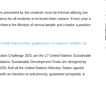
ulties presented by the students must be formed utilizing one
nce for all students to kickstart their careers. Every year a
nhance the lifestyle of normal people and creates a positive
Khoji’ that provides guided tours of Lahore’s Walled City
ution Challenge 2021 are the
17 United Nations Sustainable
Nations Sustainable Development Goals are designed by
2030. And all the United Nations Member States agreed
th an intention to end poverty, guarantee prosperity, &