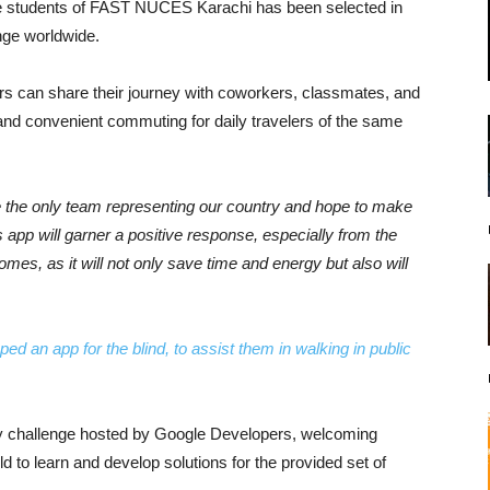
he students of FAST NUCES Karachi has been selected in
nge worldwide.
s can share their journey with coworkers, classmates, and
 and convenient commuting for daily travelers of the same
 the only team representing our country and hope to make
 app will garner a positive response, especially from the
homes, as it will not only save time and energy but also will
d an app for the blind, to assist them in walking in public
ly challenge hosted by Google Developers, welcoming
ld to learn and develop solutions for the provided set of