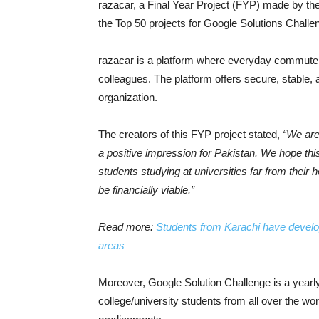
razacar, a Final Year Project (FYP) made by t
the Top 50 projects for Google Solutions Challe
razacar is a platform where everyday commuter
colleagues. The platform offers secure, stable,
organization.
The creators of this FYP project stated,
“We are
a positive impression for Pakistan. We hope this
students studying at universities far from their 
be financially viable.”
Read more:
Students from Karachi have develope
areas
Moreover, Google Solution Challenge is a year
college/university students from all over the wor