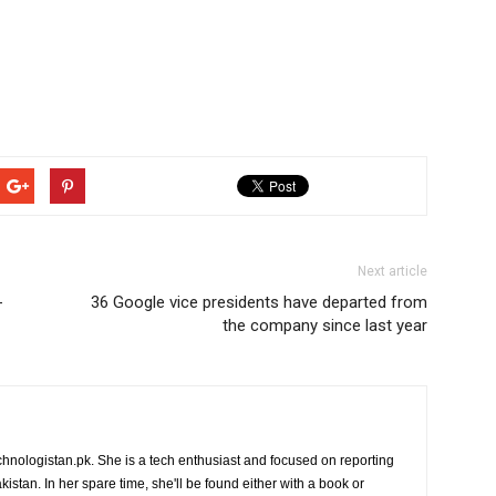
Next article
-
36 Google vice presidents have departed from
the company since last year
chnologistan.pk. She is a tech enthusiast and focused on reporting
istan. In her spare time, she'll be found either with a book or