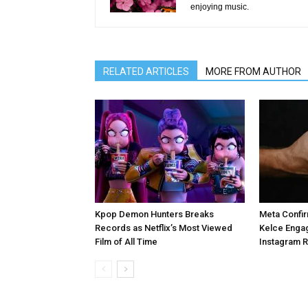
enjoying music.
RELATED ARTICLES
MORE FROM AUTHOR
Kpop Demon Hunters Breaks
Meta Confir
Records as Netflix’s Most Viewed
Kelce Enga
Film of All Time
Instagram 