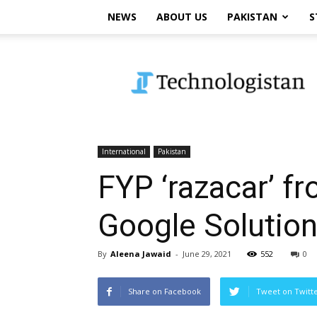
NEWS
ABOUT US
PAKISTAN
S
Technologistan
International
Pakistan
FYP ‘razacar’ f
Google Solutio
By
Aleena Jawaid
-
June 29, 2021
552
0
Share on Facebook
Tweet on Twitt