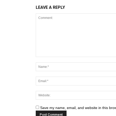
LEAVE A REPLY
Save my name, email, and website in this brow