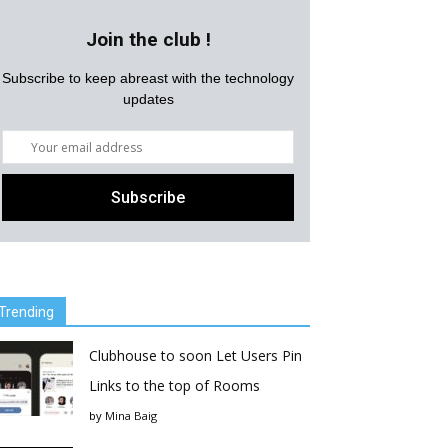
Join the club !
Subscribe to keep abreast with the technology
updates
Trending
Clubhouse to soon Let Users Pin
Links to the top of Rooms
by
Mina Baig