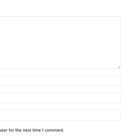
ser for the next time I comment.