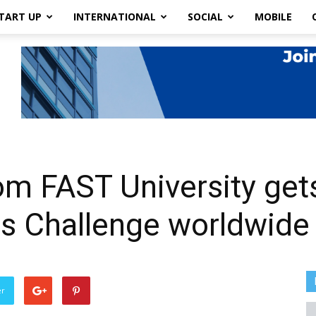
TART UP
INTERNATIONAL
SOCIAL
MOBILE
rom FAST University get
ns Challenge worldwide
er