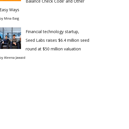
Balance Check Code’ and Other
Easy Ways
by
Mina Baig
Financial technology startup,
Seed Labs raises $6.4 million seed
round at $50 million valuation
by
Aleena Jawaid