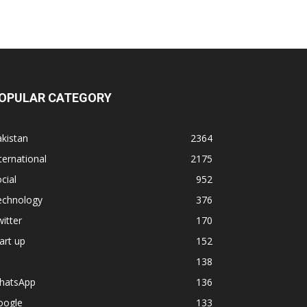
OPULAR CATEGORY
kistan
2364
ternational
2175
cial
952
echnology
376
itter
170
art up
152
138
hatsApp
136
oogle
133