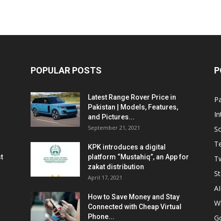
POPULAR POSTS
P
Latest Range Rover Price in
Pa
Pakistan | Models, Features,
In
and Pictures...
September 21, 2021
So
T
KPK introduces a digital
t
platform “Mustahiq”, an App for
Tw
zakat distribution
St
April 17, 2021
AI
How to Save Money and Stay
W
Connected with Cheap Virtual
Phone...
G