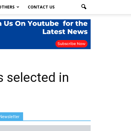
OTHERS
CONTACT US
s selected in
Newsletter