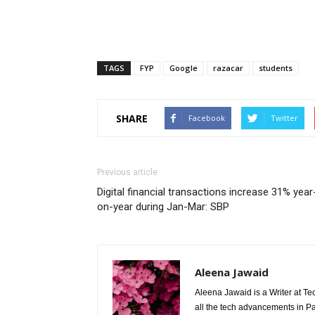
TAGS
FYP
Google
razacar
students
SHARE
Facebook
Twitter
Previous article
Digital financial transactions increase 31% year
on-year during Jan-Mar: SBP
Aleena Jawaid
Aleena Jawaid is a Writer at Te
all the tech advancements in Pak