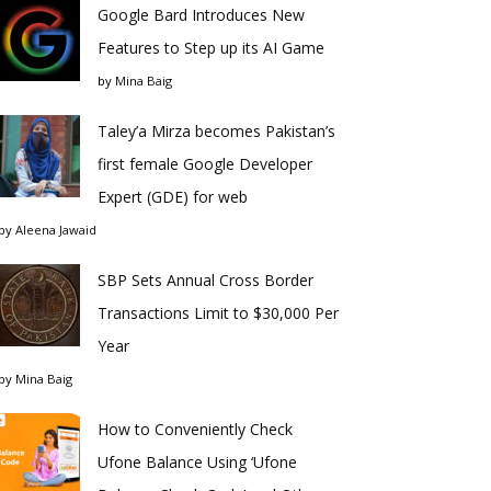
Google Bard Introduces New
Features to Step up its AI Game
by
Mina Baig
Taley’a Mirza becomes Pakistan’s
first female Google Developer
Expert (GDE) for web
by
Aleena Jawaid
SBP Sets Annual Cross Border
Transactions Limit to $30,000 Per
Year
by
Mina Baig
How to Conveniently Check
Ufone Balance Using ‘Ufone