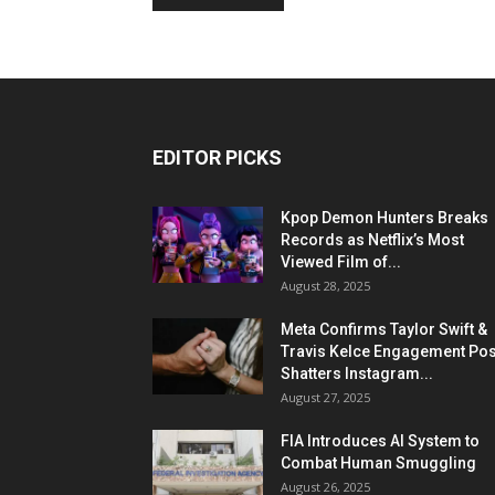
EDITOR PICKS
Kpop Demon Hunters Breaks
Records as Netflix’s Most
Viewed Film of...
August 28, 2025
Meta Confirms Taylor Swift &
Travis Kelce Engagement Pos
Shatters Instagram...
August 27, 2025
FIA Introduces AI System to
Combat Human Smuggling
August 26, 2025