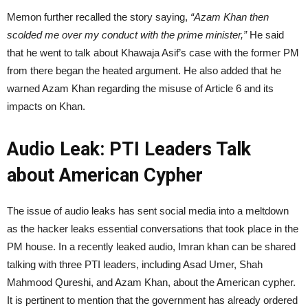
Memon further recalled the story saying,
“Azam Khan then
scolded me over my conduct with the prime minister,”
He said
that he went to talk about Khawaja Asif’s case with the former PM
from there began the heated argument. He also added that he
warned Azam Khan regarding the misuse of Article 6 and its
impacts on Khan.
Audio Leak: PTI Leaders Talk
about American Cypher
The issue of audio leaks has sent social media into a meltdown
as the hacker leaks essential conversations that took place in the
PM house. In a recently leaked audio, Imran khan can be shared
talking with three PTI leaders, including Asad Umer, Shah
Mahmood Qureshi, and Azam Khan, about the American cypher.
It is pertinent to mention that the government has already ordered