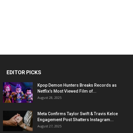
EDITOR PICKS
Kpop Demon Hunters Breaks Records as
Netflix’s Most Viewed Film of...
August 28, 2025
Meta Confirms Taylor Swift & Travis Kelce
Engagement Post Shatters Instagram...
August 27, 2025