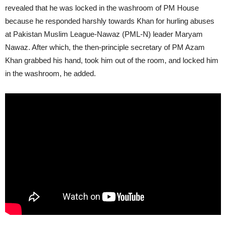
revealed that he was locked in the washroom of PM House
because he responded harshly towards Khan for hurling abuses
at Pakistan Muslim League-Nawaz (PML-N) leader Maryam
Nawaz. After which, the then-principle secretary of PM Azam
Khan grabbed his hand, took him out of the room, and locked him
in the washroom, he added.