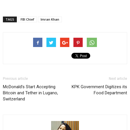
TAGS
FBI Chief
Imran Khan
Previous article
Next article
McDonald’s Start Accepting
KPK Government Digitizes its
Bitcoin and Tether in Lugano,
Food Department
Switzerland