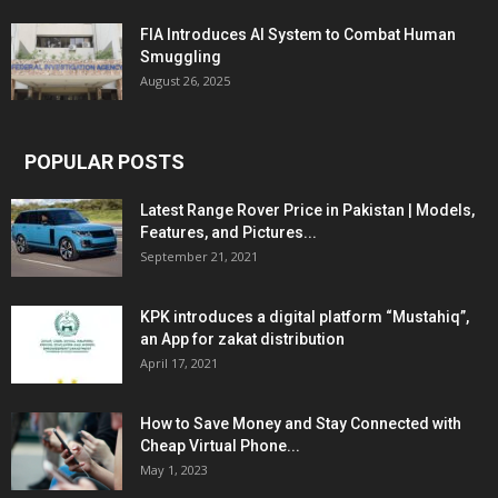
FIA Introduces AI System to Combat Human
Smuggling
August 26, 2025
POPULAR POSTS
Latest Range Rover Price in Pakistan | Models,
Features, and Pictures...
September 21, 2021
KPK introduces a digital platform “Mustahiq”,
an App for zakat distribution
April 17, 2021
How to Save Money and Stay Connected with
Cheap Virtual Phone...
May 1, 2023