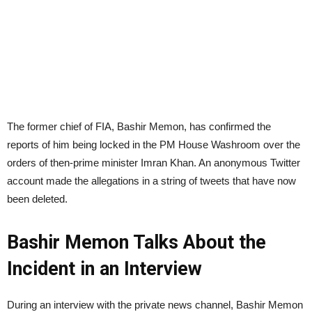
The former chief of FIA, Bashir Memon, has confirmed the
reports of him being locked in the PM House Washroom over the
orders of then-prime minister Imran Khan. An anonymous Twitter
account made the allegations in a string of tweets that have now
been deleted.
Bashir Memon Talks About the
Incident in an Interview
During an interview with the private news channel, Bashir Memon