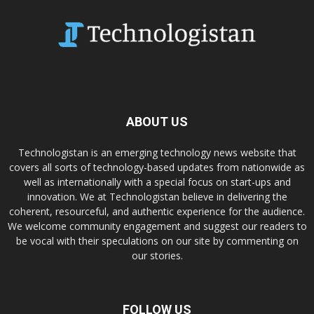
ABOUT US
Technologistan is an emerging technology news website that
covers all sorts of technology-based updates from nationwide as
well as internationally with a special focus on start-ups and
innovation. We at Technologistan believe in delivering the
coherent, resourceful, and authentic experience for the audience.
We welcome community engagement and suggest our readers to
be vocal with their speculations on our site by commenting on
our stories.
FOLLOW US