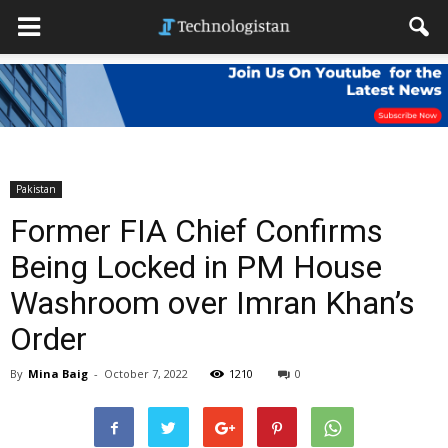
Pakistan
Former FIA Chief Confirms
Being Locked in PM House
Washroom over Imran Khan’s
Order
By
Mina Baig
-
October 7, 2022
1210
0