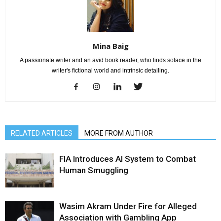
Mina Baig
A passionate writer and an avid book reader, who finds solace in the
writer's fictional world and intrinsic detailing.
RELATED ARTICLES
MORE FROM AUTHOR
FIA Introduces AI System to Combat
Human Smuggling
Wasim Akram Under Fire for Alleged
Association with Gambling App