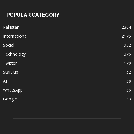
POPULAR CATEGORY
Pakistan
2364
International
2175
Social
952
Technology
376
Twitter
170
Start up
152
AI
138
WhatsApp
136
Google
133