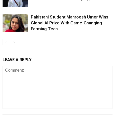
Pakistani Student Mahroosh Umer Wins
Global AI Prize With Game-Changing
Farming Tech
LEAVE A REPLY