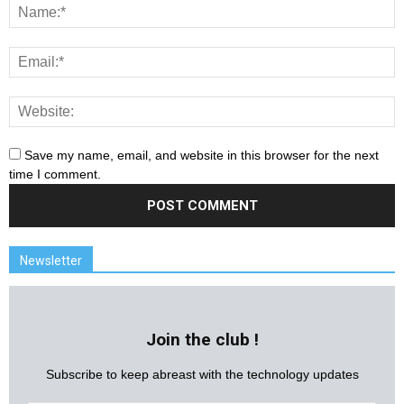
Save my name, email, and website in this browser for the next
time I comment.
Newsletter
Join the club !
Subscribe to keep abreast with the technology updates