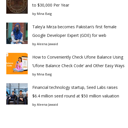
to $30,000 Per Year
by
Mina Baig
Taley’a Mirza becomes Pakistan’s first female
Google Developer Expert (GDE) for web
by
Aleena Jawaid
How to Conveniently Check Ufone Balance Using
‘Ufone Balance Check Code’ and Other Easy Ways
by
Mina Baig
Financial technology startup, Seed Labs raises
$6.4 million seed round at $50 million valuation
by
Aleena Jawaid