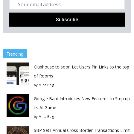
Trending
Clubhouse to soon Let Users Pin Links to the top
of Rooms
by
Mina Baig
Google Bard Introduces New Features to Step up
its AI Game
by
Mina Baig
SBP Sets Annual Cross Border Transactions Limit