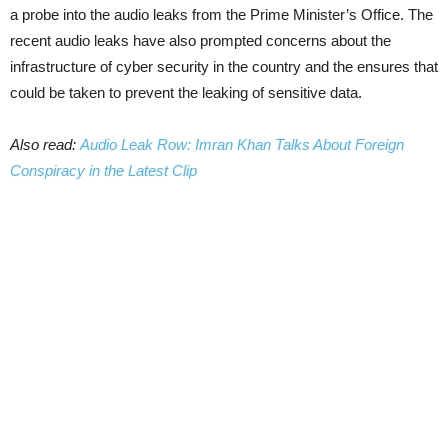
a probe into the audio leaks from the Prime Minister’s Office. The
recent audio leaks have also prompted concerns about the
infrastructure of cyber security in the country and the ensures that
could be taken to prevent the leaking of sensitive data.
Also read:
Audio Leak Row: Imran Khan Talks About Foreign
Conspiracy in the Latest Clip