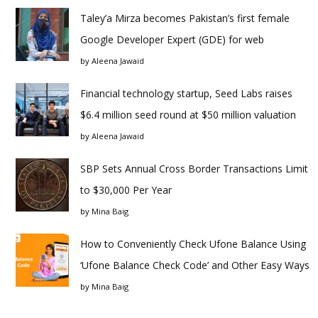
Taley’a Mirza becomes Pakistan’s first female
Google Developer Expert (GDE) for web
by
Aleena Jawaid
Financial technology startup, Seed Labs raises
$6.4 million seed round at $50 million valuation
by
Aleena Jawaid
SBP Sets Annual Cross Border Transactions Limit
to $30,000 Per Year
by
Mina Baig
How to Conveniently Check Ufone Balance Using
‘Ufone Balance Check Code’ and Other Easy Ways
by
Mina Baig