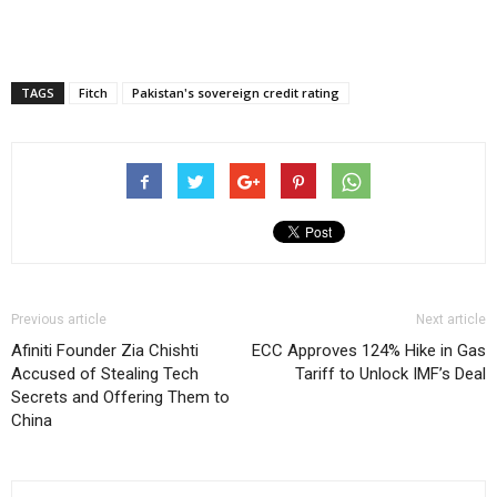
TAGS
Fitch
Pakistan's sovereign credit rating
Previous article
Next article
Afiniti Founder Zia Chishti
ECC Approves 124% Hike in Gas
Accused of Stealing Tech
Tariff to Unlock IMF’s Deal
Secrets and Offering Them to
China