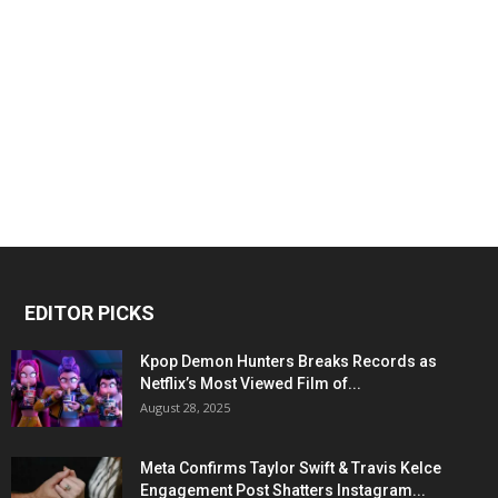
EDITOR PICKS
Kpop Demon Hunters Breaks Records as
Netflix’s Most Viewed Film of...
August 28, 2025
Meta Confirms Taylor Swift & Travis Kelce
Engagement Post Shatters Instagram...