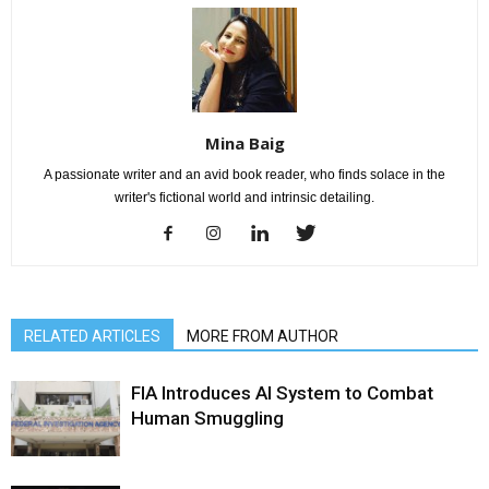
Mina Baig
A passionate writer and an avid book reader, who finds solace in the
writer's fictional world and intrinsic detailing.
RELATED ARTICLES
MORE FROM AUTHOR
FIA Introduces AI System to Combat
Human Smuggling