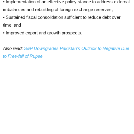
• Implementation of an effective policy stance to address external
imbalances and rebuilding of foreign exchange reserves;
• Sustained fiscal consolidation sufficient to reduce debt over
time; and
• Improved export and growth prospects.
Also read:
S&P Downgrades Pakistan’s Outlook to Negative Due
to Free-fall of Rupee