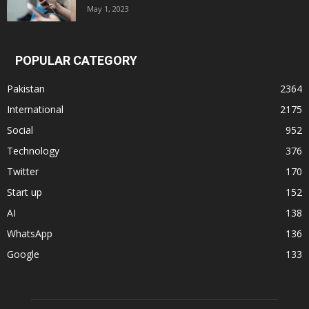
May 1, 2023
POPULAR CATEGORY
Pakistan
2364
International
2175
Social
952
Technology
376
Twitter
170
Start up
152
AI
138
WhatsApp
136
Google
133