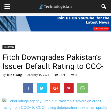
Pakistan
Fitch Downgrades Pakistan’s
Issuer Default Rating to CCC-
By
Mina Baig
-
February 15, 2023
1571
0