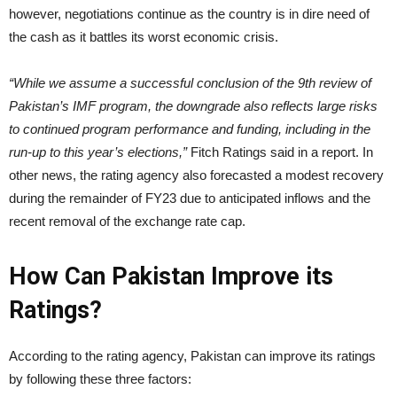
however, negotiations continue as the country is in dire need of
the cash as it battles its worst economic crisis.
“While we assume a successful conclusion of the 9th review of
Pakistan’s IMF program, the downgrade also reflects large risks
to continued program performance and funding, including in the
run-up to this year’s elections,”
Fitch Ratings said in a report. In
other news, the rating agency also forecasted a modest recovery
during the remainder of FY23 due to anticipated inflows and the
recent removal of the exchange rate cap.
How Can Pakistan Improve its
Ratings?
According to the rating agency, Pakistan can improve its ratings
by following these three factors: