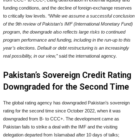
funding conditions, and the decline of foreign-exchange reserves
to critically low levels.
“While we assume a successful conclusion
of the 9th review of Pakistan’s IMF (International Monetary Fund)
program, the downgrade also reflects large risks to continued
program performance and funding, including in the run-up to this
year’s elections. Default or debt restructuring is an increasingly
real possibility, in our view,”
said the international agency.
Pakistan’s Sovereign Credit Rating
Downgraded for the Second Time
The global rating agency has downgraded Pakistan’s sovereign
rating for the second time since October 2022, when it was
downgraded from B- to CCC+. The development came as
Pakistan fails to strike a deal with the IMF and the visiting
delegation departed from Islamabad after 10 days of talks;