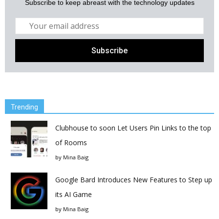
Subscribe to keep abreast with the technology updates
Trending
Clubhouse to soon Let Users Pin Links to the top
of Rooms
by
Mina Baig
Google Bard Introduces New Features to Step up
its AI Game
by
Mina Baig