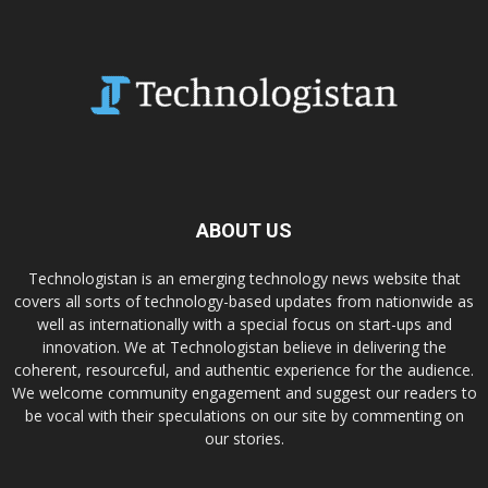
ABOUT US
Technologistan is an emerging technology news website that
covers all sorts of technology-based updates from nationwide as
well as internationally with a special focus on start-ups and
innovation. We at Technologistan believe in delivering the
coherent, resourceful, and authentic experience for the audience.
We welcome community engagement and suggest our readers to
be vocal with their speculations on our site by commenting on
our stories.