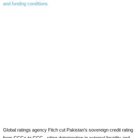
Global ratings agency Fitch cut Pakistan’s sovereign credit rating
from CCC+ to CCC-, citing deterioration in external liquidity and