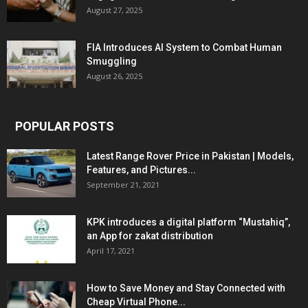
August 27, 2025
FIA Introduces AI System to Combat Human
Smuggling
August 26, 2025
POPULAR POSTS
Latest Range Rover Price in Pakistan | Models,
Features, and Pictures...
September 21, 2021
KPK introduces a digital platform “Mustahiq”,
an App for zakat distribution
April 17, 2021
How to Save Money and Stay Connected with
Cheap Virtual Phone...