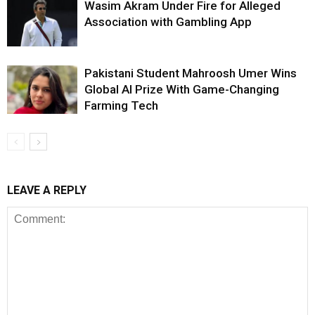
Wasim Akram Under Fire for Alleged
Association with Gambling App
Pakistani Student Mahroosh Umer Wins
Global AI Prize With Game-Changing
Farming Tech
LEAVE A REPLY