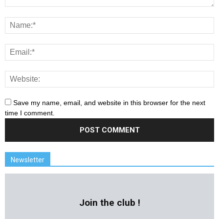
Save my name, email, and website in this browser for the next
time I comment.
Newsletter
Join the club !