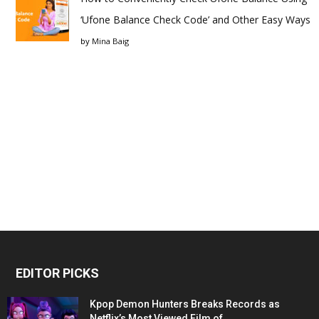
‘Ufone Balance Check Code’ and Other Easy Ways
by
Mina Baig
EDITOR PICKS
Kpop Demon Hunters Breaks Records as
Netflix’s Most Viewed Film of...