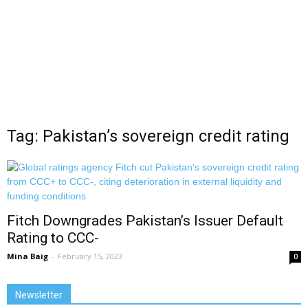
Tag: Pakistan’s sovereign credit rating
Fitch Downgrades Pakistan’s Issuer Default
Rating to CCC-
Mina Baig
-
February 15, 2023
0
Newsletter