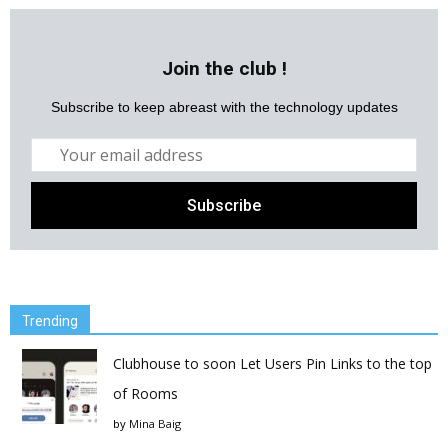
Join the club !
Subscribe to keep abreast with the technology updates
Trending
Clubhouse to soon Let Users Pin Links to the top
of Rooms
by
Mina Baig