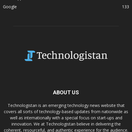
Google
133
ABOUT US
Technologistan is an emerging technology news website that
covers all sorts of technology-based updates from nationwide as
well as internationally with a special focus on start-ups and
innovation. We at Technologistan believe in delivering the
coherent, resourceful, and authentic experience for the audience.