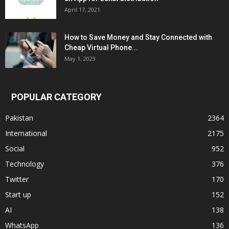
April 17, 2021
How to Save Money and Stay Connected with
Cheap Virtual Phone...
May 1, 2023
POPULAR CATEGORY
Pakistan
2364
International
2175
Social
952
Technology
376
Twitter
170
Start up
152
AI
138
WhatsApp
136