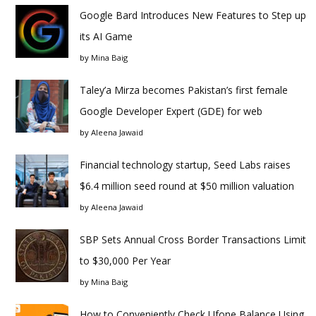
Google Bard Introduces New Features to Step up
its AI Game
by
Mina Baig
Taley’a Mirza becomes Pakistan’s first female
Google Developer Expert (GDE) for web
by
Aleena Jawaid
Financial technology startup, Seed Labs raises
$6.4 million seed round at $50 million valuation
by
Aleena Jawaid
SBP Sets Annual Cross Border Transactions Limit
to $30,000 Per Year
by
Mina Baig
How to Conveniently Check Ufone Balance Using