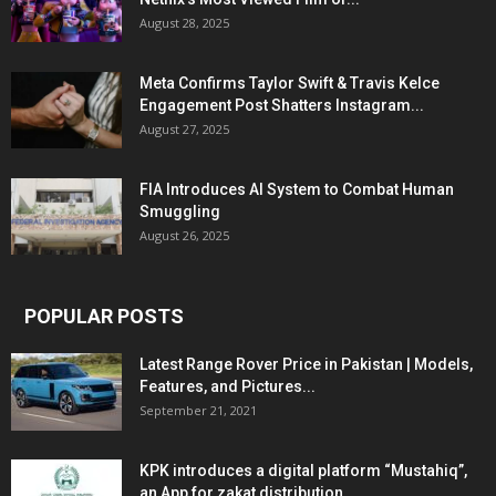
August 28, 2025
Meta Confirms Taylor Swift & Travis Kelce
Engagement Post Shatters Instagram...
August 27, 2025
FIA Introduces AI System to Combat Human
Smuggling
August 26, 2025
POPULAR POSTS
Latest Range Rover Price in Pakistan | Models,
Features, and Pictures...
September 21, 2021
KPK introduces a digital platform “Mustahiq”,
an App for zakat distribution