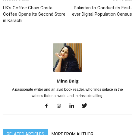
UK’s Coffee Chain Costa
Pakistan to Conduct its First-
Coffee Opens its Second Store
ever Digital Population Census
in Karachi
Mina Baig
A passionate writer and an avid book reader, who finds solace in the
writer's fictional world and intrinsic detailing.
RELATED ARTICLES
MORE FROM AUTHOR