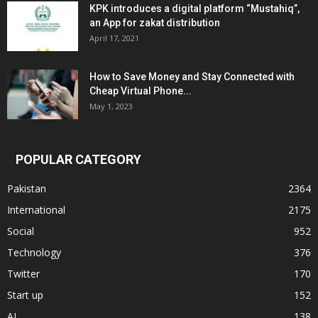
KPK introduces a digital platform “Mustahiq”,
an App for zakat distribution
April 17, 2021
How to Save Money and Stay Connected with
Cheap Virtual Phone...
May 1, 2023
POPULAR CATEGORY
Pakistan
2364
International
2175
Social
952
Technology
376
Twitter
170
Start up
152
AI
138