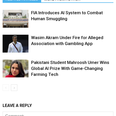
FIA Introduces AI System to Combat
Human Smuggling
Wasim Akram Under Fire for Alleged
Association with Gambling App
Pakistani Student Mahroosh Umer Wins
Global AI Prize With Game-Changing
Farming Tech
LEAVE A REPLY