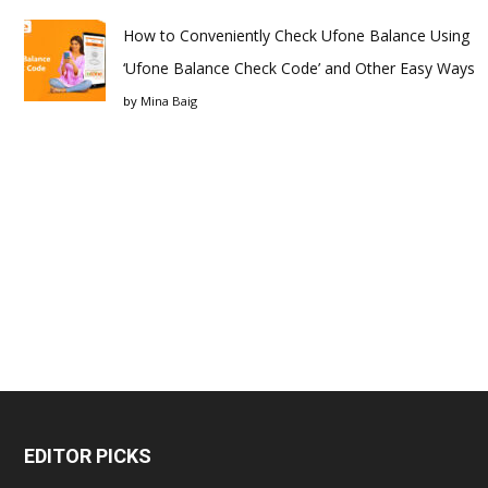
How to Conveniently Check Ufone Balance Using
‘Ufone Balance Check Code’ and Other Easy Ways
by
Mina Baig
EDITOR PICKS