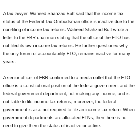
A tax lawyer, Waheed Shahzad Butt said that the income tax
status of the Federal Tax Ombudsman office is inactive due to the
non-filing of income tax returns. Waheed Shahzad Butt wrote a
letter to the FBR chairman stating that the office of the FTO has
not filed its own income tax returns. He further questioned why
the only forum of accountability FTO, remains inactive for many
years.
A senior officer of FBR confirmed to a media outlet that the FTO
office is a constitutional position of the federal government and the
federal government department, not making any income, and is
not liable to file income tax returns; moreover, the federal
government is also not required to file an income tax return. When
government departments are allocated FTNs, then there is no
need to give them the status of inactive or active.