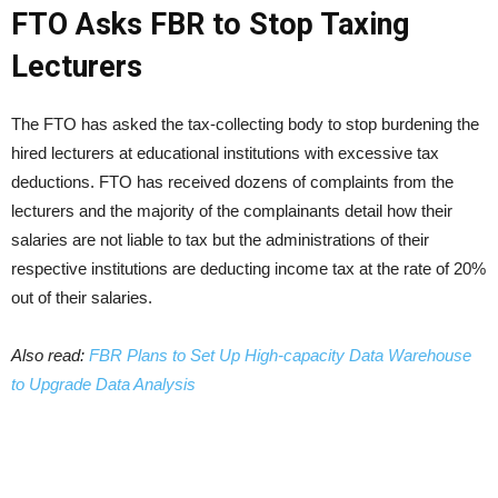
FTO Asks FBR to Stop Taxing
Lecturers
The FTO has asked the tax-collecting body to stop burdening the
hired lecturers at educational institutions with excessive tax
deductions. FTO has received dozens of complaints from the
lecturers and the majority of the complainants detail how their
salaries are not liable to tax but the administrations of their
respective institutions are deducting income tax at the rate of 20%
out of their salaries.
Also read:
FBR Plans to Set Up High-capacity Data Warehouse
to Upgrade Data Analysis