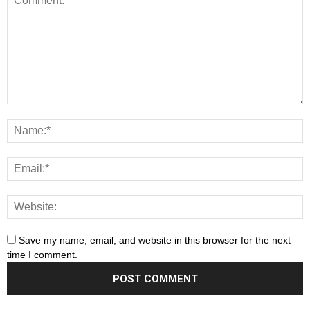
Save my name, email, and website in this browser for the next
time I comment.