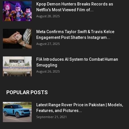
Kpop Demon Hunters Breaks Records as
Netflix’s Most Viewed Film of...
August 28, 2025
Meta Confirms Taylor Swift & Travis Kelce
Engagement Post Shatters Instagram...
August 27, 2025
FIA Introduces AI System to Combat Human
Smuggling
August 26, 2025
POPULAR POSTS
Latest Range Rover Price in Pakistan | Models,
Features, and Pictures...
September 21, 2021