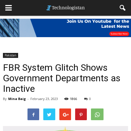
Pakistan
FBR System Glitch Shows
Government Departments as
Inactive
By
Mina Baig
-
February 23, 2023
1866
0