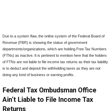
Due to a system flaw, the online system of the Federal Board of
Revenue (FBR) is showing the status of government
departments/organizations, which are holding Free Tax Numbers
(FTNs) as inactive. It is pertinent to mention here that the holders
of FTNs are not liable to file income tax returns as their tax liability
is to deduct and deposit the withholding taxes as they are not
doing any kind of business or earning profits.
Federal Tax Ombudsman Office
Ain’t Liable to File Income Tax
Returns