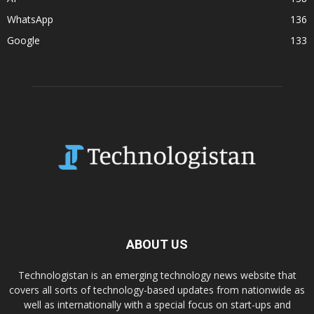
WhatsApp
136
Google
133
ABOUT US
Technologistan is an emerging technology news website that
covers all sorts of technology-based updates from nationwide as
well as internationally with a special focus on start-ups and