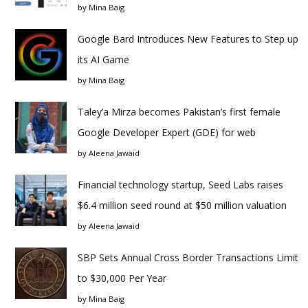
by
Mina Baig
Google Bard Introduces New Features to Step up
its AI Game
by
Mina Baig
Taley’a Mirza becomes Pakistan’s first female
Google Developer Expert (GDE) for web
by
Aleena Jawaid
Financial technology startup, Seed Labs raises
$6.4 million seed round at $50 million valuation
by
Aleena Jawaid
SBP Sets Annual Cross Border Transactions Limit
to $30,000 Per Year
by
Mina Baig