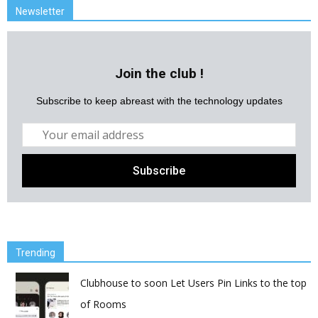
Newsletter
Join the club !
Subscribe to keep abreast with the technology updates
Trending
Clubhouse to soon Let Users Pin Links to the top
of Rooms