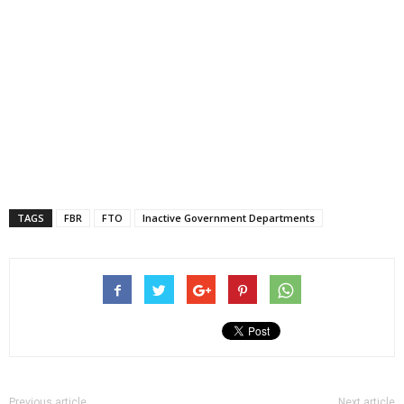
TAGS
FBR
FTO
Inactive Government Departments
Previous article
Next article