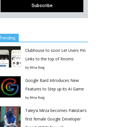
Trending
Clubhouse to soon Let Users Pin
Links to the top of Rooms
by
Mina Baig
Google Bard Introduces New
Features to Step up its AI Game
by
Mina Baig
Taley’a Mirza becomes Pakistan’s
first female Google Developer