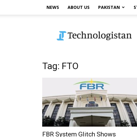
NEWS
ABOUT US
PAKISTAN
S
Technologistan
Tag: FTO
FBR System Glitch Shows