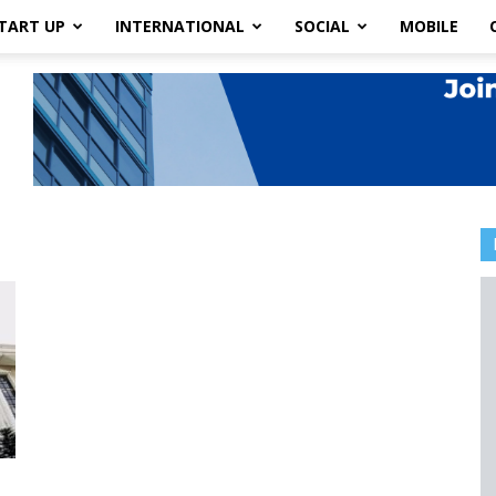
TART UP
INTERNATIONAL
SOCIAL
MOBILE