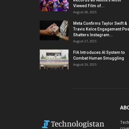
Records as Netflix’s Most
Viewed Film of...
August 28, 2025
Meta Confirms Taylor Swift &
Travis Kelce Engagement Pos
Shatters Instagram...
August 27, 2025
FIA Introduces AI System to
Combat Human Smuggling
August 26, 2025
AB
Tech
cove