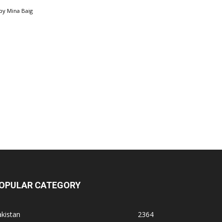
by
Mina Baig
OPULAR CATEGORY
kistan
2364