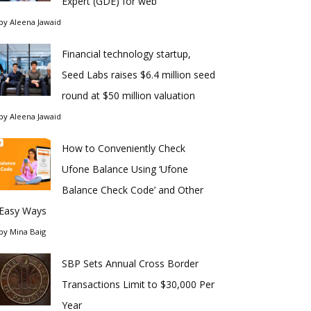
Expert (GDE) for web
by
Aleena Jawaid
Financial technology startup,
Seed Labs raises $6.4 million seed
round at $50 million valuation
by
Aleena Jawaid
How to Conveniently Check
Ufone Balance Using ‘Ufone
Balance Check Code’ and Other
Easy Ways
by
Mina Baig
SBP Sets Annual Cross Border
Transactions Limit to $30,000 Per
Year