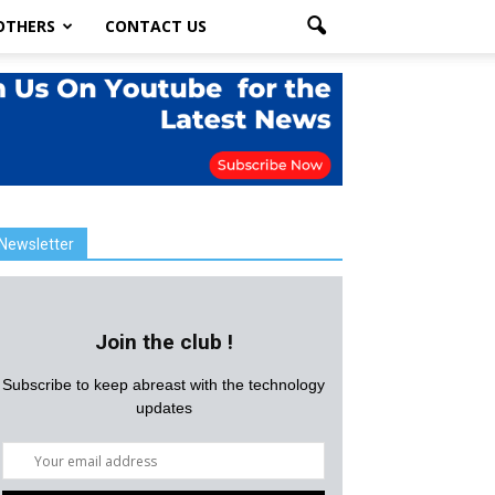
OTHERS
CONTACT US
Newsletter
Join the club !
Subscribe to keep abreast with the technology
updates