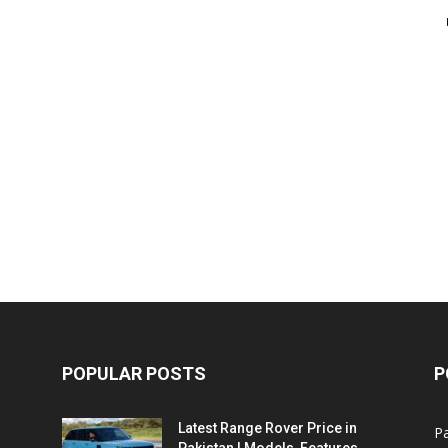
POPULAR POSTS
P
Latest Range Rover Price in
Pa