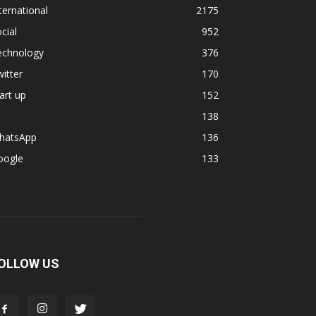
ternational
2175
cial
952
echnology
376
itter
170
art up
152
138
hatsApp
136
oogle
133
OLLOW US