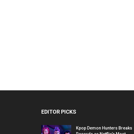
EDITOR PICKS
Kpop Demon Hunters Breaks