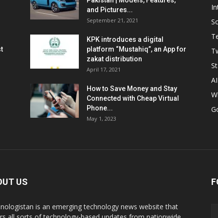
Pakistan | Models, Features,
In
and Pictures...
September 21, 2021
So
T
KPK introduces a digital
t
platform “Mustahiq”, an App for
Tw
zakat distribution
St
April 17, 2021
AI
How to Save Money and Stay
W
Connected with Cheap Virtual
Phone...
G
May 1, 2023
OUT US
F
nologistan is an emerging technology news website that
rs all sorts of technology-based updates from nationwide