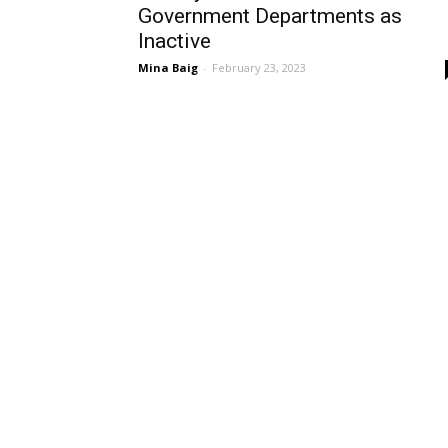
Government Departments as
Inactive
Mina Baig
-
February 23, 2023