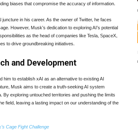
oiding biases that compromise the accuracy of information.
juncture in his career. As the owner of Twitter, he faces
sage. However, Musk’s dedication to exploring AI’s potential
sponsibilities as the head of companies like Tesla, SpaceX,
 to drive groundbreaking initiatives.
arch and Development
him to establish xAI as an alternative to existing AI
ure, Musk aims to create a truth-seeking AI system
y exploring untouched territories and pushing the limits
he field, leaving a lasting impact on our understanding of the
’s Cage Fight Challenge