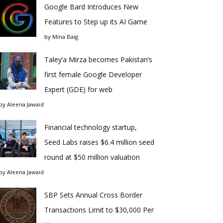
Google Bard Introduces New
Features to Step up its AI Game
by
Mina Baig
Taley’a Mirza becomes Pakistan’s
first female Google Developer
Expert (GDE) for web
by
Aleena Jawaid
Financial technology startup,
Seed Labs raises $6.4 million seed
round at $50 million valuation
by
Aleena Jawaid
SBP Sets Annual Cross Border
Transactions Limit to $30,000 Per