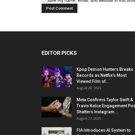
Save my name, email, and website in this brow
EDITOR PICKS
Kpop Demon Hunters Breaks
Records as Netflix’s Most
Viewed Film of...
August 28, 2025
Meta Confirms Taylor Swift &
Travis Kelce Engagement Pos
Shatters Instagram...
August 27, 2025
FIA Introduces AI System to