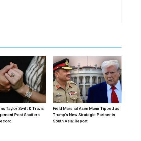
ms Taylor Swift & Travis
Field Marshal Asim Munir Tipped as
gement Post Shatters
Trump’s New Strategic Partner in
Record
South Asia: Report