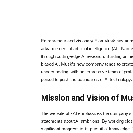
Entrepreneur and visionary Elon Musk has anno
advancement of artificial intelligence (AI). Name
through cutting-edge AI research. Building on 
biased AI, Musk’s new company tends to creat
understanding; with an impressive team of profes
poised to push the boundaries of AI technology.
Mission and Vision of M
The website of xAI emphasizes the company’s m
statements about AI ambitions. By working clos
significant progress in its pursuit of knowledge