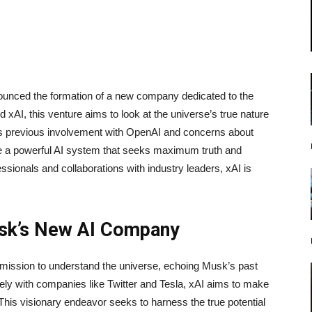
unced the formation of a new company dedicated to the
d xAI, this venture aims to look at the universe’s true nature
his previous involvement with OpenAI and concerns about
e a powerful AI system that seeks maximum truth and
sionals and collaborations with industry leaders, xAI is
usk’s New AI Company
ission to understand the universe, echoing Musk’s past
ely with companies like Twitter and Tesla, xAI aims to make
. This visionary endeavor seeks to harness the true potential