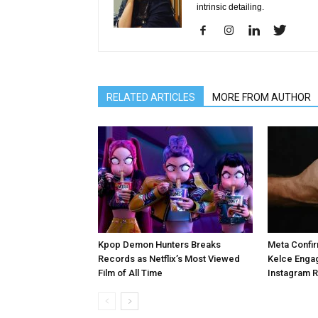
intrinsic detailing.
RELATED ARTICLES
MORE FROM AUTHOR
Kpop Demon Hunters Breaks
Meta Confir
Records as Netflix’s Most Viewed
Kelce Enga
Film of All Time
Instagram 