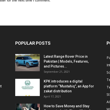
ser for the next time I comment.
POPULAR POSTS
P
Latest Range Rover Price in
Pa
Pakistan | Models, Features,
In
and Pictures...
September 21, 2021
So
T
KPK introduces a digital
t
platform “Mustahiq”, an App for
Tw
zakat distribution
St
April 17, 2021
AI
How to Save Money and Stay
W