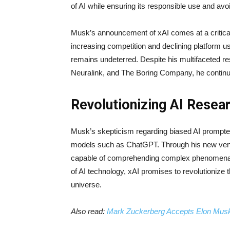
of AI while ensuring its responsible use and av
Musk’s announcement of xAI comes at a critical 
increasing competition and declining platform u
remains undeterred. Despite his multifaceted re
Neuralink, and The Boring Company, he continues
Revolutionizing AI Rese
Musk’s skepticism regarding biased AI prompted 
models such as ChatGPT. Through his new vent
capable of comprehending complex phenomena. B
of AI technology, xAI promises to revolutionize t
universe.
Also read:
Mark Zuckerberg Accepts Elon Musk