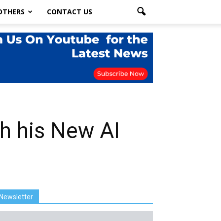
OTHERS
CONTACT US
th his New AI
Newsletter