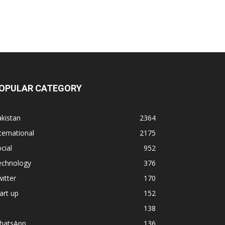
OPULAR CATEGORY
kistan
2364
ternational
2175
cial
952
echnology
376
itter
170
art up
152
138
hatsApp
136