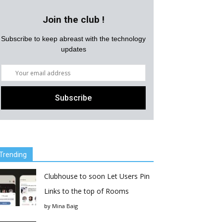
Join the club !
Subscribe to keep abreast with the technology
updates
Trending
Clubhouse to soon Let Users Pin
Links to the top of Rooms
by
Mina Baig