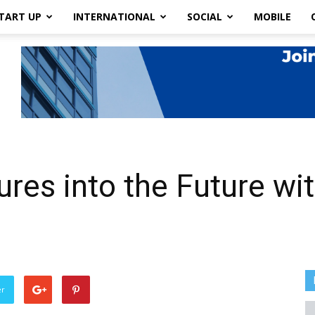
TART UP
INTERNATIONAL
SOCIAL
MOBILE
res into the Future wi
er