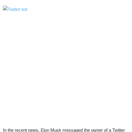
In the recent news, Elon Musk messaged the owner of a Twitter