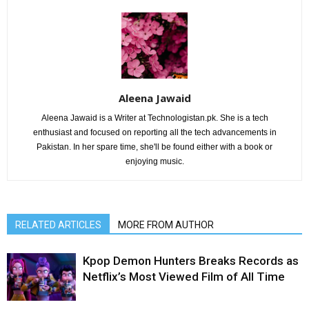
Aleena Jawaid
Aleena Jawaid is a Writer at Technologistan.pk. She is a tech
enthusiast and focused on reporting all the tech advancements in
Pakistan. In her spare time, she'll be found either with a book or
enjoying music.
RELATED ARTICLES
MORE FROM AUTHOR
Kpop Demon Hunters Breaks Records as
Netflix’s Most Viewed Film of All Time