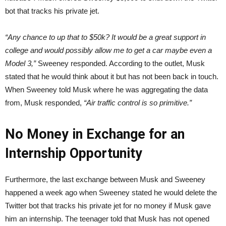
bot that tracks his private jet.
“Any chance to up that to $50k? It would be a great support in
college and would possibly allow me to get a car maybe even a
Model 3,”
Sweeney responded. According to the outlet, Musk
stated that he would think about it but has not been back in touch.
When Sweeney told Musk where he was aggregating the data
from, Musk responded,
“Air traffic control is so primitive.”
No Money in Exchange for an
Internship Opportunity
Furthermore, the last exchange between Musk and Sweeney
happened a week ago when Sweeney stated he would delete the
Twitter bot that tracks his private jet for no money if Musk gave
him an internship. The teenager told that Musk has not opened