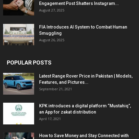
Engagement Post Shatters Instagram...
August 27, 2025
FIA Introduces AI System to Combat Human
Smuggling
August 26, 2025
POPULAR POSTS
Latest Range Rover Price in Pakistan | Models,
Features, and Pictures...
September 21, 2021
KPK introduces a digital platform “Mustahiq”,
an App for zakat distribution
April 17, 2021
How to Save Money and Stay Connected with