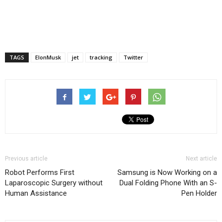
TAGS
ElonMusk
jet
tracking
Twitter
Previous article
Next article
Robot Performs First
Samsung is Now Working on a
Laparoscopic Surgery without
Dual Folding Phone With an S-
Human Assistance
Pen Holder