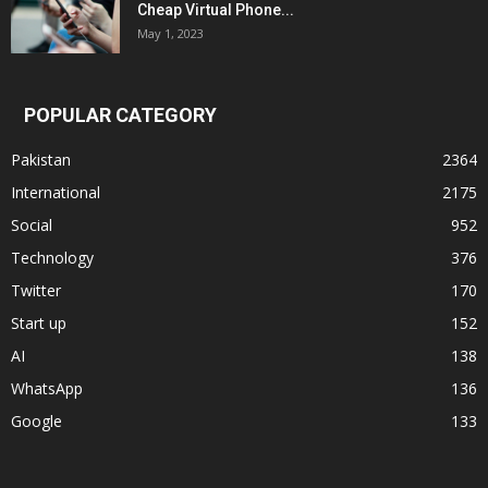
Cheap Virtual Phone...
May 1, 2023
POPULAR CATEGORY
Pakistan
2364
International
2175
Social
952
Technology
376
Twitter
170
Start up
152
AI
138
WhatsApp
136
Google
133