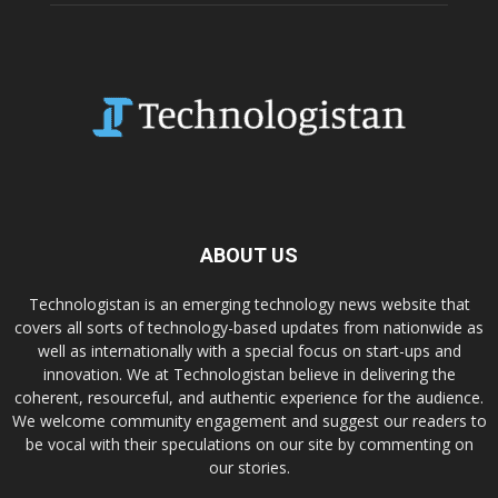
ABOUT US
Technologistan is an emerging technology news website that
covers all sorts of technology-based updates from nationwide as
well as internationally with a special focus on start-ups and
innovation. We at Technologistan believe in delivering the
coherent, resourceful, and authentic experience for the audience.
We welcome community engagement and suggest our readers to
be vocal with their speculations on our site by commenting on
our stories.