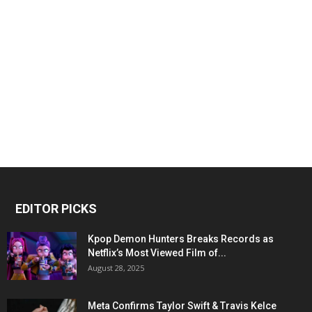
EDITOR PICKS
Kpop Demon Hunters Breaks Records as
Netflix’s Most Viewed Film of...
August 28, 2025
Meta Confirms Taylor Swift & Travis Kelce