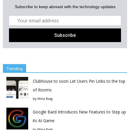
Subscribe to keep abreast with the technology updates
Trending
Clubhouse to soon Let Users Pin Links to the top
of Rooms
by
Mina Baig
Google Bard Introduces New Features to Step up
its AI Game
by
Mina Baig