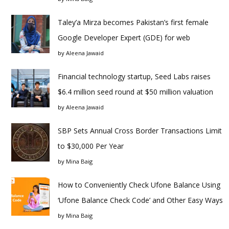
Taley’a Mirza becomes Pakistan’s first female
Google Developer Expert (GDE) for web
by
Aleena Jawaid
Financial technology startup, Seed Labs raises
$6.4 million seed round at $50 million valuation
by
Aleena Jawaid
SBP Sets Annual Cross Border Transactions Limit
to $30,000 Per Year
by
Mina Baig
How to Conveniently Check Ufone Balance Using
‘Ufone Balance Check Code’ and Other Easy Ways
by
Mina Baig