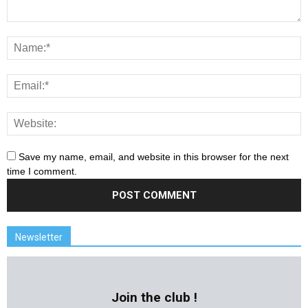
Save my name, email, and website in this browser for the next
time I comment.
Newsletter
Join the club !