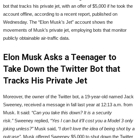
bot that tracks his private jet, with an offer of $5,000 if he took the
account offline, according to a recent report, published on
Wednesday. The “Elon Musk’s Jet” account shows the
movements of Musk’s private jet, employing bots that monitor
publicly obtainable air-traffic data.
Elon Musk Asks a Teenager to
Take Down the Twitter Bot that
Tracks His Private Jet
Moreover, the owner of the Twitter bot, a 19-year-old named Jack
Sweeney, received a message in fall last year at 12:13 a.m. from
Musk. It said:
“Can you take this down? It is a security
risk.”
Sweeney replied,
“Yes I can but it’ll cost you a Model 3 only
joking unless?”
Musk said,
“I don’t love the idea of being shot by a
nutcase”.
Musk offered Sweeney $5,000 to shut down the Twitter