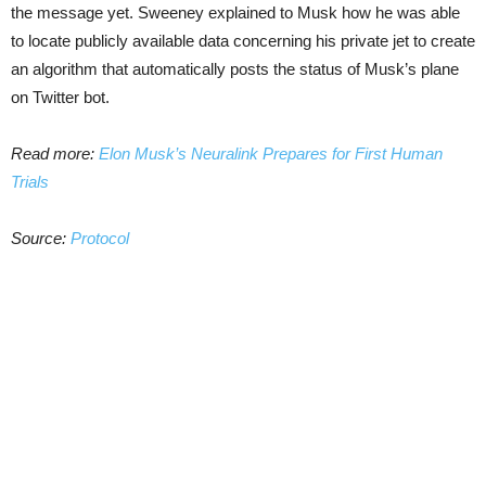
the message yet. Sweeney explained to Musk how he was able
to locate publicly available data concerning his private jet to create
an algorithm that automatically posts the status of Musk’s plane
on Twitter bot.
Read more:
Elon Musk’s Neuralink Prepares for First Human
Trials
Source:
Protocol