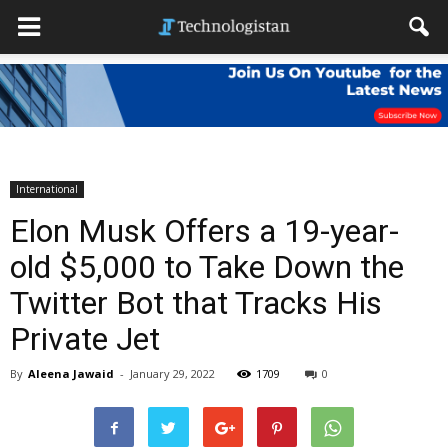
International
Elon Musk Offers a 19-year-
old $5,000 to Take Down the
Twitter Bot that Tracks His
Private Jet
By
Aleena Jawaid
-
January 29, 2022
1709
0