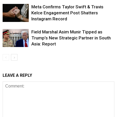
Meta Confirms Taylor Swift & Travis
Kelce Engagement Post Shatters
Instagram Record
Field Marshal Asim Munir Tipped as
Trump’s New Strategic Partner in South
Asia: Report
LEAVE A REPLY