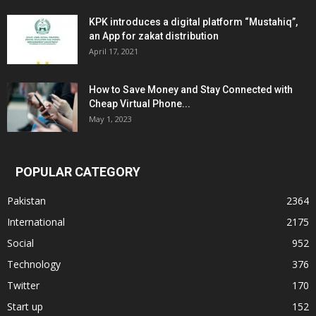
KPK introduces a digital platform “Mustahiq”,
an App for zakat distribution
April 17, 2021
How to Save Money and Stay Connected with
Cheap Virtual Phone...
May 1, 2023
POPULAR CATEGORY
Pakistan
2364
International
2175
Social
952
Technology
376
Twitter
170
Start up
152