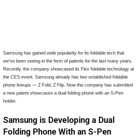
Samsung has gained wide popularity for its foldable tech that
we’ve been seeing in the form of patents for the last many years.
Recently, the company showcased its Flex foldable technology at
the CES event. Samsung already has two established foldable
phone lineups — Z Fold, Z Flip. Now the company has submitted
a new patent showcases a dual folding phone with an S-Pen
holder.
Samsung is Developing a Dual
Folding Phone With an S-Pen