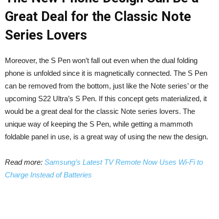
Great Deal for the Classic Note
Series Lovers
Moreover, the S Pen won’t fall out even when the dual folding
phone is unfolded since it is magnetically connected. The S Pen
can be removed from the bottom, just like the Note series’ or the
upcoming S22 Ultra’s S Pen. If this concept gets materialized, it
would be a great deal for the classic Note series lovers. The
unique way of keeping the S Pen, while getting a mammoth
foldable panel in use, is a great way of using the new the design.
Read more:
Samsung’s Latest TV Remote Now Uses Wi-Fi to
Charge Instead of Batteries