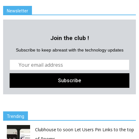
Newsletter
Join the club !
Subscribe to keep abreast with the technology updates
Trending
Clubhouse to soon Let Users Pin Links to the top
of Rooms