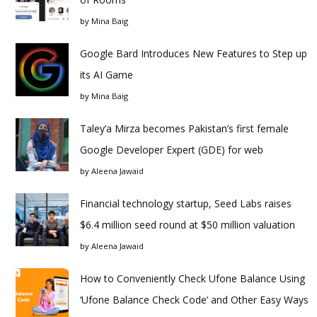
by
Mina Baig
Google Bard Introduces New Features to Step up
its AI Game
by
Mina Baig
Taley’a Mirza becomes Pakistan’s first female
Google Developer Expert (GDE) for web
by
Aleena Jawaid
Financial technology startup, Seed Labs raises
$6.4 million seed round at $50 million valuation
by
Aleena Jawaid
How to Conveniently Check Ufone Balance Using
‘Ufone Balance Check Code’ and Other Easy Ways