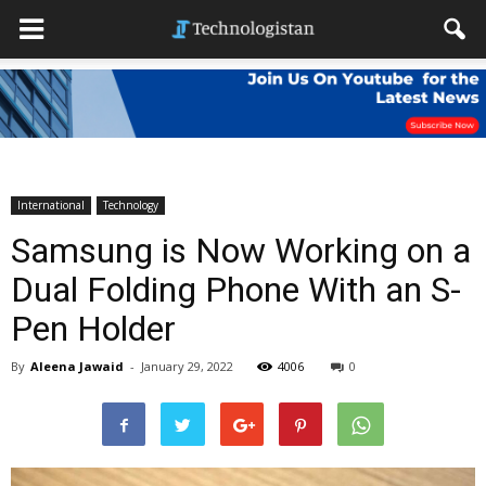
International
Technology
Samsung is Now Working on a
Dual Folding Phone With an S-
Pen Holder
By
Aleena Jawaid
-
January 29, 2022
4006
0