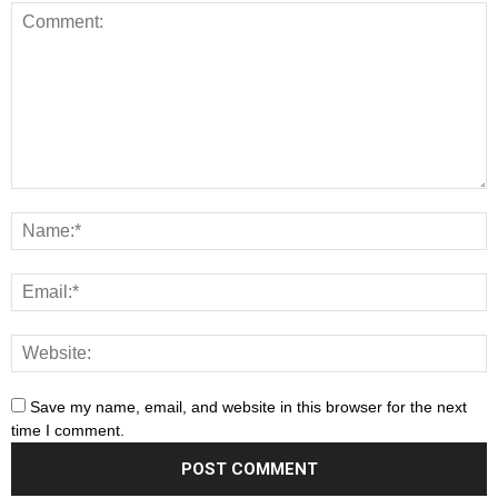
Save my name, email, and website in this browser for the next
time I comment.