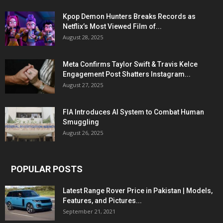
Kpop Demon Hunters Breaks Records as
Netflix’s Most Viewed Film of...
August 28, 2025
Meta Confirms Taylor Swift & Travis Kelce
Engagement Post Shatters Instagram...
August 27, 2025
FIA Introduces AI System to Combat Human
Smuggling
August 26, 2025
POPULAR POSTS
Latest Range Rover Price in Pakistan | Models,
Features, and Pictures...
September 21, 2021