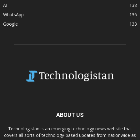
AI
138
WhatsApp
136
Google
133
ABOUT US
Technologistan is an emerging technology news website that
covers all sorts of technology-based updates from nationwide as