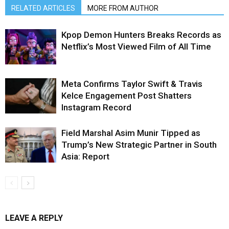
RELATED ARTICLES
MORE FROM AUTHOR
Kpop Demon Hunters Breaks Records as
Netflix’s Most Viewed Film of All Time
Meta Confirms Taylor Swift & Travis
Kelce Engagement Post Shatters
Instagram Record
Field Marshal Asim Munir Tipped as
Trump’s New Strategic Partner in South
Asia: Report
LEAVE A REPLY