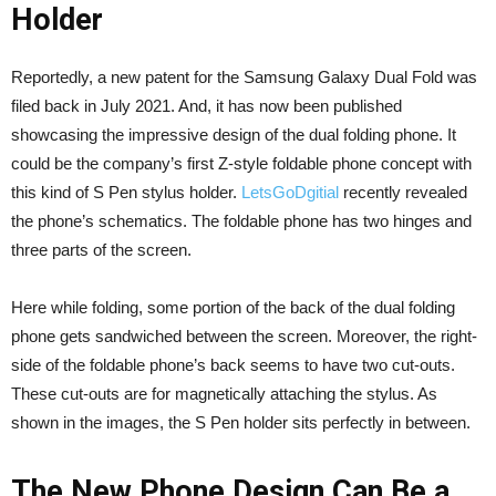
Holder
Reportedly, a new patent for the Samsung Galaxy Dual Fold was
filed back in July 2021. And, it has now been published
showcasing the impressive design of the dual folding phone. It
could be the company’s first Z-style foldable phone concept with
this kind of S Pen stylus holder.
LetsGoDgitial
recently revealed
the phone’s schematics. The foldable phone has two hinges and
three parts of the screen.
Here while folding, some portion of the back of the dual folding
phone gets sandwiched between the screen. Moreover, the right-
side of the foldable phone’s back seems to have two cut-outs.
These cut-outs are for magnetically attaching the stylus. As
shown in the images, the S Pen holder sits perfectly in between.
The New Phone Design Can Be a