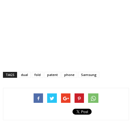
TAGS
dual
fold
patent
phone
Samsung