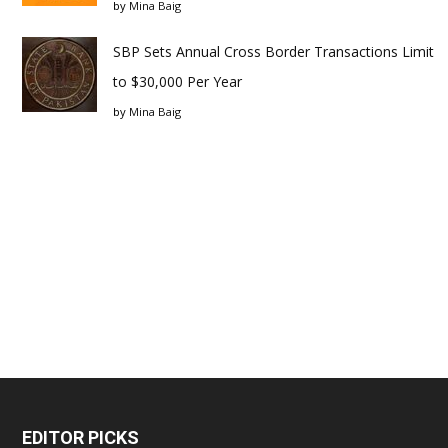
by
Mina Baig
SBP Sets Annual Cross Border Transactions Limit
to $30,000 Per Year
by
Mina Baig
EDITOR PICKS