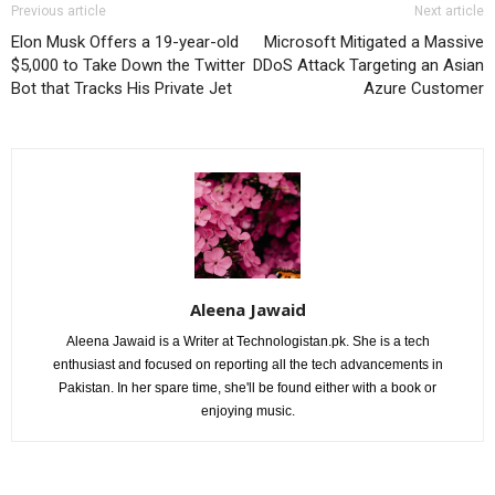
Previous article
Next article
Elon Musk Offers a 19-year-old
Microsoft Mitigated a Massive
$5,000 to Take Down the Twitter
DDoS Attack Targeting an Asian
Bot that Tracks His Private Jet
Azure Customer
Aleena Jawaid
Aleena Jawaid is a Writer at Technologistan.pk. She is a tech
enthusiast and focused on reporting all the tech advancements in
Pakistan. In her spare time, she'll be found either with a book or
enjoying music.