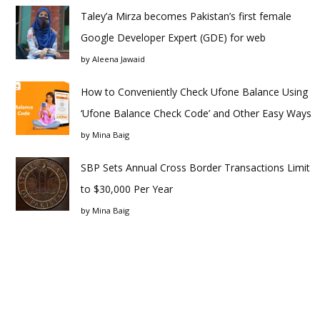
Taley’a Mirza becomes Pakistan’s first female
Google Developer Expert (GDE) for web
by
Aleena Jawaid
How to Conveniently Check Ufone Balance Using
‘Ufone Balance Check Code’ and Other Easy Ways
by
Mina Baig
SBP Sets Annual Cross Border Transactions Limit
to $30,000 Per Year
by
Mina Baig