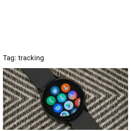
Tag: tracking