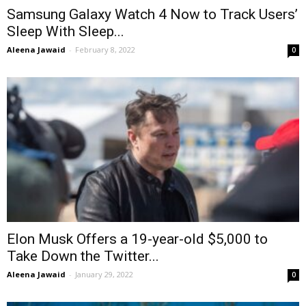
Samsung Galaxy Watch 4 Now to Track Users’
Sleep With Sleep...
Aleena Jawaid
-
February 8, 2022
0
Elon Musk Offers a 19-year-old $5,000 to
Take Down the Twitter...
Aleena Jawaid
-
January 29, 2022
0