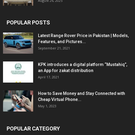
August 26, 2025
POPULAR POSTS
Latest Range Rover Price in Pakistan | Models,
Features, and Pictures...
September 21, 2021
KPK introduces a digital platform “Mustahiq”,
an App for zakat distribution
April 17, 2021
How to Save Money and Stay Connected with
Cheap Virtual Phone...
May 1, 2023
POPULAR CATEGORY