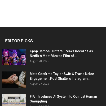
EDITOR PICKS
Kpop Demon Hunters Breaks Records as
Netflix’s Most Viewed Film of...
August 28, 2025
Meta Confirms Taylor Swift & Travis Kelce
Engagement Post Shatters Instagram...
August 27, 2025
FIA Introduces AI System to Combat Human
Smuggling