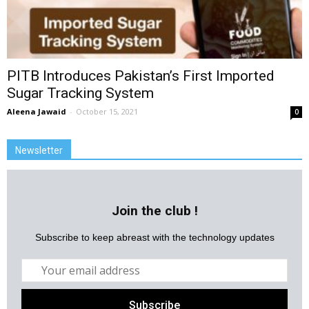
PITB Introduces Pakistan’s First Imported
Sugar Tracking System
Aleena Jawaid
-
October 15, 2021
0
Newsletter
Join the club !
Subscribe to keep abreast with the technology updates