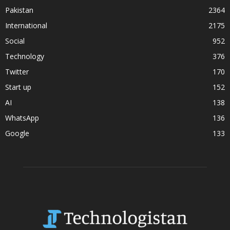
Pakistan
2364
International
2175
Social
952
Technology
376
Twitter
170
Start up
152
AI
138
WhatsApp
136
Google
133