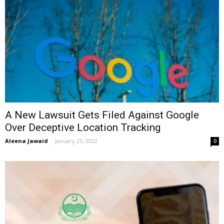
A New Lawsuit Gets Filed Against Google
Over Deceptive Location Tracking
Aleena Jawaid
-
January 25, 2022
0