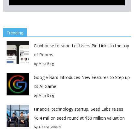
Trending
Clubhouse to soon Let Users Pin Links to the top
of Rooms
by
Mina Baig
Google Bard Introduces New Features to Step up
its AI Game
by
Mina Baig
Financial technology startup, Seed Labs raises
$6.4 million seed round at $50 million valuation
by
Aleena Jawaid