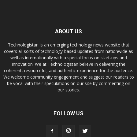
ABOUT US
Technologistan is an emerging technology news website that
covers all sorts of technology-based updates from nationwide as
well as internationally with a special focus on start-ups and
innovation. We at Technologistan believe in delivering the
coherent, resourceful, and authentic experience for the audience.
We welcome community engagement and suggest our readers to
be vocal with their speculations on our site by commenting on
our stories.
FOLLOW US