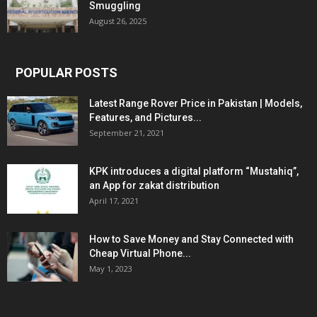
Smuggling
August 26, 2025
POPULAR POSTS
Latest Range Rover Price in Pakistan | Models,
Features, and Pictures...
September 21, 2021
KPK introduces a digital platform “Mustahiq”,
an App for zakat distribution
April 17, 2021
How to Save Money and Stay Connected with
Cheap Virtual Phone...
May 1, 2023