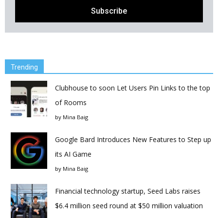
Trending
Clubhouse to soon Let Users Pin Links to the top
of Rooms
by
Mina Baig
Google Bard Introduces New Features to Step up
its AI Game
by
Mina Baig
Financial technology startup, Seed Labs raises
$6.4 million seed round at $50 million valuation