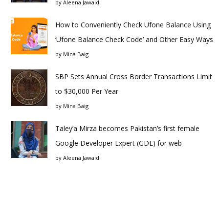
by
Aleena Jawaid
How to Conveniently Check Ufone Balance Using
‘Ufone Balance Check Code’ and Other Easy Ways
by
Mina Baig
SBP Sets Annual Cross Border Transactions Limit
to $30,000 Per Year
by
Mina Baig
Taley’a Mirza becomes Pakistan’s first female
Google Developer Expert (GDE) for web
by
Aleena Jawaid