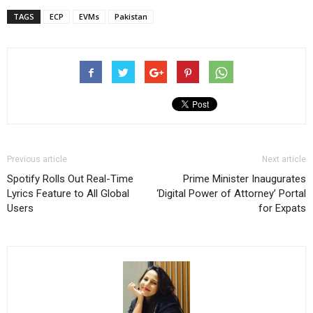
TAGS
ECP
EVMs
Pakistan
Previous article
Next article
Spotify Rolls Out Real-Time
Prime Minister Inaugurates
Lyrics Feature to All Global
‘Digital Power of Attorney’ Portal
Users
for Expats