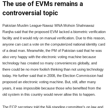
The use of EVMs remains a
controversial topic
Pakistan Muslim League-Nawaz MNA Mohsin Shahnawaz
Ranjha said that the proposed EVM lacked a biometric verification
facility and it would rely on manual verification. Due to this reason,
anyone can cast a vote on the computerized national identity card
of a dead man. Meanwhile, the PM of Pakistan said that he was
also very happy with the electronic voting machine because
technology has created so many conveniences globally, and
there could be no more foolish thinking than not using technology
today. He further said that in 2008, the Election Commission had
proposed an electronic voting machine. But, still, after many
years, it was impossible because those who benefited from the
old system in this country would never allow this to happen.
The ECP secretary told the NA standing committee’s on law and