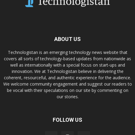
ABOUT US
Technologistan is an emerging technology news website that
covers all sorts of technology-based updates from nationwide as
well as internationally with a special focus on start-ups and
innovation. We at Technologistan believe in delivering the
coherent, resourceful, and authentic experience for the audience.
We welcome community engagement and suggest our readers to
be vocal with their speculations on our site by commenting on
our stories.
FOLLOW US