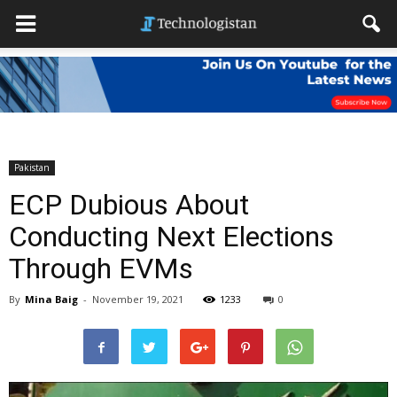
Pakistan
ECP Dubious About
Conducting Next Elections
Through EVMs
By
Mina Baig
-
November 19, 2021
1233
0