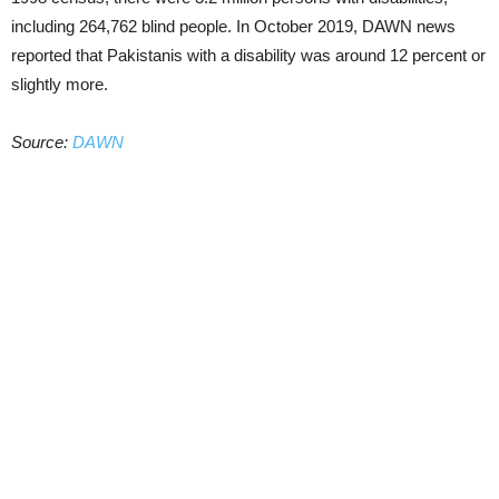
including 264,762 blind people. In October 2019, DAWN news
reported that Pakistanis with a disability was around 12 percent or
slightly more.
Source:
DAWN