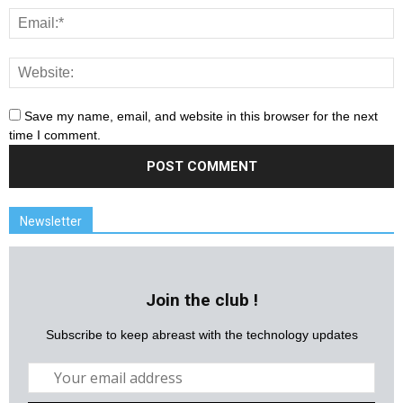
Save my name, email, and website in this browser for the next
time I comment.
Newsletter
Join the club !
Subscribe to keep abreast with the technology updates