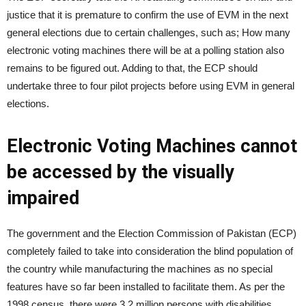
justice that it is premature to confirm the use of EVM in the next
general elections due to certain challenges, such as; How many
electronic voting machines there will be at a polling station also
remains to be figured out. Adding to that, the ECP should
undertake three to four pilot projects before using EVM in general
elections.
Electronic Voting Machines cannot
be accessed by the visually
impaired
The government and the Election Commission of Pakistan (ECP)
completely failed to take into consideration the blind population of
the country while manufacturing the machines as no special
features have so far been installed to facilitate them. As per the
1998 census, there were 3.2 million persons with disabilities,