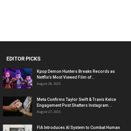
EDITOR PICKS
Kpop Demon Hunters Breaks Records as
Netflix’s Most Viewed Film of...
August 28, 2025
Meta Confirms Taylor Swift & Travis Kelce
Engagement Post Shatters Instagram...
August 27, 2025
FIA Introduces AI System to Combat Human