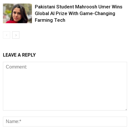
Pakistani Student Mahroosh Umer Wins
Global AI Prize With Game-Changing
Farming Tech
LEAVE A REPLY