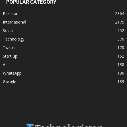
POPULAR CATEGORY
Pakistan
2364
International
2175
Social
952
Technology
376
Twitter
170
Start up
152
AI
138
WhatsApp
136
Google
133