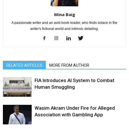
Mina Baig
A passionate writer and an avid book reader, who finds solace in the
writer's fictional world and intrinsic detailing.
RELATED ARTICLES
MORE FROM AUTHOR
FIA Introduces AI System to Combat
Human Smuggling
Wasim Akram Under Fire for Alleged
Association with Gambling App