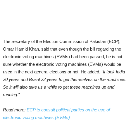
The Secretary of the Elec­tion Commission of Pakistan (ECP),
Omar Hamid Khan, said that even though the bill regarding the
electronic voting machines (EVMs) had been passed, he is not
sure whether the electronic voting machines (EVMs) would be
used in the next general elections or not. He added,
“It took India
20 years and Brazil 22 years to get themselves on the machines.
So it will also take us a while to get these machines up and
running.”
Read more:
ECP to consult political parties on the use of
electronic voting machines (EVMs)