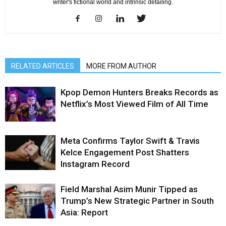
writer's fictional world and intrinsic detailing.
RELATED ARTICLES
MORE FROM AUTHOR
Kpop Demon Hunters Breaks Records as
Netflix’s Most Viewed Film of All Time
Meta Confirms Taylor Swift & Travis
Kelce Engagement Post Shatters
Instagram Record
Field Marshal Asim Munir Tipped as
Trump’s New Strategic Partner in South
Asia: Report