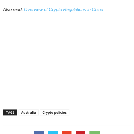
Also read:
Overview of Crypto Regulations in China
TAGS
Australia
Crypto policies