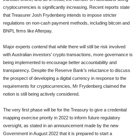
cryptocurrencies is significantly increasing. Recent reports state
that Treasurer Josh Frydenberg intends to impose stricter
regulations on non-cash payment methods, including bitcoin and
BNPL firms like Afterpay.
Major experts contend that while there will still be risk involved
with Australian investors’ crypto transactions, more governance is
being implemented to encourage better accountability and
transparency. Despite the Reserve Bank’s reluctance to discuss
the prospect of developing a digital currency in response to the
requirements for cryptocurrencies, Mr Frydenberg claimed the
notion is still being actively considered.
The very first phase will be for the Treasury to give a credential
mapping exercise priority in 2022 to inform future regulatory
oversight, as stated in an announcement made by the new
Government in August 2022 that it is prepared to start a