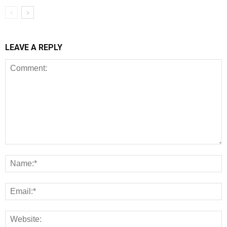
LEAVE A REPLY