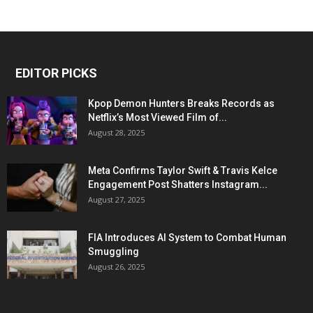
EDITOR PICKS
Kpop Demon Hunters Breaks Records as
Netflix’s Most Viewed Film of...
August 28, 2025
Meta Confirms Taylor Swift & Travis Kelce
Engagement Post Shatters Instagram...
August 27, 2025
FIA Introduces AI System to Combat Human
Smuggling
August 26, 2025