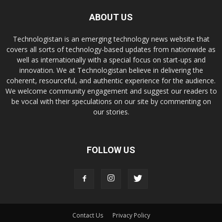
ABOUT US
Technologistan is an emerging technology news website that
covers all sorts of technology-based updates from nationwide as
well as internationally with a special focus on start-ups and
innovation. We at Technologistan believe in delivering the
coherent, resourceful, and authentic experience for the audience.
We welcome community engagement and suggest our readers to
be vocal with their speculations on our site by commenting on
our stories.
FOLLOW US
Contact Us
Privacy Policy