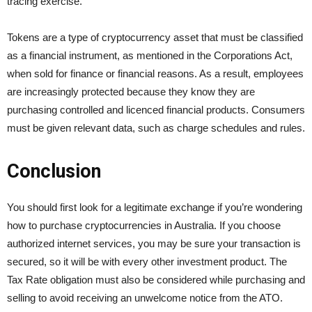
tracing exercise.
Tokens are a type of cryptocurrency asset that must be classified
as a financial instrument, as mentioned in the Corporations Act,
when sold for finance or financial reasons. As a result, employees
are increasingly protected because they know they are
purchasing controlled and licenced financial products. Consumers
must be given relevant data, such as charge schedules and rules.
Conclusion
You should first look for a legitimate exchange if you’re wondering
how to purchase cryptocurrencies in Australia. If you choose
authorized internet services, you may be sure your transaction is
secured, so it will be with every other investment product. The
Tax Rate obligation must also be considered while purchasing and
selling to avoid receiving an unwelcome notice from the ATO.