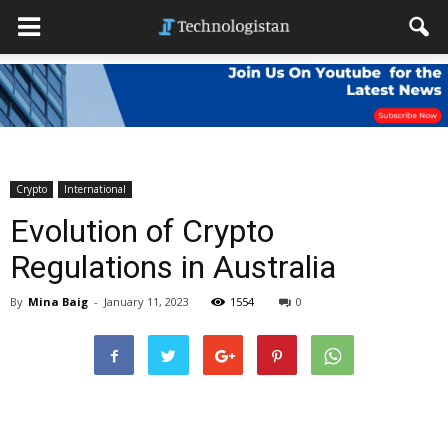
Crypto
International
Evolution of Crypto
Regulations in Australia
By
Mina Baig
-
January 11, 2023
1554
0