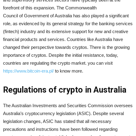
forefront of this expansion. The Commonwealth
Council of Government of Australia has also played a significant
role, as evidenced by its general strategy for the banking services
(fintech) industry and its extensive support for new and creative
financial products and services. Countries like Australia have
changed their perspective towards cryptos. There is the growing
importance of cryptos. Despite the initial resistance, today,
countries are regulating the crypto market. you can visit
https://www.bitcoin-era.pl/
to know more.
Regulations of crypto in Australia
The Australian Investments and Securities Commission oversees
Australia’s cryptocurrency legislation (ASIC). Despite several
legislation changes, ASIC has stated that all necessary
precautions and instructions have been followed regarding