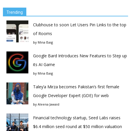
Trending
Clubhouse to soon Let Users Pin Links to the top
of Rooms
by
Mina Baig
Google Bard Introduces New Features to Step up
its AI Game
by
Mina Baig
Taley’a Mirza becomes Pakistan’s first female
Google Developer Expert (GDE) for web
by
Aleena Jawaid
Financial technology startup, Seed Labs raises
$6.4 million seed round at $50 million valuation