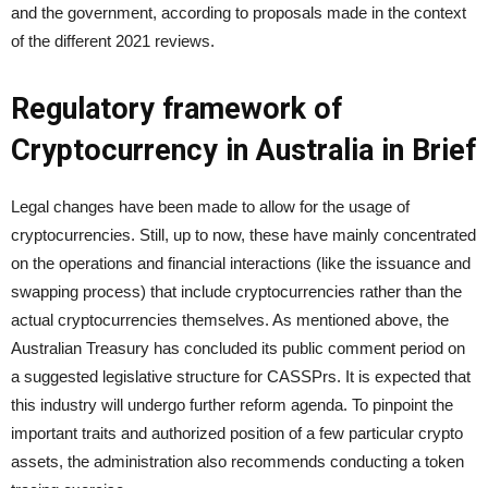
and the government, according to proposals made in the context
of the different 2021 reviews.
Regulatory framework of
Cryptocurrency in Australia in Brief
Legal changes have been made to allow for the usage of
cryptocurrencies. Still, up to now, these have mainly concentrated
on the operations and financial interactions (like the issuance and
swapping process) that include cryptocurrencies rather than the
actual cryptocurrencies themselves. As mentioned above, the
Australian Treasury has concluded its public comment period on
a suggested legislative structure for CASSPrs. It is expected that
this industry will undergo further reform agenda. To pinpoint the
important traits and authorized position of a few particular crypto
assets, the administration also recommends conducting a token