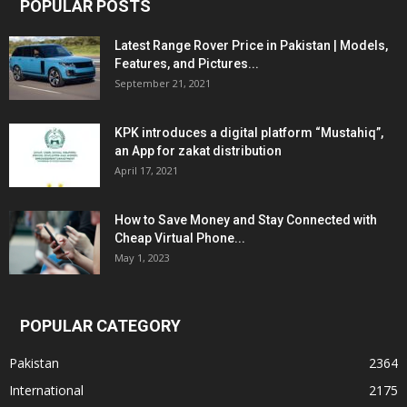
POPULAR POSTS
Latest Range Rover Price in Pakistan | Models,
Features, and Pictures...
September 21, 2021
KPK introduces a digital platform “Mustahiq”,
an App for zakat distribution
April 17, 2021
How to Save Money and Stay Connected with
Cheap Virtual Phone...
May 1, 2023
POPULAR CATEGORY
Pakistan
2364
International
2175