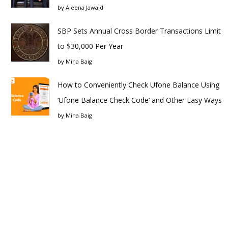
by
Aleena Jawaid
SBP Sets Annual Cross Border Transactions Limit
to $30,000 Per Year
by
Mina Baig
How to Conveniently Check Ufone Balance Using
‘Ufone Balance Check Code’ and Other Easy Ways
by
Mina Baig