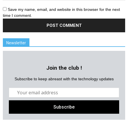
Save my name, email, and website in this browser for the next
time I comment.
Newsletter
Join the club !
Subscribe to keep abreast with the technology updates