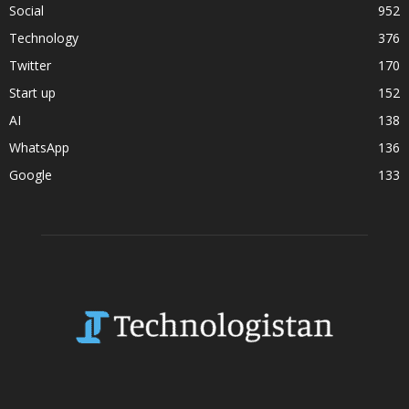
Social
952
Technology
376
Twitter
170
Start up
152
AI
138
WhatsApp
136
Google
133