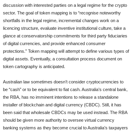
discussion with interested parties on a legal regime for the crypto
sector. The goal of token mapping is to “recognise noteworthy
shortfalls in the legal regime, incremental changes work on a
licencing structure, evaluate inventive institutional culture, take a
glance at conservatorship commitments for third party fiduciaries
of digital currencies, and provide enhanced consumer
protections.” Token mapping will attempt to define various types of
digital assets. Eventually, a consultation process document on
token cartography is anticipated.
Australian law sometimes doesn’t consider cryptocurrencies to
be “cash” or to be equivalent to fiat cash. Australia’s central bank,
the RBA, has no imminent intentions to release a standalone
installer of blockchain and digital currency (CBDC). Still, it has
been said that wholesale CBDCs may be used instead. The RBA
should be given more authority to oversee virtual currency
banking systems as they become crucial to Australia’s taxpayers