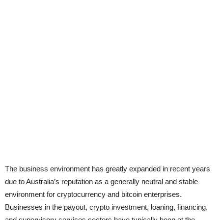
The business environment has greatly expanded in recent years
due to Australia’s reputation as a generally neutral and stable
environment for cryptocurrency and bitcoin enterprises.
Businesses in the payout, crypto investment, loaning, financing,
and supervisory services sectors have typically been at the