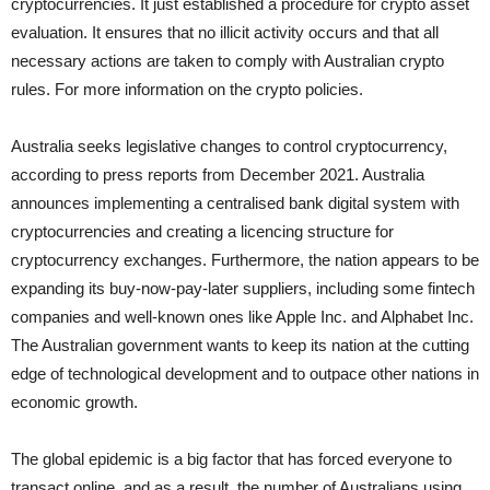
cryptocurrencies. It just established a procedure for crypto asset
evaluation. It ensures that no illicit activity occurs and that all
necessary actions are taken to comply with Australian crypto
rules. For more information on the crypto policies.
Australia seeks legislative changes to control cryptocurrency,
according to press reports from December 2021. Australia
announces implementing a centralised bank digital system with
cryptocurrencies and creating a licencing structure for
cryptocurrency exchanges. Furthermore, the nation appears to be
expanding its buy-now-pay-later suppliers, including some fintech
companies and well-known ones like Apple Inc. and Alphabet Inc.
The Australian government wants to keep its nation at the cutting
edge of technological development and to outpace other nations in
economic growth.
The global epidemic is a big factor that has forced everyone to
transact online, and as a result, the number of Australians using