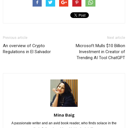
Previous article
Next article
An overview of Crypto
Microsoft Mulls $10 Billion
Regulations in El Salvador
Investment in Creator of
Trending AI Tool ChatGPT
Mina Baig
A passionate writer and an avid book reader, who finds solace in the