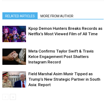
RELATED ARTICLES
MORE FROM AUTHOR
Kpop Demon Hunters Breaks Records as
Netflix’s Most Viewed Film of All Time
Meta Confirms Taylor Swift & Travis
Kelce Engagement Post Shatters
Instagram Record
Field Marshal Asim Munir Tipped as
Trump’s New Strategic Partner in South
Asia: Report