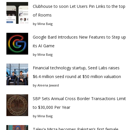
Clubhouse to soon Let Users Pin Links to the top
of Rooms
by
Mina Baig
Google Bard Introduces New Features to Step up
its AI Game
by
Mina Baig
Financial technology startup, Seed Labs raises
$6.4 million seed round at $50 million valuation
by
Aleena Jawaid
SBP Sets Annual Cross Border Transactions Limit
to $30,000 Per Year
by
Mina Baig
Taley’a Mirza becomes Pakistan’s first female