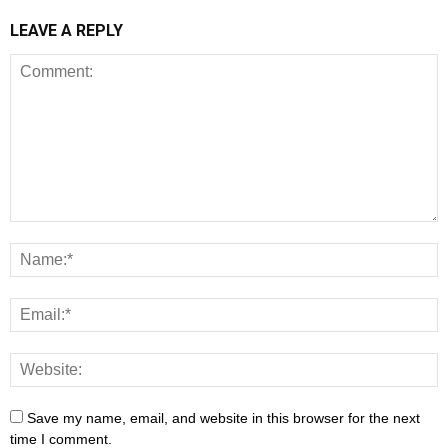
LEAVE A REPLY
Save my name, email, and website in this browser for the next
time I comment.