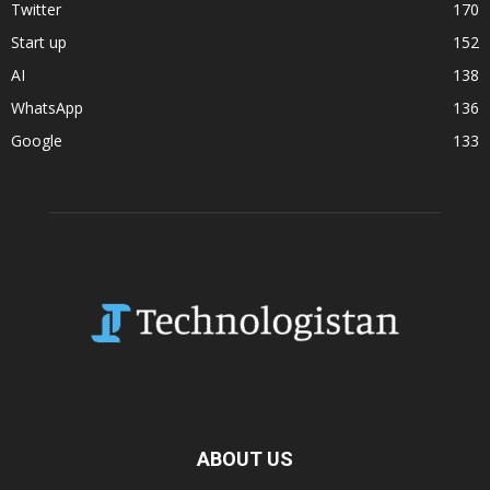
Twitter
170
Start up
152
AI
138
WhatsApp
136
Google
133
ABOUT US