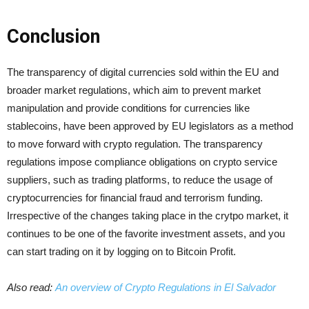
Conclusion
The transparency of digital currencies sold within the EU and
broader market regulations, which aim to prevent market
manipulation and provide conditions for currencies like
stablecoins, have been approved by EU legislators as a method
to move forward with crypto regulation. The transparency
regulations impose compliance obligations on crypto service
suppliers, such as trading platforms, to reduce the usage of
cryptocurrencies for financial fraud and terrorism funding.
Irrespective of the changes taking place in the crytpo market, it
continues to be one of the favorite investment assets, and you
can start trading on it by logging on to Bitcoin Profit.
Also read:
An overview of Crypto Regulations in El Salvador