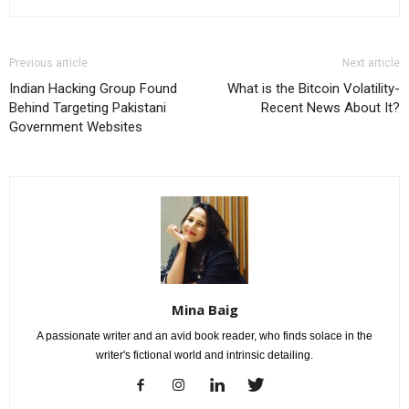
Previous article
Next article
Indian Hacking Group Found
What is the Bitcoin Volatility-
Behind Targeting Pakistani
Recent News About It?
Government Websites
Mina Baig
A passionate writer and an avid book reader, who finds solace in the
writer's fictional world and intrinsic detailing.