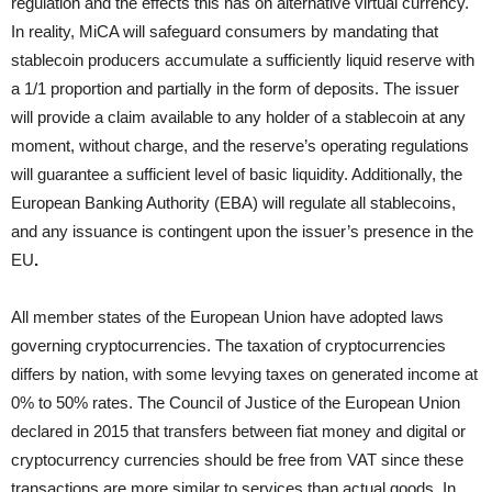
regulation and the effects this has on alternative virtual currency.
In reality, MiCA will safeguard consumers by mandating that
stablecoin producers accumulate a sufficiently liquid reserve with
a 1/1 proportion and partially in the form of deposits. The issuer
will provide a claim available to any holder of a stablecoin at any
moment, without charge, and the reserve’s operating regulations
will guarantee a sufficient level of basic liquidity. Additionally, the
European Banking Authority (EBA) will regulate all stablecoins,
and any issuance is contingent upon the issuer’s presence in the
EU
.
All member states of the European Union have adopted laws
governing cryptocurrencies. The taxation of cryptocurrencies
differs by nation, with some levying taxes on generated income at
0% to 50% rates. The Council of Justice of the European Union
declared in 2015 that transfers between fiat money and digital or
cryptocurrency currencies should be free from VAT since these
transactions are more similar to services than actual goods. In