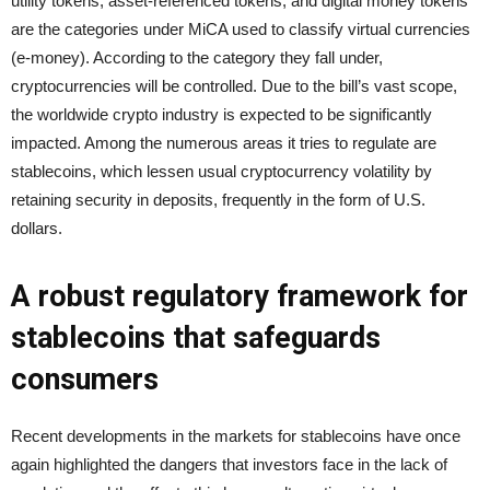
utility tokens, asset-referenced tokens, and digital money tokens
are the categories under MiCA used to classify virtual currencies
(e-money). According to the category they fall under,
cryptocurrencies will be controlled. Due to the bill’s vast scope,
the worldwide crypto industry is expected to be significantly
impacted. Among the numerous areas it tries to regulate are
stablecoins, which lessen usual cryptocurrency volatility by
retaining security in deposits, frequently in the form of U.S.
dollars.
A robust regulatory framework for
stablecoins that safeguards
consumers
Recent developments in the markets for stablecoins have once
again highlighted the dangers that investors face in the lack of