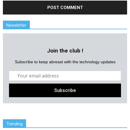
Newsletter
Join the club !
Subscribe to keep abreast with the technology updates
Trending