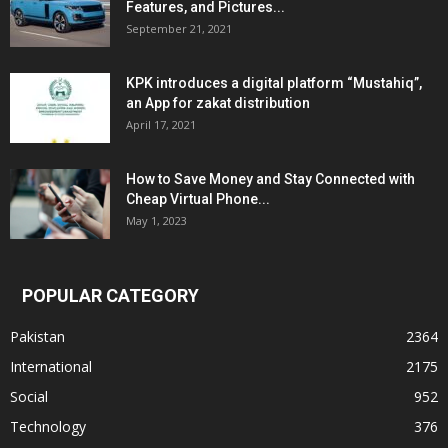
Features, and Pictures...
September 21, 2021
KPK introduces a digital platform “Mustahiq”,
an App for zakat distribution
April 17, 2021
How to Save Money and Stay Connected with
Cheap Virtual Phone...
May 1, 2023
POPULAR CATEGORY
Pakistan
2364
International
2175
Social
952
Technology
376