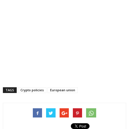
TAGS
Crypto policies
European union