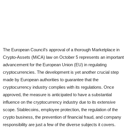
The European Council’s approval of a thorough Marketplace in
Crypto-Assets (MiCA) law on October 5 represents an important
advancement for the European Union (EU) in regulating
cryptocurrencies. The development is yet another crucial step
made by European authorities to guarantee that the
cryptocurrency industry complies with its regulations. Once
approved, the measure is anticipated to have a substantial
influence on the cryptocurrency industry due to its extensive
scope. Stablecoins, employee protection, the regulation of the
crypto business, the prevention of financial fraud, and company
responsibility are just a few of the diverse subjects it covers.