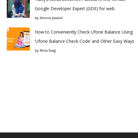
Google Developer Expert (GDE) for web
by
Aleena Jawaid
How to Conveniently Check Ufone Balance Using
‘Ufone Balance Check Code’ and Other Easy Ways
by
Mina Baig