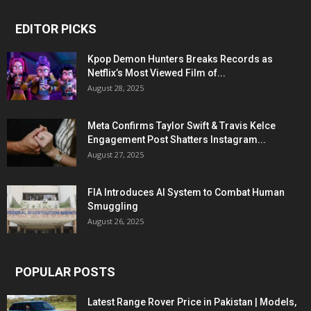
EDITOR PICKS
Kpop Demon Hunters Breaks Records as
Netflix’s Most Viewed Film of...
August 28, 2025
Meta Confirms Taylor Swift & Travis Kelce
Engagement Post Shatters Instagram...
August 27, 2025
FIA Introduces AI System to Combat Human
Smuggling
August 26, 2025
POPULAR POSTS
Latest Range Rover Price in Pakistan | Models,