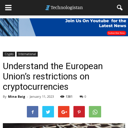
Crypto
International
Understand the European
Union’s restrictions on
cryptocurrencies
By
Mina Baig
-
January 11, 2023
1381
0