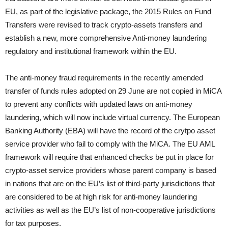
EU, as part of the legislative package, the 2015 Rules on Fund
Transfers were revised to track crypto-assets transfers and
establish a new, more comprehensive Anti-money laundering
regulatory and institutional framework within the EU.
The anti-money fraud requirements in the recently amended
transfer of funds rules adopted on 29 June are not copied in MiCA
to prevent any conflicts with updated laws on anti-money
laundering, which will now include virtual currency. The European
Banking Authority (EBA) will have the record of the crytpo asset
service provider who fail to comply with the MiCA. The EU AML
framework will require that enhanced checks be put in place for
crypto-asset service providers whose parent company is based
in nations that are on the EU’s list of third-party jurisdictions that
are considered to be at high risk for anti-money laundering
activities as well as the EU’s list of non-cooperative jurisdictions
for tax purposes.