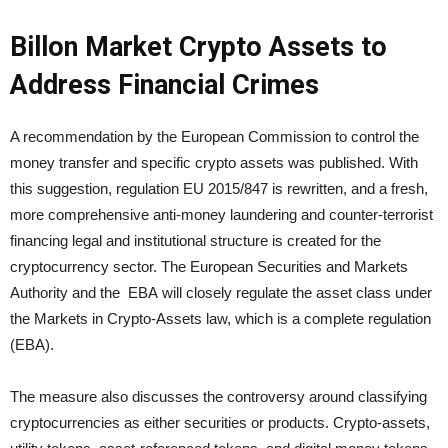
Billon Market Crypto Assets to
Address Financial Crimes
A recommendation by the European Commission to control the
money transfer and specific crypto assets was published. With
this suggestion, regulation EU 2015/847 is rewritten, and a fresh,
more comprehensive anti-money laundering and counter-terrorist
financing legal and institutional structure is created for the
cryptocurrency sector. The European Securities and Markets
Authority and the EBA will closely regulate the asset class under
the Markets in Crypto-Assets law, which is a complete regulation
(EBA).
The measure also discusses the controversy around classifying
cryptocurrencies as either securities or products. Crypto-assets,