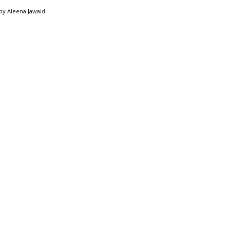
by
Aleena Jawaid