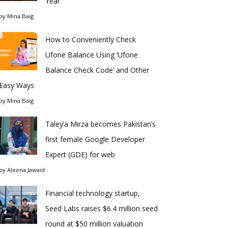
Year
by
Mina Baig
How to Conveniently Check
Ufone Balance Using ‘Ufone
Balance Check Code’ and Other
Easy Ways
by
Mina Baig
Taley’a Mirza becomes Pakistan’s
first female Google Developer
Expert (GDE) for web
by
Aleena Jawaid
Financial technology startup,
Seed Labs raises $6.4 million seed
round at $50 million valuation