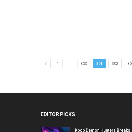
...
1
300
301
302
30
EDITOR PICKS
Kpop Demon Hunters Breaks