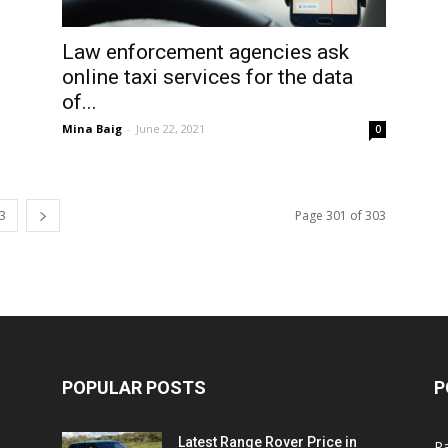
Law enforcement agencies ask
online taxi services for the data
of...
Mina Baig
-
June 22, 2021
0
3
Page 301 of 303
POPULAR POSTS
P
Latest Range Rover Price in
Pa