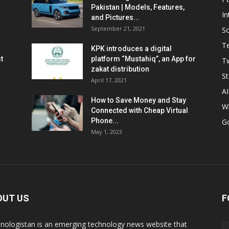
Pakistan | Models, Features,
In
and Pictures...
September 21, 2021
So
T
KPK introduces a digital
t
platform “Mustahiq”, an App for
Tw
zakat distribution
St
April 17, 2021
AI
How to Save Money and Stay
W
Connected with Cheap Virtual
Phone...
G
May 1, 2023
OUT US
F
nologistan is an emerging technology news website that