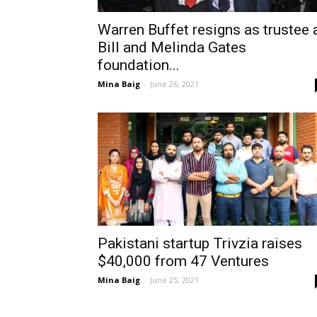
Warren Buffet resigns as trustee 
Bill and Melinda Gates
foundation...
Mina Baig
-
June 26, 2021
Pakistani startup Trivzia raises
$40,000 from 47 Ventures
Mina Baig
-
June 25, 2021