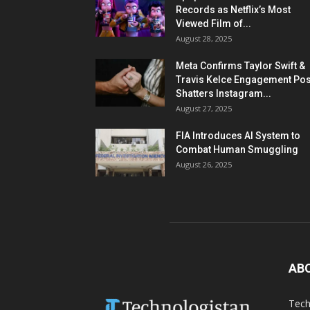
Records as Netflix’s Most
Viewed Film of...
August 28, 2025
Meta Confirms Taylor Swift &
Travis Kelce Engagement Pos
Shatters Instagram...
August 27, 2025
FIA Introduces AI System to
Combat Human Smuggling
August 26, 2025
AB
Tech