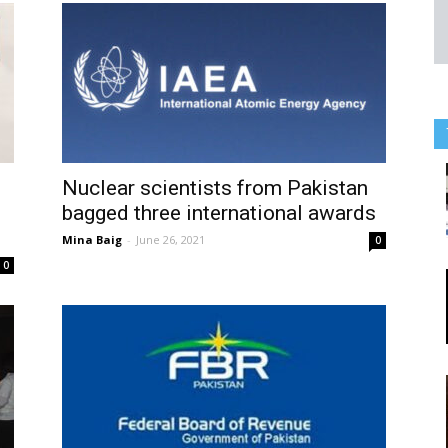
Nuclear scientists from Pakistan
bagged three international awards
Mina Baig
-
June 26, 2021
0
0