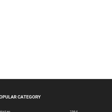
OPULAR CATEGORY
kistan
2364