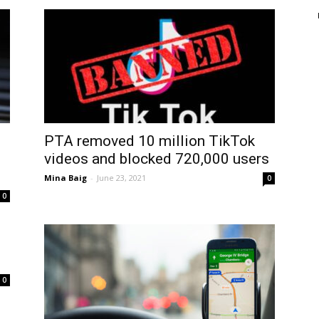
PTA removed 10 million TikTok
videos and blocked 720,000 users
Mina Baig
-
June 23, 2021
0
0
0