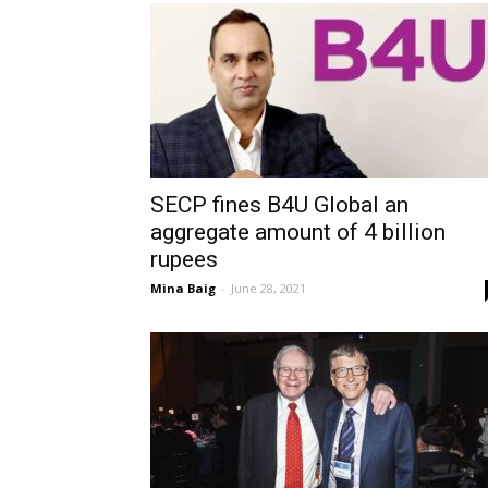
SECP fines B4U Global an
aggregate amount of 4 billion
rupees
Mina Baig
-
June 28, 2021