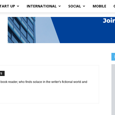
TART UP
INTERNATIONAL
SOCIAL
MOBILE
TS
book reader, who finds solace in the writer's fictional world and