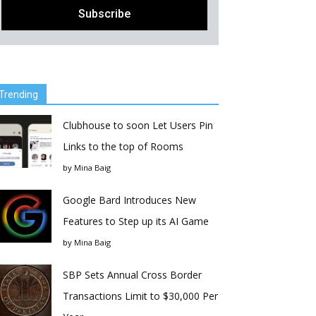
Trending
Clubhouse to soon Let Users Pin
Links to the top of Rooms
by
Mina Baig
Google Bard Introduces New
Features to Step up its AI Game
by
Mina Baig
SBP Sets Annual Cross Border
Transactions Limit to $30,000 Per