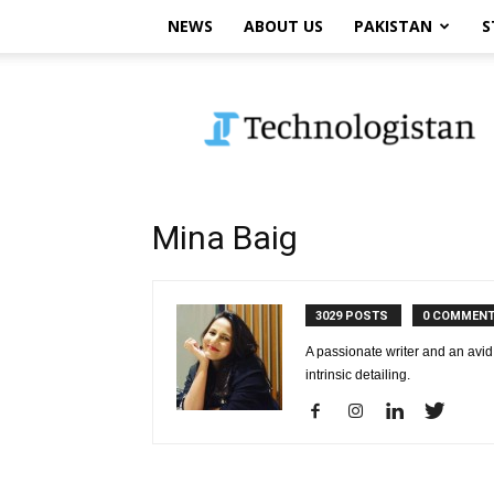
NEWS
ABOUT US
PAKISTAN
S
Technologistan
Mina Baig
3029 POSTS
0 COMMEN
A passionate writer and an avid 
intrinsic detailing.