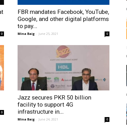
at
FBR mandates Facebook, YouTube,
Google, and other digital platforms
to pay...
Mina Baig
-
June 25, 2021
0
0
Jazz secures PKR 50 billion
facility to support 4G
infrastructure in...
0
Mina Baig
-
June 24, 2021
0