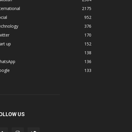
ternational
2175
cial
952
echnology
376
itter
170
art up
152
138
hatsApp
136
oogle
133
OLLOW US