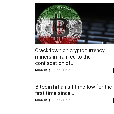
Crackdown on cryptocurrency
miners in Iran led to the
confiscation of...
Mina Baig
-
June 24, 2021
Bitcoin hit an all time low for the
first time since...
Mina Baig
-
June 23, 2021