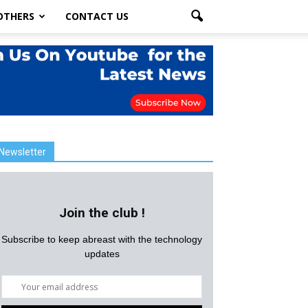
OTHERS
CONTACT US
Newsletter
Join the club !
Subscribe to keep abreast with the technology
updates