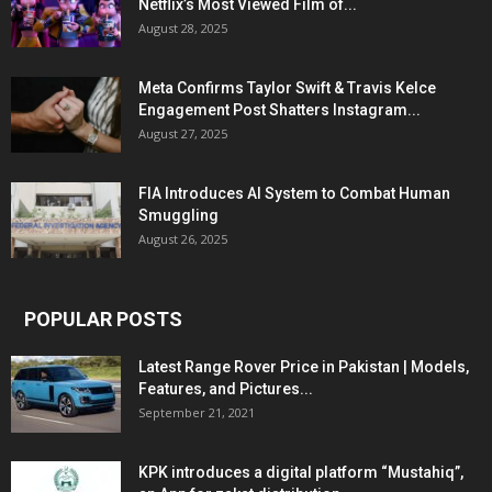
Netflix’s Most Viewed Film of...
August 28, 2025
Meta Confirms Taylor Swift & Travis Kelce
Engagement Post Shatters Instagram...
August 27, 2025
FIA Introduces AI System to Combat Human
Smuggling
August 26, 2025
POPULAR POSTS
Latest Range Rover Price in Pakistan | Models,
Features, and Pictures...
September 21, 2021
KPK introduces a digital platform “Mustahiq”,