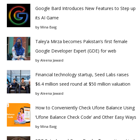
Google Bard Introduces New Features to Step up
its AI Game
by
Mina Baig
Taley’a Mirza becomes Pakistan’s first female
Google Developer Expert (GDE) for web
by
Aleena Jawaid
Financial technology startup, Seed Labs raises
$6.4 million seed round at $50 million valuation
by
Aleena Jawaid
How to Conveniently Check Ufone Balance Using
‘Ufone Balance Check Code’ and Other Easy Ways
by
Mina Baig