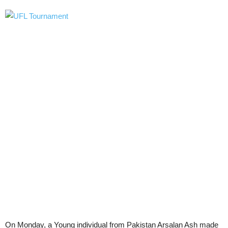
On Monday, a Young individual from Pakistan Arsalan Ash made