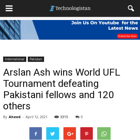
International
Pakistan
Arslan Ash wins World UFL
Tournament defeating
Pakistani fellows and 120
others
By
Aheed
-
April 12, 2021
3315
0