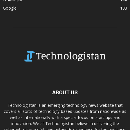
Google
133
ABOUT US
Technologistan is an emerging technology news website that
covers all sorts of technology-based updates from nationwide as
well as internationally with a special focus on start-ups and
innovation. We at Technologistan believe in delivering the
coherent, resourceful, and authentic experience for the audience.