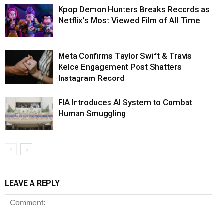
Kpop Demon Hunters Breaks Records as
Netflix’s Most Viewed Film of All Time
Meta Confirms Taylor Swift & Travis
Kelce Engagement Post Shatters
Instagram Record
FIA Introduces AI System to Combat
Human Smuggling
LEAVE A REPLY