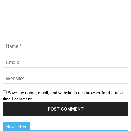
Save my name, email, and website in this browser for the next
time I comment.
Newsletter