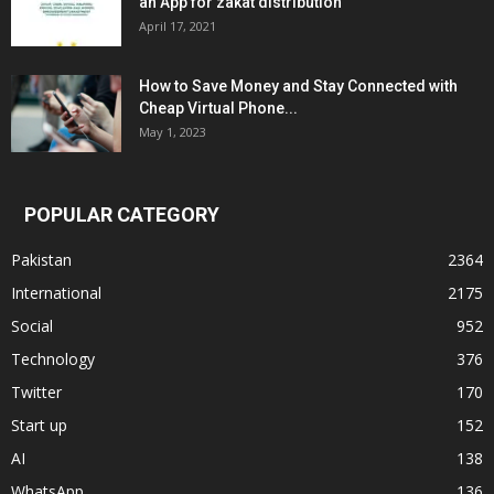
an App for zakat distribution
April 17, 2021
How to Save Money and Stay Connected with
Cheap Virtual Phone...
May 1, 2023
POPULAR CATEGORY
Pakistan
2364
International
2175
Social
952
Technology
376
Twitter
170
Start up
152
AI
138
WhatsApp
136