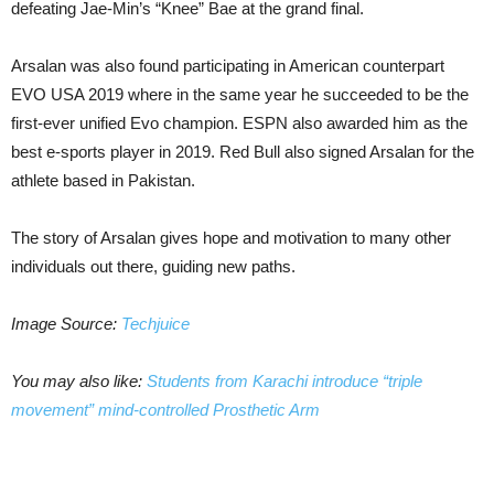
defeating Jae-Min’s “Knee” Bae at the grand final.
Arsalan was also found participating in American counterpart
EVO USA 2019 where in the same year he succeeded to be the
first-ever unified Evo champion. ESPN also awarded him as the
best e-sports player in 2019. Red Bull also signed Arsalan for the
athlete based in Pakistan.
The story of Arsalan gives hope and motivation to many other
individuals out there, guiding new paths.
Image Source:
Techjuice
You may also like:
Students from Karachi introduce “triple
movement” mind-controlled Prosthetic Arm