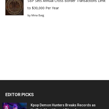
SBP Sets Annual Cross Border Transactions Limit
to $30,000 Per Year
by
Mina Baig
EDITOR PICKS
Kpop Demon Hunters Breaks Records as