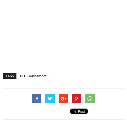
TAGS
UFL Tournament