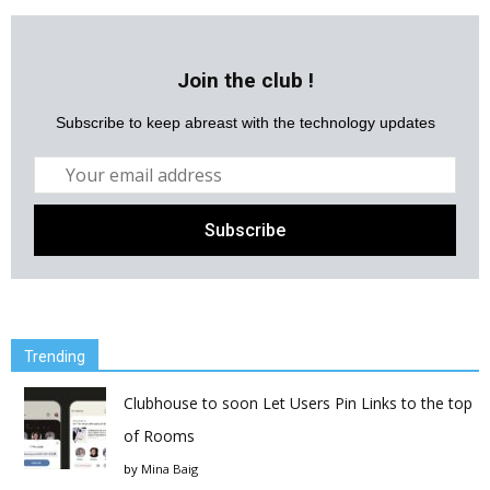
Join the club !
Subscribe to keep abreast with the technology updates
Trending
Clubhouse to soon Let Users Pin Links to the top
of Rooms
by
Mina Baig