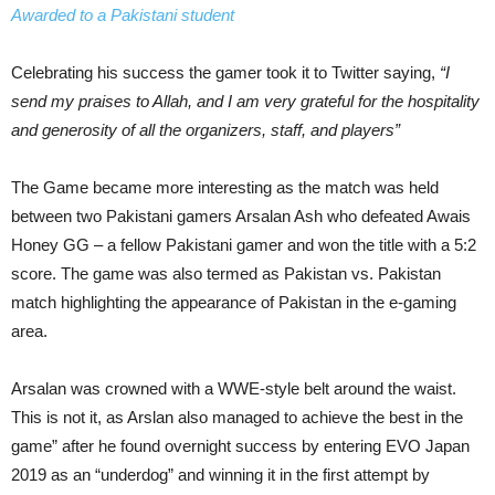
Awarded to a Pakistani student
Celebrating his success the gamer took it to Twitter saying,
“I
send my praises to Allah, and I am very grateful for the hospitality
and generosity of all the organizers, staff, and players”
The Game became more interesting as the match was held
between two Pakistani gamers Arsalan Ash who defeated Awais
Honey GG – a fellow Pakistani gamer and won the title with a 5:2
score. The game was also termed as Pakistan vs. Pakistan
match highlighting the appearance of Pakistan in the e-gaming
area.
Arsalan was crowned with a WWE-style belt around the waist.
This is not it, as Arslan also managed to achieve the best in the
game” after he found overnight success by entering EVO Japan
2019 as an “underdog” and winning it in the first attempt by