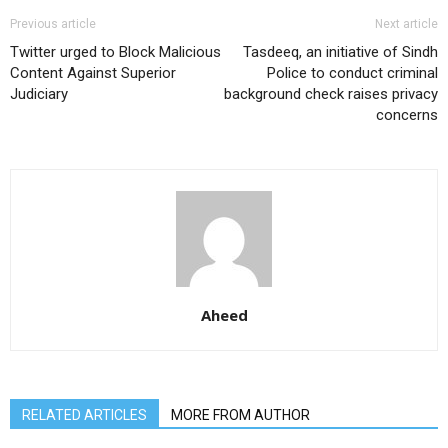
Previous article
Next article
Twitter urged to Block Malicious
Tasdeeq, an initiative of Sindh
Content Against Superior
Police to conduct criminal
Judiciary
background check raises privacy
concerns
Aheed
RELATED ARTICLES
MORE FROM AUTHOR