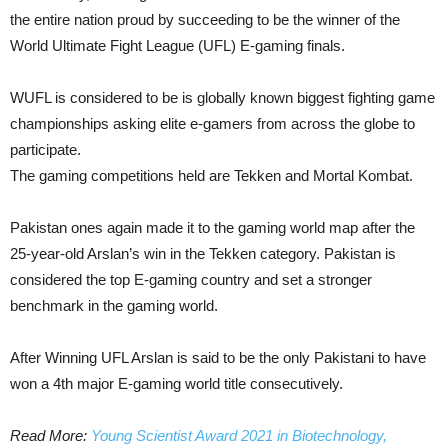
the entire nation proud by succeeding to be the winner of the
World Ultimate Fight League (UFL) E-gaming finals.
WUFL is considered to be is globally known biggest fighting game
championships asking elite e-gamers from across the globe to
participate.
The gaming competitions held are Tekken and Mortal Kombat.
Pakistan ones again made it to the gaming world map after the
25-year-old Arslan’s win in the Tekken category. Pakistan is
considered the top E-gaming country and set a stronger
benchmark in the gaming world.
After Winning UFL Arslan is said to be the only Pakistani to have
won a 4th major E-gaming world title consecutively.
Read More:
Young Scientist Award 2021 in Biotechnology,