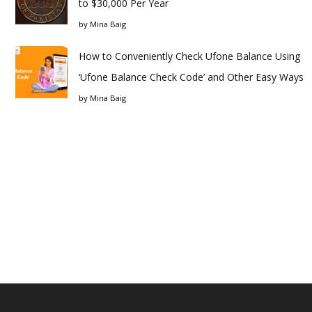
to $30,000 Per Year
by
Mina Baig
How to Conveniently Check Ufone Balance Using
‘Ufone Balance Check Code’ and Other Easy Ways
by
Mina Baig