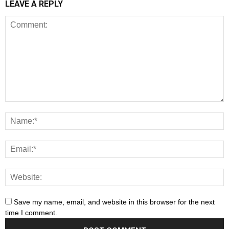
LEAVE A REPLY
Save my name, email, and website in this browser for the next
time I comment.