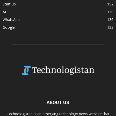
Start up
152
AI
138
WhatsApp
136
Google
133
ABOUT US
Technologistan is an emerging technology news website that