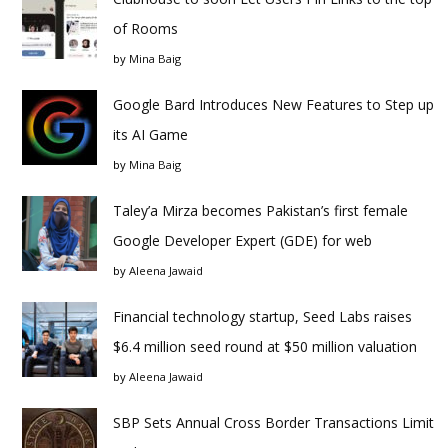
of Rooms
by
Mina Baig
Google Bard Introduces New Features to Step up
its AI Game
by
Mina Baig
Taley’a Mirza becomes Pakistan’s first female
Google Developer Expert (GDE) for web
by
Aleena Jawaid
Financial technology startup, Seed Labs raises
$6.4 million seed round at $50 million valuation
by
Aleena Jawaid
SBP Sets Annual Cross Border Transactions Limit