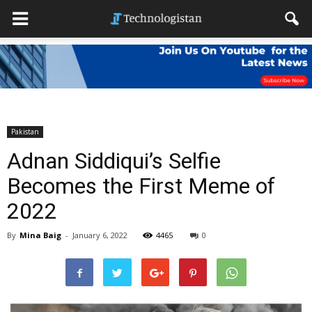
Pakistan
Adnan Siddiqui’s Selfie
Becomes the First Meme of
2022
By
Mina Baig
-
January 6, 2022
4465
0