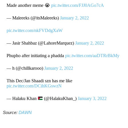
Made another meme 😭
pic.twitter.com/FJJ0AGo7cA
— Maleeeks (@itsMaleeeks)
January 2, 2022
pic.twitter.com/nkFVDdgXaW
— Jasir Shahbaz (@LahoreMarquez)
January 2, 2022
Phupho after initiating a phadda
pic.twitter.com/aaDTRrBkMy
— h (@chillkarooo)
January 2, 2022
This Dec/Jan Shaadi szn has me like
pic.twitter.com/DCihKGswzN
— Halaku Khan
(@HalakuKhan_)
January 3, 2022
Source:
DAWN