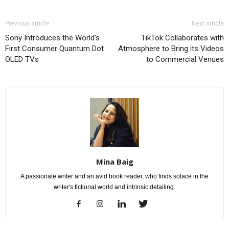
Previous article
Next article
Sony Introduces the World’s
TikTok Collaborates with
First Consumer Quantum Dot
Atmosphere to Bring its Videos
OLED TVs
to Commercial Venues
Mina Baig
A passionate writer and an avid book reader, who finds solace in the
writer's fictional world and intrinsic detailing.