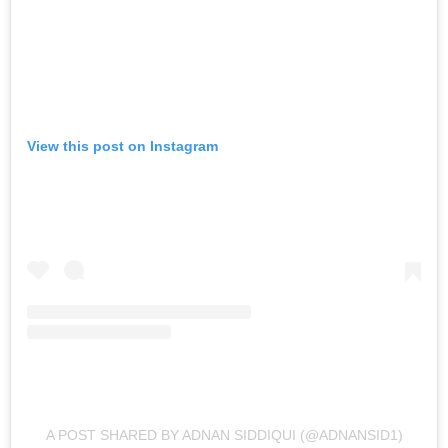
View this post on Instagram
A POST SHARED BY ADNAN SIDDIQUI (@ADNANSID1)