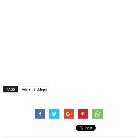
TAGS
Adnan Siddiqui