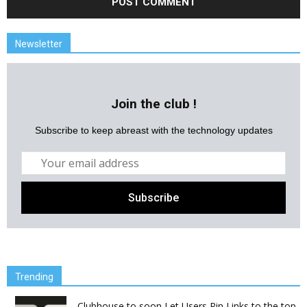
Newsletter
Join the club !
Subscribe to keep abreast with the technology updates
Trending
Clubhouse to soon Let Users Pin Links to the top