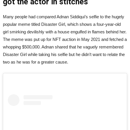
got the actor in stitches
Many people had compared Adnan Siddiqui’s selfie to the hugely
popular meme titled Disaster Girl, which shows a four-year-old
girl smirking devilishly with a house engulfed in flames behind her.
The meme was put up for NFT auction in May 2021 and fetched a
whopping $500,000. Adnan shared that he vaguely remembered
Disaster Girl while taking his selfie but he didn’t want to relate the
two as he was for a greater cause.