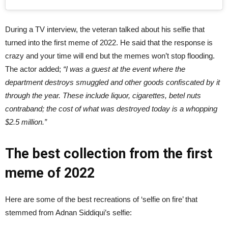
During a TV interview, the veteran talked about his selfie that
turned into the first meme of 2022. He said that the response is
crazy and your time will end but the memes won’t stop flooding.
The actor added;
“I was a guest at the event where the
department destroys smuggled and other goods confiscated by it
through the year. These include liquor, cigarettes, betel nuts
contraband; the cost of what was destroyed today is a whopping
$2.5 million.”
The best collection from the first
meme of 2022
Here are some of the best recreations of ‘selfie on fire’ that
stemmed from Adnan Siddiqui’s selfie: