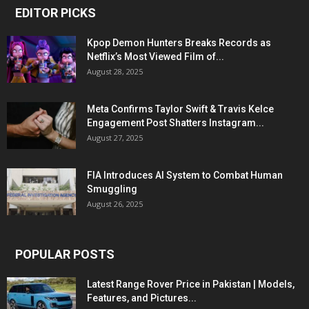
EDITOR PICKS
Kpop Demon Hunters Breaks Records as
Netflix’s Most Viewed Film of...
August 28, 2025
Meta Confirms Taylor Swift & Travis Kelce
Engagement Post Shatters Instagram...
August 27, 2025
FIA Introduces AI System to Combat Human
Smuggling
August 26, 2025
POPULAR POSTS
Latest Range Rover Price in Pakistan | Models,
Features, and Pictures...