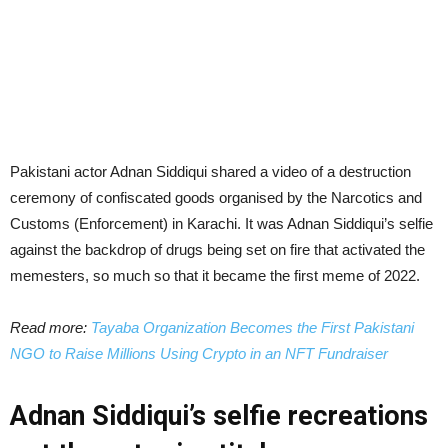
Pakistani actor Adnan Siddiqui shared a video of a destruction
ceremony of confiscated goods organised by the Narcotics and
Customs (Enforcement) in Karachi. It was Adnan Siddiqui’s selfie
against the backdrop of drugs being set on fire that activated the
memesters, so much so that it became the first meme of 2022.
Read more:
Tayaba Organization Becomes the First Pakistani
NGO to Raise Millions Using Crypto in an NFT Fundraiser
Adnan Siddiqui’s selfie recreations