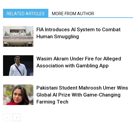
RELATED ARTICLES
MORE FROM AUTHOR
FIA Introduces AI System to Combat
Human Smuggling
Wasim Akram Under Fire for Alleged
Association with Gambling App
Pakistani Student Mahroosh Umer Wins
Global AI Prize With Game-Changing
Farming Tech