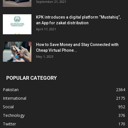
September 21, 2021
KPK introduces a digital platform “Mustahiq”,
an App for zakat distribution
April 17, 2021
How to Save Money and Stay Connected with
Cheap Virtual Phone...
May 1, 2023
POPULAR CATEGORY
Pakistan
2364
International
2175
Social
952
Technology
376
Twitter
170